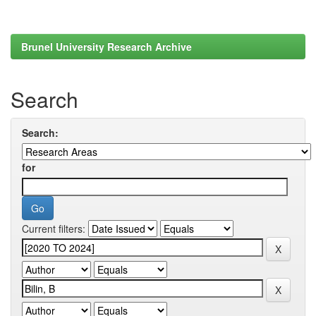
Brunel University Research Archive
Search
Search:
for
Current filters: