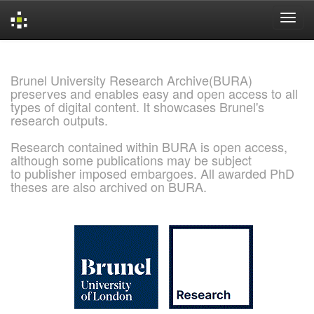
Skip
navigation
Brunel University Research Archive(BURA)
preserves and enables easy and open access to all
types of digital content. It showcases Brunel's
research outputs.
Research contained within BURA is open access,
although some publications may be subject
to publisher imposed embargoes. All awarded PhD
theses are also archived on BURA.