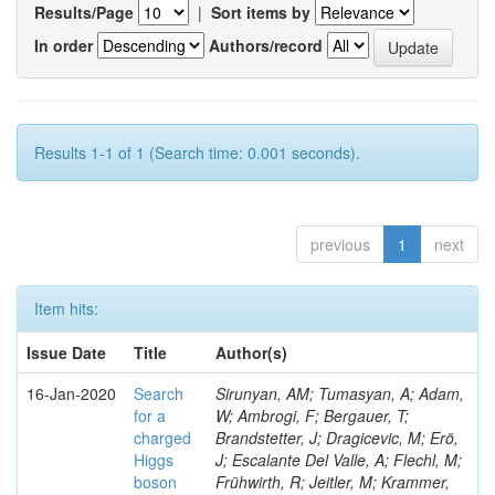
Results/Page
|
Sort items by
In order
Authors/record
Results 1-1 of 1 (Search time: 0.001 seconds).
previous
1
next
Item hits:
Issue Date
Title
Author(s)
16-Jan-2020
Search
Sirunyan, AM; Tumasyan, A; Adam,
for a
W; Ambrogi, F; Bergauer, T;
charged
Brandstetter, J; Dragicevic, M; Erö,
Higgs
J; Escalante Del Valle, A; Flechl, M;
boson
Frühwirth, R; Jeitler, M; Krammer,