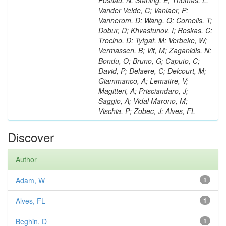
Postiau, N; Starling, E; Thomas, L;
Vander Velde, C; Vanlaer, P;
Vannerom, D; Wang, Q; Cornelis, T;
Dobur, D; Khvastunov, I; Roskas, C;
Trocino, D; Tytgat, M; Verbeke, W;
Vermassen, B; Vit, M; Zaganidis, N;
Bondu, O; Bruno, G; Caputo, C;
David, P; Delaere, C; Delcourt, M;
Giammanco, A; Lemaitre, V;
Magitteri, A; Prisciandaro, J;
Saggio, A; Vidal Marono, M;
Vischia, P; Zobec, J; Alves, FL
Discover
Author
Adam, W
1
Alves, FL
1
Beghin, D
1