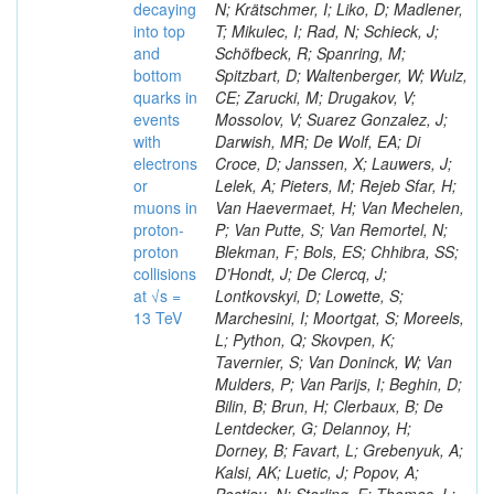
decaying
N; Krätschmer, I; Liko, D; Madlener,
into top
T; Mikulec, I; Rad, N; Schieck, J;
and
Schöfbeck, R; Spanring, M;
bottom
Spitzbart, D; Waltenberger, W; Wulz,
quarks in
CE; Zarucki, M; Drugakov, V;
events
Mossolov, V; Suarez Gonzalez, J;
with
Darwish, MR; De Wolf, EA; Di
electrons
Croce, D; Janssen, X; Lauwers, J;
or
Lelek, A; Pieters, M; Rejeb Sfar, H;
muons in
Van Haevermaet, H; Van Mechelen,
proton-
P; Van Putte, S; Van Remortel, N;
proton
Blekman, F; Bols, ES; Chhibra, SS;
collisions
D’Hondt, J; De Clercq, J;
at √s =
Lontkovskyi, D; Lowette, S;
13 TeV
Marchesini, I; Moortgat, S; Moreels,
L; Python, Q; Skovpen, K;
Tavernier, S; Van Doninck, W; Van
Mulders, P; Van Parijs, I; Beghin, D;
Bilin, B; Brun, H; Clerbaux, B; De
Lentdecker, G; Delannoy, H;
Dorney, B; Favart, L; Grebenyuk, A;
Kalsi, AK; Luetic, J; Popov, A;