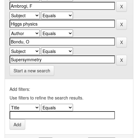
Start a new search
Add filters:
Use filters to refine the search results.