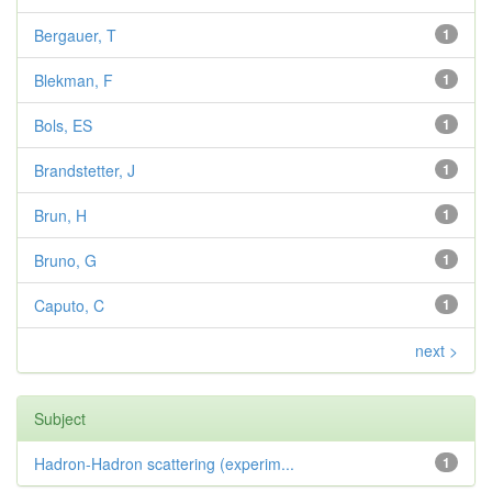
Bergauer, T
1
Blekman, F
1
Bols, ES
1
Brandstetter, J
1
Brun, H
1
Bruno, G
1
Caputo, C
1
next >
Subject
Hadron-Hadron scattering (experim...
1