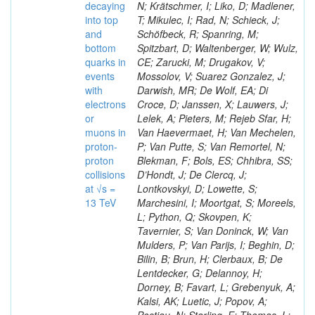
decaying
N; Krätschmer, I; Liko, D; Madlener,
into top
T; Mikulec, I; Rad, N; Schieck, J;
and
Schöfbeck, R; Spanring, M;
bottom
Spitzbart, D; Waltenberger, W; Wulz,
quarks in
CE; Zarucki, M; Drugakov, V;
events
Mossolov, V; Suarez Gonzalez, J;
with
Darwish, MR; De Wolf, EA; Di
electrons
Croce, D; Janssen, X; Lauwers, J;
or
Lelek, A; Pieters, M; Rejeb Sfar, H;
muons in
Van Haevermaet, H; Van Mechelen,
proton-
P; Van Putte, S; Van Remortel, N;
proton
Blekman, F; Bols, ES; Chhibra, SS;
collisions
D’Hondt, J; De Clercq, J;
at √s =
Lontkovskyi, D; Lowette, S;
13 TeV
Marchesini, I; Moortgat, S; Moreels,
L; Python, Q; Skovpen, K;
Tavernier, S; Van Doninck, W; Van
Mulders, P; Van Parijs, I; Beghin, D;
Bilin, B; Brun, H; Clerbaux, B; De
Lentdecker, G; Delannoy, H;
Dorney, B; Favart, L; Grebenyuk, A;
Kalsi, AK; Luetic, J; Popov, A;