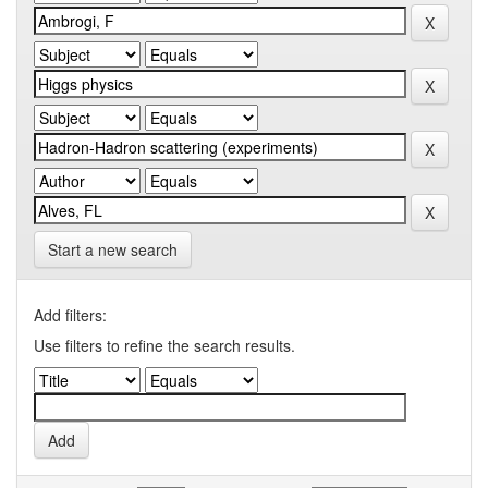
Start a new search
Add filters:
Use filters to refine the search results.