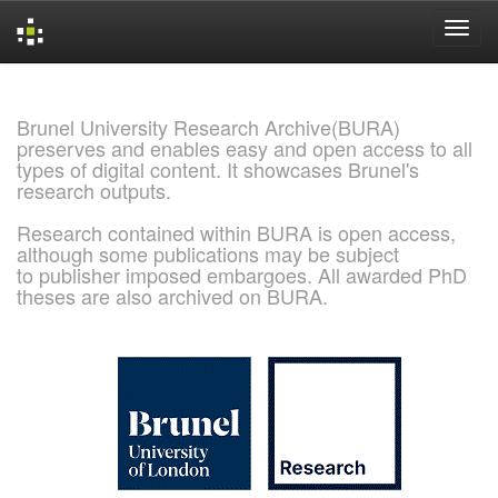
Skip
navigation
Brunel University Research Archive(BURA)
preserves and enables easy and open access to all
types of digital content. It showcases Brunel's
research outputs.
Research contained within BURA is open access,
although some publications may be subject
to publisher imposed embargoes. All awarded PhD
theses are also archived on BURA.