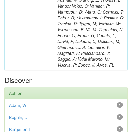
Postiau, N; Starling, E; Thomas, L;
Vander Velde, C; Vanlaer, P;
Vannerom, D; Wang, Q; Cornelis, T;
Dobur, D; Khvastunov, I; Roskas, C;
Trocino, D; Tytgat, M; Verbeke, W;
Vermassen, B; Vit, M; Zaganidis, N;
Bondu, O; Bruno, G; Caputo, C;
David, P; Delaere, C; Delcourt, M;
Giammanco, A; Lemaitre, V;
Magitteri, A; Prisciandaro, J;
Saggio, A; Vidal Marono, M;
Vischia, P; Zobec, J; Alves, FL
Discover
Author
Adam, W
1
Beghin, D
1
Bergauer, T
1