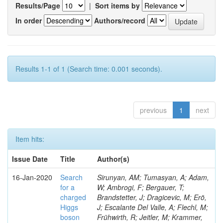
Results/Page
|
Sort items by
In order
Authors/record
Results 1-1 of 1 (Search time: 0.001 seconds).
previous
1
next
Item hits:
Issue Date
Title
Author(s)
16-Jan-2020
Search
Sirunyan, AM; Tumasyan, A; Adam,
for a
W; Ambrogi, F; Bergauer, T;
charged
Brandstetter, J; Dragicevic, M; Erö,
Higgs
J; Escalante Del Valle, A; Flechl, M;
boson
Frühwirth, R; Jeitler, M; Krammer,