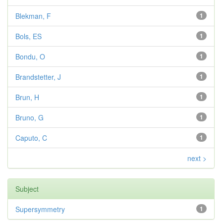
Blekman, F
1
Bols, ES
1
Bondu, O
1
Brandstetter, J
1
Brun, H
1
Bruno, G
1
Caputo, C
1
next >
Subject
Supersymmetry
1