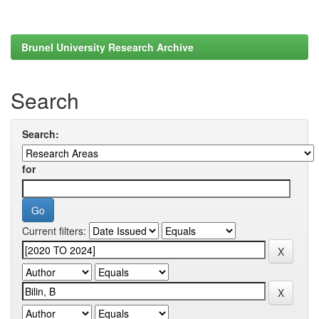
Brunel University Research Archive
Search
Search:
for
Current filters: