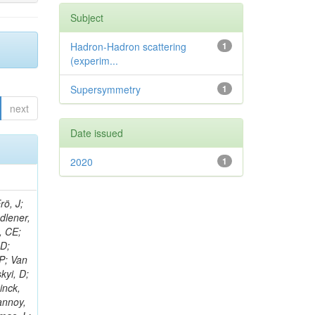
Subject
Hadron-Hadron scattering
1
(experim...
Supersymmetry
1
next
Date issued
2020
1
rö, J;
adlener,
, CE;
 D;
 P; Van
kyi, D;
inck,
annoy,