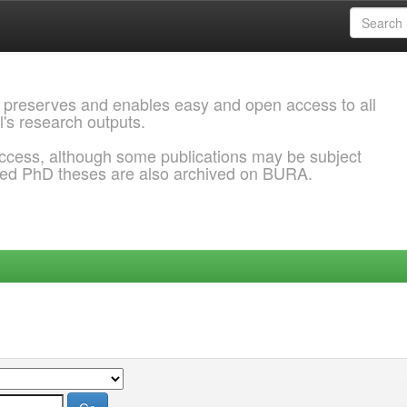
 preserves and enables easy and open access to all
l's research outputs.
ccess, although some publications may be subject
ded PhD theses are also archived on BURA.