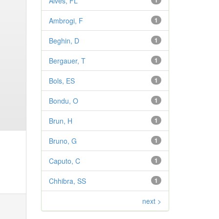
Alves, FL
1
Ambrogi, F
1
Beghin, D
1
Bergauer, T
1
Bols, ES
1
Bondu, O
1
Brun, H
1
Bruno, G
1
Caputo, C
1
Chhibra, SS
1
next >