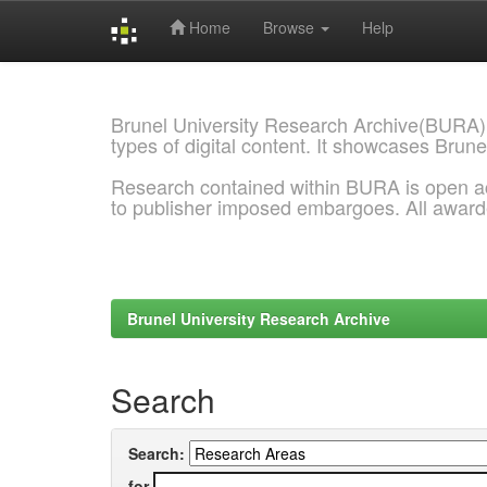
Home
Browse
Help
Skip
navigation
Brunel University Research Archive(BURA)
types of digital content. It showcases Brune
Research contained within BURA is open a
to publisher imposed embargoes. All awar
Brunel University Research Archive
Search
Search:
for