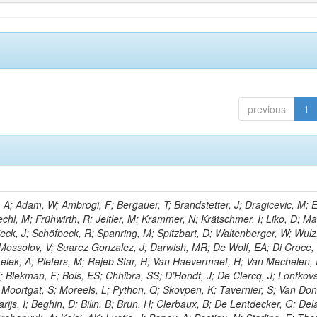
previous
1
; Adam, W; Ambrogi, F; Bergauer, T; Brandstetter, J; Dragicevic, M; E
echl, M; Frühwirth, R; Jeitler, M; Krammer, N; Krätschmer, I; Liko, D; M
hieck, J; Schöfbeck, R; Spanring, M; Spitzbart, D; Waltenberger, W; Wulz
 Mossolov, V; Suarez Gonzalez, J; Darwish, MR; De Wolf, EA; Di Croce,
Lelek, A; Pieters, M; Rejeb Sfar, H; Van Haevermaet, H; Van Mechelen,
; Blekman, F; Bols, ES; Chhibra, SS; D’Hondt, J; De Clercq, J; Lontkovs
; Moortgat, S; Moreels, L; Python, Q; Skovpen, K; Tavernier, S; Van Don
ijs, I; Beghin, D; Bilin, B; Brun, H; Clerbaux, B; De Lentdecker, G; Del