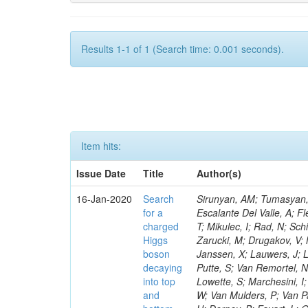
Results 1-1 of 1 (Search time: 0.001 seconds).
Item hits:
Issue Date
Title
Author(s)
16-Jan-2020
Search
Sirunyan, AM; Tumasyan, A
for a
Escalante Del Valle, A; Fl
charged
T; Mikulec, I; Rad, N; Sc
Higgs
Zarucki, M; Drugakov, V;
boson
Janssen, X; Lauwers, J; 
decaying
Putte, S; Van Remortel, N
into top
Lowette, S; Marchesini, I
and
W; Van Mulders, P; Van Par