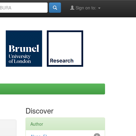
Sign on to:
Discover
Author