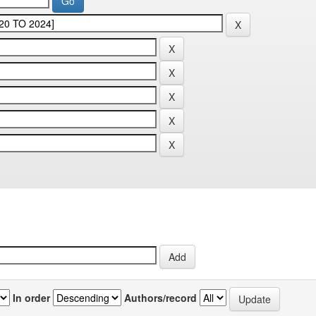
In order
Authors/record