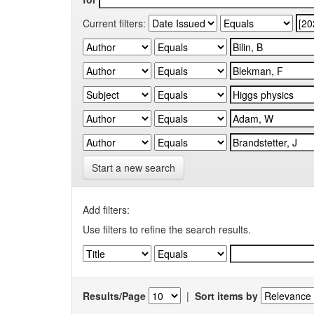
Current filters:
Start a new search
Add filters:
Use filters to refine the search results.
Results/Page
|
Sort items by