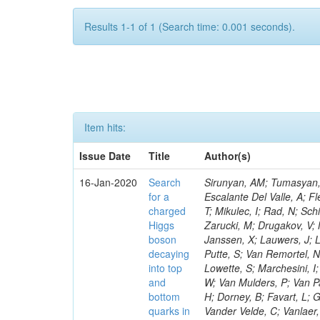
Results 1-1 of 1 (Search time: 0.001 seconds).
Item hits:
Issue Date
Title
Author(s)
16-Jan-2020
Search
Sirunyan, AM; Tumasyan, A
for a
Escalante Del Valle, A; Fl
charged
T; Mikulec, I; Rad, N; Sc
Higgs
Zarucki, M; Drugakov, V;
boson
Janssen, X; Lauwers, J; 
decaying
Putte, S; Van Remortel, N
into top
Lowette, S; Marchesini, I
and
W; Van Mulders, P; Van Par
bottom
H; Dorney, B; Favart, L; G
quarks in
Vander Velde, C; Vanlaer,