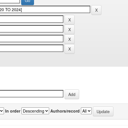
In order
Authors/record