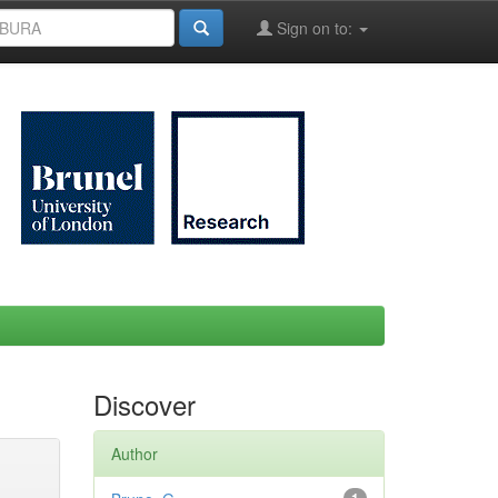
Sign on to:
Discover
Author