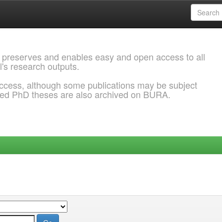
 preserves and enables easy and open access to all
l's research outputs.
ccess, although some publications may be subject
ded PhD theses are also archived on BURA.