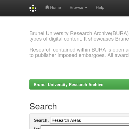
Home
Browse
Help
Skip
navigation
Brunel University Research Archive(BURA)
types of digital content. It showcases Brune
Research contained within BURA is open a
to publisher imposed embargoes. All awar
Brunel University Research Archive
Search
Search:
for