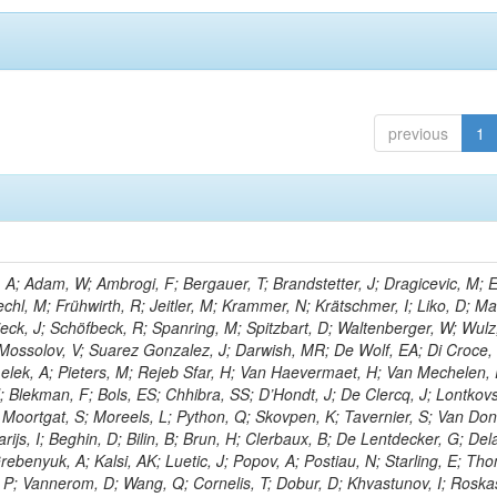
previous
1
; Adam, W; Ambrogi, F; Bergauer, T; Brandstetter, J; Dragicevic, M; E
echl, M; Frühwirth, R; Jeitler, M; Krammer, N; Krätschmer, I; Liko, D; M
hieck, J; Schöfbeck, R; Spanring, M; Spitzbart, D; Waltenberger, W; Wulz
 Mossolov, V; Suarez Gonzalez, J; Darwish, MR; De Wolf, EA; Di Croce,
Lelek, A; Pieters, M; Rejeb Sfar, H; Van Haevermaet, H; Van Mechelen,
; Blekman, F; Bols, ES; Chhibra, SS; D’Hondt, J; De Clercq, J; Lontkovs
; Moortgat, S; Moreels, L; Python, Q; Skovpen, K; Tavernier, S; Van Don
ijs, I; Beghin, D; Bilin, B; Brun, H; Clerbaux, B; De Lentdecker, G; Del
rebenyuk, A; Kalsi, AK; Luetic, J; Popov, A; Postiau, N; Starling, E; Th
 P; Vannerom, D; Wang, Q; Cornelis, T; Dobur, D; Khvastunov, I; Roska