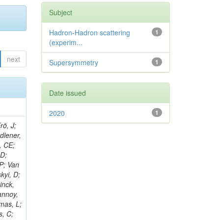
Subject
Hadron-Hadron scattering
1
(experim...
next
Supersymmetry
1
Date issued
2020
1
rö, J;
adlener,
, CE;
 D;
 P; Van
kyi, D;
inck,
annoy,
omas, L;
s, C;