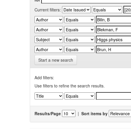
Current filters:
Start a new search
Add filters:
Use filters to refine the search results.
Results/Page
|
Sort items by