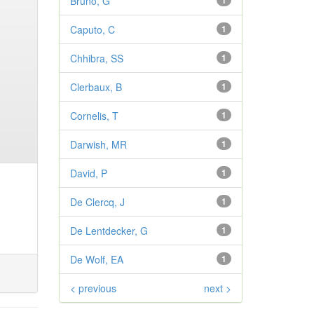
Bruno, G
1
Caputo, C
1
Chhibra, SS
1
Clerbaux, B
1
Cornelis, T
1
Darwish, MR
1
David, P
1
De Clercq, J
1
De Lentdecker, G
1
De Wolf, EA
1
< previous
next >