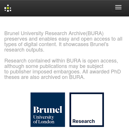
Skip
navigation
Brunel University Research Archive(BURA)
preserves and enables easy and open access to all
types of digital content. It showcases Brunel's
research outputs.
Research contained within BURA is open access,
although some publications may be subject
to publisher imposed embargoes. All awarded PhD
theses are also archived on BURA.