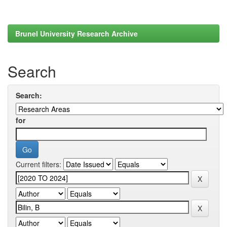
Brunel University Research Archive
Search
Search:
for
Current filters: