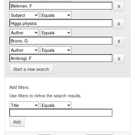
Start a new search
Add filters:
Use filters to refine the search results.