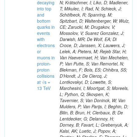
decaying
N; Krätschmer, I; Liko, D; Madlener,
into top
T; Mikulec, I; Rad, N; Schieck, J;
and
Schöfbeck, R; Spanring, M;
bottom
Spitzbart, D; Waltenberger, W; Wulz,
quarks in
CE; Zarucki, M; Drugakov, V;
events
Mossolov, V; Suarez Gonzalez, J;
with
Darwish, MR; De Wolf, EA; Di
electrons
Croce, D; Janssen, X; Lauwers, J;
or
Lelek, A; Pieters, M; Rejeb Sfar, H;
muons in
Van Haevermaet, H; Van Mechelen,
proton-
P; Van Putte, S; Van Remortel, N;
proton
Blekman, F; Bols, ES; Chhibra, SS;
collisions
D’Hondt, J; De Clercq, J;
at √s =
Lontkovskyi, D; Lowette, S;
13 TeV
Marchesini, I; Moortgat, S; Moreels,
L; Python, Q; Skovpen, K;
Tavernier, S; Van Doninck, W; Van
Mulders, P; Van Parijs, I; Beghin, D;
Bilin, B; Brun, H; Clerbaux, B; De
Lentdecker, G; Delannoy, H;
Dorney, B; Favart, L; Grebenyuk, A;
Kalsi, AK; Luetic, J; Popov, A;