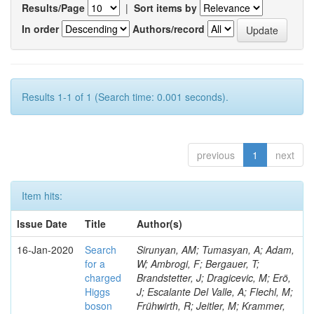
Results/Page
|
Sort items by
In order
Authors/record
Results 1-1 of 1 (Search time: 0.001 seconds).
previous
1
next
Item hits:
Issue Date
Title
Author(s)
16-Jan-2020
Search
Sirunyan, AM; Tumasyan, A; Adam,
for a
W; Ambrogi, F; Bergauer, T;
charged
Brandstetter, J; Dragicevic, M; Erö,
Higgs
J; Escalante Del Valle, A; Flechl, M;
boson
Frühwirth, R; Jeitler, M; Krammer,