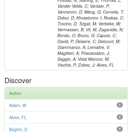
Postiau, N; Starling, E; Thomas, L;
Vander Velde, C; Vanlaer, P;
Vannerom, D; Wang, Q; Cornelis, T;
Dobur, D; Khvastunov, I; Roskas, C;
Trocino, D; Tytgat, M; Verbeke, W;
Vermassen, B; Vit, M; Zaganidis, N;
Bondu, O; Bruno, G; Caputo, C;
David, P; Delaere, C; Delcourt, M;
Giammanco, A; Lemaitre, V;
Magitteri, A; Prisciandaro, J;
Saggio, A; Vidal Marono, M;
Vischia, P; Zobec, J; Alves, FL
Discover
Author
Adam, W
1
Alves, FL
1
Beghin, D
1