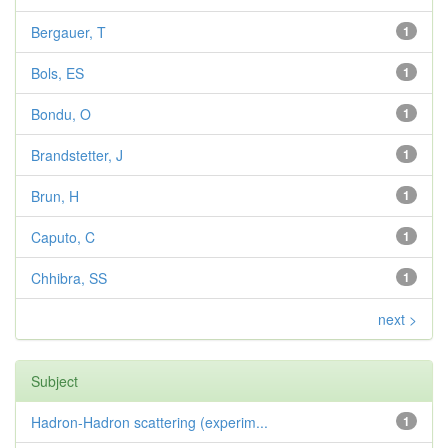
Bergauer, T
1
Bols, ES
1
Bondu, O
1
Brandstetter, J
1
Brun, H
1
Caputo, C
1
Chhibra, SS
1
next >
Subject
Hadron-Hadron scattering (experim...
1