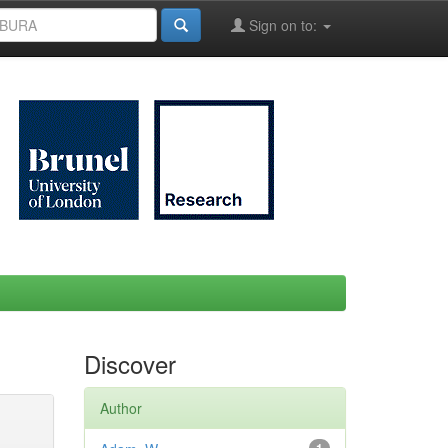
Sign on to:
Discover
Author