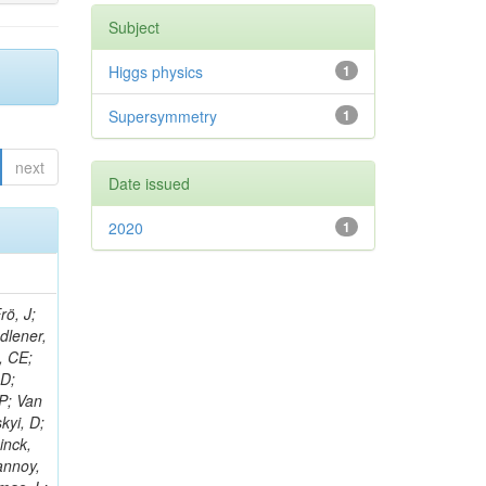
Subject
Higgs physics
1
Supersymmetry
1
next
Date issued
2020
1
rö, J;
adlener,
, CE;
 D;
 P; Van
kyi, D;
inck,
annoy,