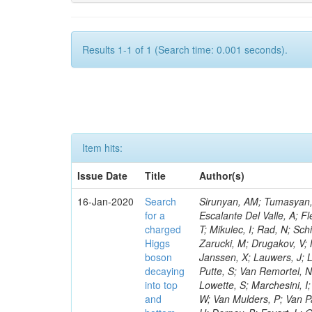
Results 1-1 of 1 (Search time: 0.001 seconds).
Item hits:
Issue Date
Title
Author(s)
16-Jan-2020
Search
Sirunyan, AM; Tumasyan, A
for a
Escalante Del Valle, A; Fl
charged
T; Mikulec, I; Rad, N; Sc
Higgs
Zarucki, M; Drugakov, V;
boson
Janssen, X; Lauwers, J; 
decaying
Putte, S; Van Remortel, N
into top
Lowette, S; Marchesini, I
and
W; Van Mulders, P; Van Par