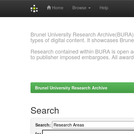
Home
Browse
Help
Skip
navigation
Brunel University Research Archive(BURA)
types of digital content. It showcases Brune
Research contained within BURA is open a
to publisher imposed embargoes. All awar
Brunel University Research Archive
Search
Search:
for