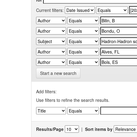
Current filters:
Start a new search
Add filters:
Use filters to refine the search results.
Results/Page
|
Sort items by