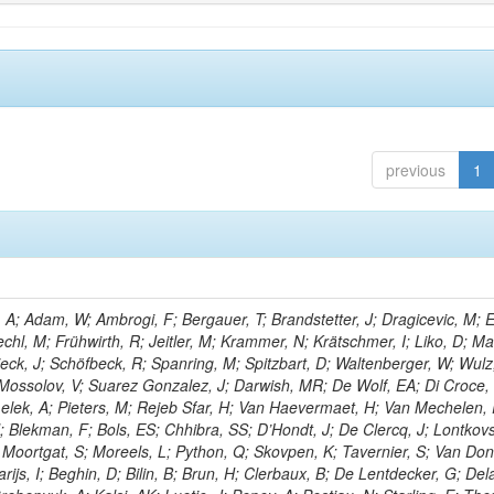
previous
1
; Adam, W; Ambrogi, F; Bergauer, T; Brandstetter, J; Dragicevic, M; E
echl, M; Frühwirth, R; Jeitler, M; Krammer, N; Krätschmer, I; Liko, D; M
hieck, J; Schöfbeck, R; Spanring, M; Spitzbart, D; Waltenberger, W; Wulz
 Mossolov, V; Suarez Gonzalez, J; Darwish, MR; De Wolf, EA; Di Croce,
Lelek, A; Pieters, M; Rejeb Sfar, H; Van Haevermaet, H; Van Mechelen,
; Blekman, F; Bols, ES; Chhibra, SS; D’Hondt, J; De Clercq, J; Lontkovs
; Moortgat, S; Moreels, L; Python, Q; Skovpen, K; Tavernier, S; Van Don
ijs, I; Beghin, D; Bilin, B; Brun, H; Clerbaux, B; De Lentdecker, G; Del