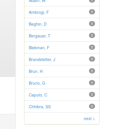
Adam, W
1
Ambrogi, F
1
Beghin, D
1
Bergauer, T
1
Blekman, F
1
Brandstetter, J
1
Brun, H
1
Bruno, G
1
Caputo, C
1
Chhibra, SS
1
next >