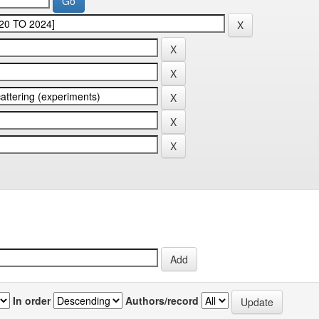
In order
Authors/record