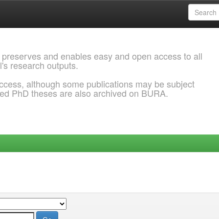
 preserves and enables easy and open access to all
l's research outputs.
ccess, although some publications may be subject
ded PhD theses are also archived on BURA.