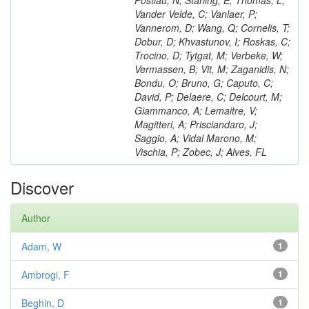
Postiau, N; Starling, E; Thomas, L;
Vander Velde, C; Vanlaer, P;
Vannerom, D; Wang, Q; Cornelis, T;
Dobur, D; Khvastunov, I; Roskas, C;
Trocino, D; Tytgat, M; Verbeke, W;
Vermassen, B; Vit, M; Zaganidis, N;
Bondu, O; Bruno, G; Caputo, C;
David, P; Delaere, C; Delcourt, M;
Giammanco, A; Lemaitre, V;
Magitteri, A; Prisciandaro, J;
Saggio, A; Vidal Marono, M;
Vischia, P; Zobec, J; Alves, FL
Discover
Author
Adam, W
1
Ambrogi, F
1
Beghin, D
1