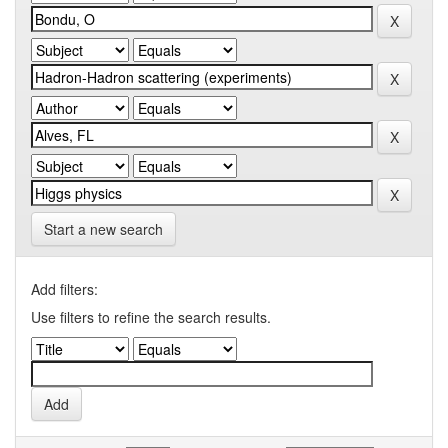
Start a new search
Add filters:
Use filters to refine the search results.