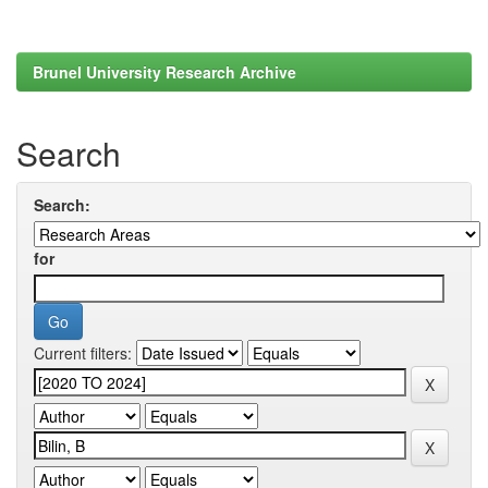
Brunel University Research Archive
Search
Search:
for
Current filters: