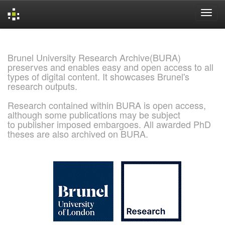
Skip
navigation
Brunel University Research Archive(BURA)
preserves and enables easy and open access to all
types of digital content. It showcases Brunel's
research outputs.
Research contained within BURA is open access,
although some publications may be subject
to publisher imposed embargoes. All awarded PhD
theses are also archived on BURA.