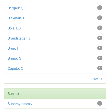
Bergauer, T
1
Blekman, F
1
Bols, ES
1
Brandstetter, J
1
Brun, H
1
Bruno, G
1
Caputo, C
1
next >
Subject
Supersymmetry
1