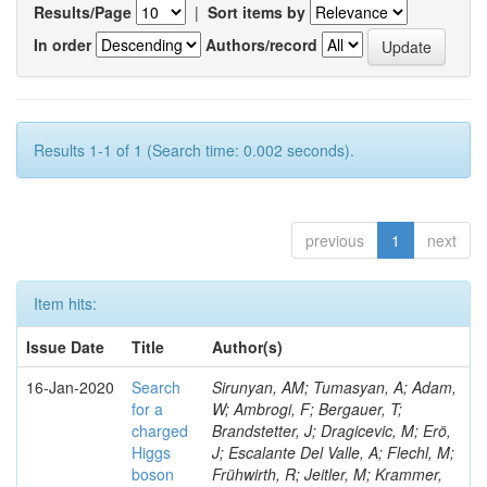
Results/Page
|
Sort items by
In order
Authors/record
Results 1-1 of 1 (Search time: 0.002 seconds).
previous
1
next
Item hits:
Issue Date
Title
Author(s)
16-Jan-2020
Search
Sirunyan, AM; Tumasyan, A; Adam,
for a
W; Ambrogi, F; Bergauer, T;
charged
Brandstetter, J; Dragicevic, M; Erö,
Higgs
J; Escalante Del Valle, A; Flechl, M;
boson
Frühwirth, R; Jeitler, M; Krammer,