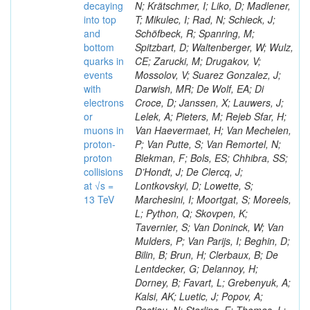
decaying
N; Krätschmer, I; Liko, D; Madlener,
into top
T; Mikulec, I; Rad, N; Schieck, J;
and
Schöfbeck, R; Spanring, M;
bottom
Spitzbart, D; Waltenberger, W; Wulz,
quarks in
CE; Zarucki, M; Drugakov, V;
events
Mossolov, V; Suarez Gonzalez, J;
with
Darwish, MR; De Wolf, EA; Di
electrons
Croce, D; Janssen, X; Lauwers, J;
or
Lelek, A; Pieters, M; Rejeb Sfar, H;
muons in
Van Haevermaet, H; Van Mechelen,
proton-
P; Van Putte, S; Van Remortel, N;
proton
Blekman, F; Bols, ES; Chhibra, SS;
collisions
D’Hondt, J; De Clercq, J;
at √s =
Lontkovskyi, D; Lowette, S;
13 TeV
Marchesini, I; Moortgat, S; Moreels,
L; Python, Q; Skovpen, K;
Tavernier, S; Van Doninck, W; Van
Mulders, P; Van Parijs, I; Beghin, D;
Bilin, B; Brun, H; Clerbaux, B; De
Lentdecker, G; Delannoy, H;
Dorney, B; Favart, L; Grebenyuk, A;
Kalsi, AK; Luetic, J; Popov, A;