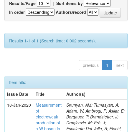
Results/Page
|
Sort items by
In order
Authors/record
Results 1-1 of 1 (Search time: 0.002 seconds).
previous
1
next
Item hits:
Issue Date
Title
Author(s)
18-Jan-2020
Measurement
Sirunyan, AM; Tumasyan, A;
of
Adam, W; Ambrogi, F; Asilar, E;
electroweak
Bergauer, T; Brandstetter, J;
production of
Dragicevic, M; Erö, J;
a W boson in
Escalante Del Valle, A; Flechl,