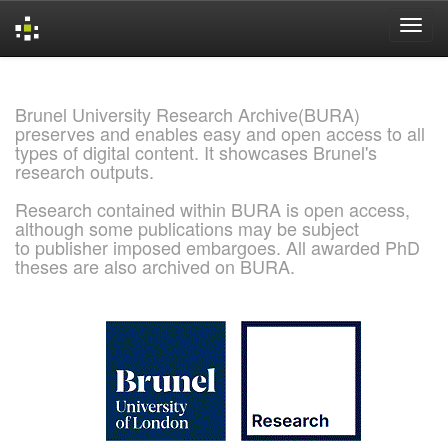
Skip
navigation
Brunel University Research Archive(BURA)
preserves and enables easy and open access to all
types of digital content. It showcases Brunel's
research outputs.
Research contained within BURA is open access,
although some publications may be subject
to publisher imposed embargoes. All awarded PhD
theses are also archived on BURA.