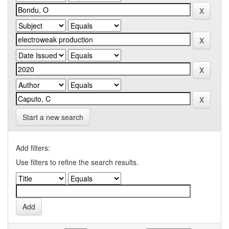
Start a new search
Add filters:
Use filters to refine the search results.