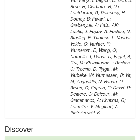
Van Parijs, I; Beghin, D; Bilin, B;
Brun, H; Clerbaux, B; De
Lentdecker, G; Delannoy, H;
Dorney, B; Favart, L;
Grebenyuk, A; Kalsi, AK;
Luetic, J; Popov, A; Postiau, N;
Starling, E; Thomas, L; Vander
Velde, C; Vanlaer, P;
Vannerom, D; Wang, Q;
Cornelis, T; Dobur, D; Fagot, A;
Gul, M; Khvastunov, I; Roskas,
C; Trocino, D; Tytgat, M;
Verbeke, W; Vermassen, B; Vit,
M; Zaganidis, N; Bondu, O;
Bruno, G; Caputo, C; David, P;
Delaere, C; Delcourt, M;
Giammanco, A; Krintiras, G;
Lemaitre, V; Magitteri, A;
Piotrzkowski, K
Discover