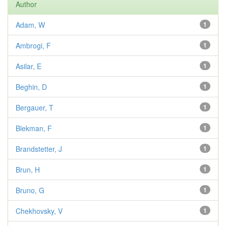
Author
Adam, W
1
Ambrogi, F
1
Asilar, E
1
Beghin, D
1
Bergauer, T
1
Blekman, F
1
Brandstetter, J
1
Brun, H
1
Bruno, G
1
Chekhovsky, V
1