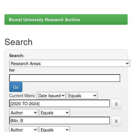
Brunel University Research Archive
Search
Search:
for
Current filters: