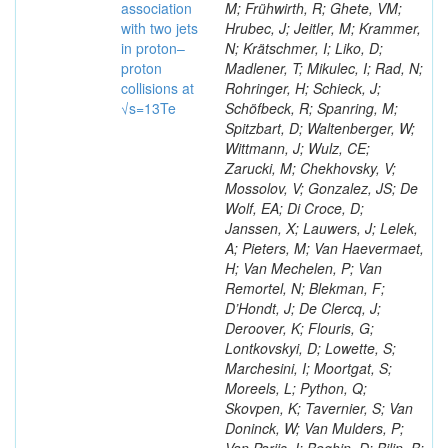
association
M; Frühwirth, R; Ghete, VM;
with two jets
Hrubec, J; Jeitler, M; Krammer,
in proton–
N; Krätschmer, I; Liko, D;
proton
Madlener, T; Mikulec, I; Rad, N;
collisions at
Rohringer, H; Schieck, J;
√s=13Te
Schöfbeck, R; Spanring, M;
Spitzbart, D; Waltenberger, W;
Wittmann, J; Wulz, CE;
Zarucki, M; Chekhovsky, V;
Mossolov, V; Gonzalez, JS; De
Wolf, EA; Di Croce, D;
Janssen, X; Lauwers, J; Lelek,
A; Pieters, M; Van Haevermaet,
H; Van Mechelen, P; Van
Remortel, N; Blekman, F;
D’Hondt, J; De Clercq, J;
Deroover, K; Flouris, G;
Lontkovskyi, D; Lowette, S;
Marchesini, I; Moortgat, S;
Moreels, L; Python, Q;
Skovpen, K; Tavernier, S; Van
Doninck, W; Van Mulders, P;