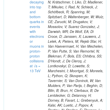
decaying
N; Krätschmer, I; Liko, D; Madlener,
into top
T; Mikulec, I; Rad, N; Schieck, J;
and
Schöfbeck, R; Spanring, M;
bottom
Spitzbart, D; Waltenberger, W; Wulz,
quarks in
CE; Zarucki, M; Drugakov, V;
events
Mossolov, V; Suarez Gonzalez, J;
with
Darwish, MR; De Wolf, EA; Di
electrons
Croce, D; Janssen, X; Lauwers, J;
or
Lelek, A; Pieters, M; Rejeb Sfar, H;
muons in
Van Haevermaet, H; Van Mechelen,
proton-
P; Van Putte, S; Van Remortel, N;
proton
Blekman, F; Bols, ES; Chhibra, SS;
collisions
D’Hondt, J; De Clercq, J;
at √s =
Lontkovskyi, D; Lowette, S;
13 TeV
Marchesini, I; Moortgat, S; Moreels,
L; Python, Q; Skovpen, K;
Tavernier, S; Van Doninck, W; Van
Mulders, P; Van Parijs, I; Beghin, D;
Bilin, B; Brun, H; Clerbaux, B; De
Lentdecker, G; Delannoy, H;
Dorney, B; Favart, L; Grebenyuk, A;
Kalsi, AK; Luetic, J; Popov, A;