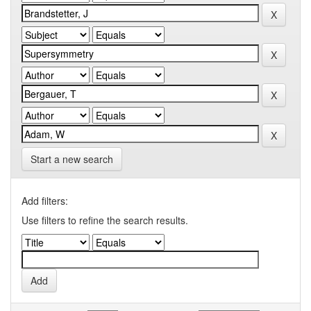
Start a new search
Add filters:
Use filters to refine the search results.