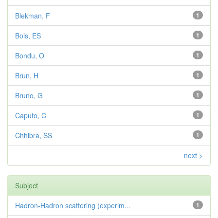
Blekman, F
1
Bols, ES
1
Bondu, O
1
Brun, H
1
Bruno, G
1
Caputo, C
1
Chhibra, SS
1
next >
Subject
Hadron-Hadron scattering (experim...
1