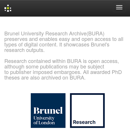
Skip
navigation
Brunel University Research Archive(BURA)
preserves and enables easy and open access to all
types of digital content. It showcases Brunel's
research outputs.
Research contained within BURA is open access,
although some publications may be subject
to publisher imposed embargoes. All awarded PhD
theses are also archived on BURA.