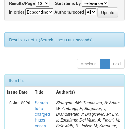
Results/Page
|
Sort items by
In order
Authors/record
Results 1-1 of 1 (Search time: 0.001 seconds).
previous
1
next
Item hits:
Issue Date
Title
Author(s)
16-Jan-2020
Search
Sirunyan, AM; Tumasyan, A; Adam,
for a
W; Ambrogi, F; Bergauer, T;
charged
Brandstetter, J; Dragicevic, M; Erö,
Higgs
J; Escalante Del Valle, A; Flechl, M;
boson
Frühwirth, R; Jeitler, M; Krammer,