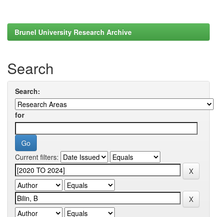
Brunel University Research Archive
Search
Search:
for
Current filters: