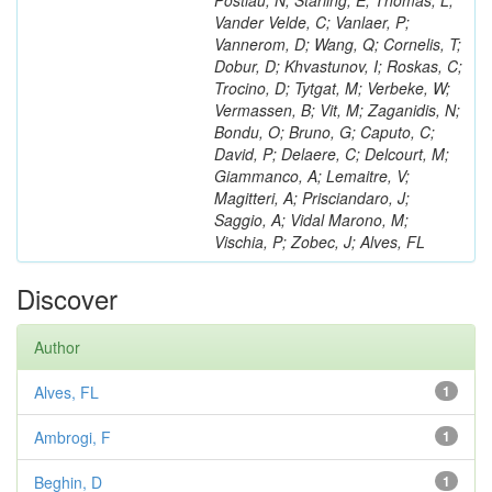
Postiau, N; Starling, E; Thomas, L;
Vander Velde, C; Vanlaer, P;
Vannerom, D; Wang, Q; Cornelis, T;
Dobur, D; Khvastunov, I; Roskas, C;
Trocino, D; Tytgat, M; Verbeke, W;
Vermassen, B; Vit, M; Zaganidis, N;
Bondu, O; Bruno, G; Caputo, C;
David, P; Delaere, C; Delcourt, M;
Giammanco, A; Lemaitre, V;
Magitteri, A; Prisciandaro, J;
Saggio, A; Vidal Marono, M;
Vischia, P; Zobec, J; Alves, FL
Discover
Author
Alves, FL
1
Ambrogi, F
1
Beghin, D
1