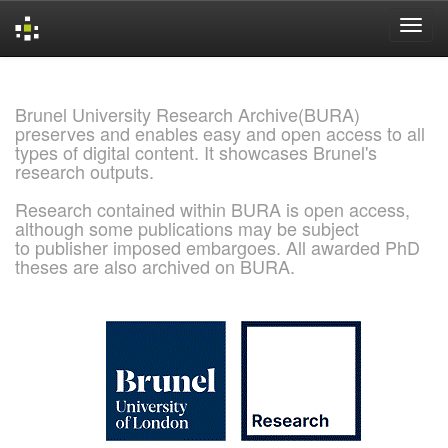
Skip
navigation
Brunel University Research Archive(BURA)
preserves and enables easy and open access to all
types of digital content. It showcases Brunel's
research outputs.
Research contained within BURA is open access,
although some publications may be subject
to publisher imposed embargoes. All awarded PhD
theses are also archived on BURA.