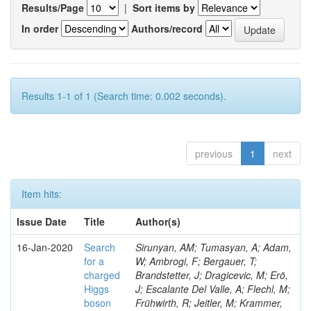
Results/Page
|
Sort items by
In order
Authors/record
Results 1-1 of 1 (Search time: 0.002 seconds).
previous
1
next
Item hits:
Issue Date
Title
Author(s)
16-Jan-2020
Search
Sirunyan, AM; Tumasyan, A; Adam,
for a
W; Ambrogi, F; Bergauer, T;
charged
Brandstetter, J; Dragicevic, M; Erö,
Higgs
J; Escalante Del Valle, A; Flechl, M;
boson
Frühwirth, R; Jeitler, M; Krammer,