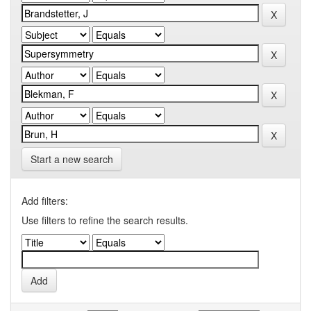
Start a new search
Add filters:
Use filters to refine the search results.