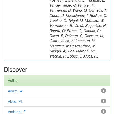
Postiau, N; Starling, E; Thomas, L;
Vander Velde, C; Vanlaer, P;
Vannerom, D; Wang, Q; Cornelis, T;
Dobur, D; Khvastunov, I; Roskas, C;
Trocino, D; Tytgat, M; Verbeke, W;
Vermassen, B; Vit, M; Zaganidis, N;
Bondu, O; Bruno, G; Caputo, C;
David, P; Delaere, C; Delcourt, M;
Giammanco, A; Lemaitre, V;
Magitteri, A; Prisciandaro, J;
Saggio, A; Vidal Marono, M;
Vischia, P; Zobec, J; Alves, FL
Discover
Author
Adam, W
1
Alves, FL
1
Ambrogi, F
1