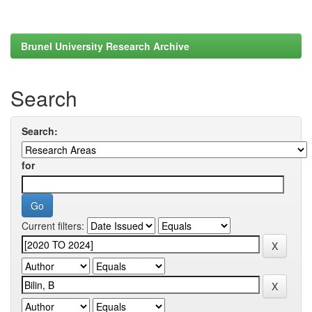
Brunel University Research Archive
Search
Search:
for
Current filters: