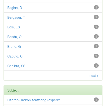
Beghin, D
1
Bergauer, T
1
Bols, ES
1
Bondu, O
1
Bruno, G
1
Caputo, C
1
Chhibra, SS
1
next >
Subject
Hadron-Hadron scattering (experim...
1