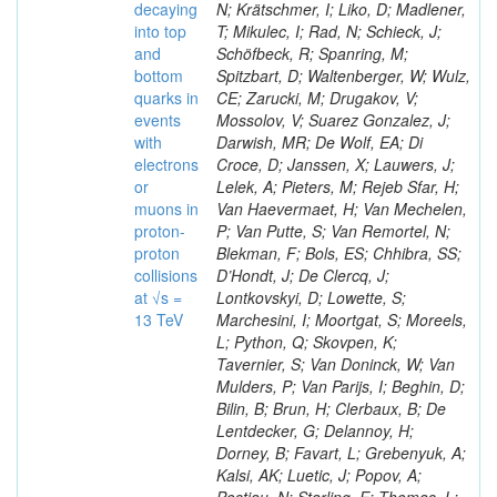
decaying
N; Krätschmer, I; Liko, D; Madlener,
into top
T; Mikulec, I; Rad, N; Schieck, J;
and
Schöfbeck, R; Spanring, M;
bottom
Spitzbart, D; Waltenberger, W; Wulz,
quarks in
CE; Zarucki, M; Drugakov, V;
events
Mossolov, V; Suarez Gonzalez, J;
with
Darwish, MR; De Wolf, EA; Di
electrons
Croce, D; Janssen, X; Lauwers, J;
or
Lelek, A; Pieters, M; Rejeb Sfar, H;
muons in
Van Haevermaet, H; Van Mechelen,
proton-
P; Van Putte, S; Van Remortel, N;
proton
Blekman, F; Bols, ES; Chhibra, SS;
collisions
D’Hondt, J; De Clercq, J;
at √s =
Lontkovskyi, D; Lowette, S;
13 TeV
Marchesini, I; Moortgat, S; Moreels,
L; Python, Q; Skovpen, K;
Tavernier, S; Van Doninck, W; Van
Mulders, P; Van Parijs, I; Beghin, D;
Bilin, B; Brun, H; Clerbaux, B; De
Lentdecker, G; Delannoy, H;
Dorney, B; Favart, L; Grebenyuk, A;
Kalsi, AK; Luetic, J; Popov, A;