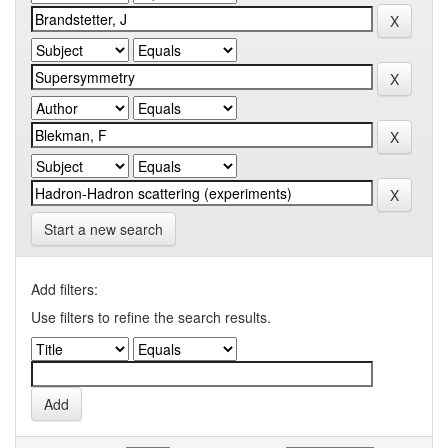
Start a new search
Add filters:
Use filters to refine the search results.