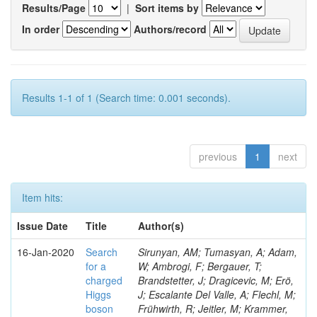
Results/Page
|
Sort items by
In order
Authors/record
Results 1-1 of 1 (Search time: 0.001 seconds).
previous
1
next
Item hits:
Issue Date
Title
Author(s)
16-Jan-2020
Search
Sirunyan, AM; Tumasyan, A; Adam,
for a
W; Ambrogi, F; Bergauer, T;
charged
Brandstetter, J; Dragicevic, M; Erö,
Higgs
J; Escalante Del Valle, A; Flechl, M;
boson
Frühwirth, R; Jeitler, M; Krammer,