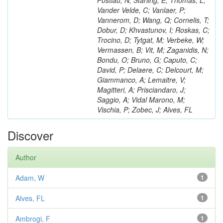
Postiau, N; Starling, E; Thomas, L;
Vander Velde, C; Vanlaer, P;
Vannerom, D; Wang, Q; Cornelis, T;
Dobur, D; Khvastunov, I; Roskas, C;
Trocino, D; Tytgat, M; Verbeke, W;
Vermassen, B; Vit, M; Zaganidis, N;
Bondu, O; Bruno, G; Caputo, C;
David, P; Delaere, C; Delcourt, M;
Giammanco, A; Lemaitre, V;
Magitteri, A; Prisciandaro, J;
Saggio, A; Vidal Marono, M;
Vischia, P; Zobec, J; Alves, FL
Discover
Author
Adam, W
1
Alves, FL
1
Ambrogi, F
1