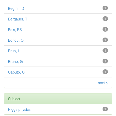
Beghin, D
1
Bergauer, T
1
Bols, ES
1
Bondu, O
1
Brun, H
1
Bruno, G
1
Caputo, C
1
next >
Subject
Higgs physics
1