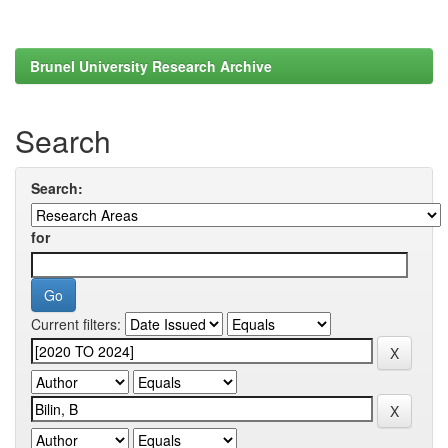
Brunel University Research Archive
Search
Search:
for
Current filters: