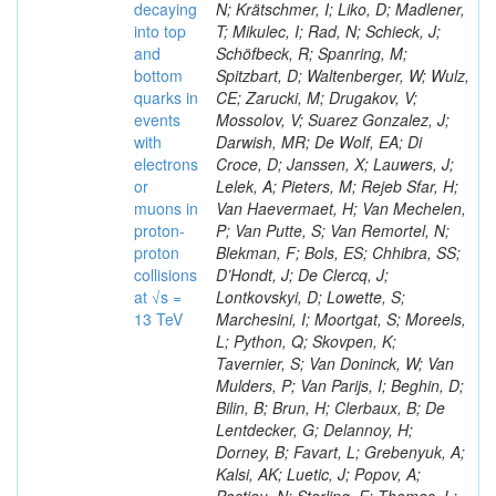
decaying
N; Krätschmer, I; Liko, D; Madlener,
into top
T; Mikulec, I; Rad, N; Schieck, J;
and
Schöfbeck, R; Spanring, M;
bottom
Spitzbart, D; Waltenberger, W; Wulz,
quarks in
CE; Zarucki, M; Drugakov, V;
events
Mossolov, V; Suarez Gonzalez, J;
with
Darwish, MR; De Wolf, EA; Di
electrons
Croce, D; Janssen, X; Lauwers, J;
or
Lelek, A; Pieters, M; Rejeb Sfar, H;
muons in
Van Haevermaet, H; Van Mechelen,
proton-
P; Van Putte, S; Van Remortel, N;
proton
Blekman, F; Bols, ES; Chhibra, SS;
collisions
D’Hondt, J; De Clercq, J;
at √s =
Lontkovskyi, D; Lowette, S;
13 TeV
Marchesini, I; Moortgat, S; Moreels,
L; Python, Q; Skovpen, K;
Tavernier, S; Van Doninck, W; Van
Mulders, P; Van Parijs, I; Beghin, D;
Bilin, B; Brun, H; Clerbaux, B; De
Lentdecker, G; Delannoy, H;
Dorney, B; Favart, L; Grebenyuk, A;
Kalsi, AK; Luetic, J; Popov, A;