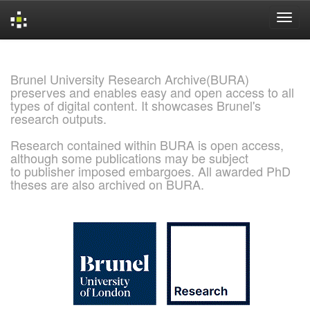
Skip
navigation
Brunel University Research Archive(BURA)
preserves and enables easy and open access to all
types of digital content. It showcases Brunel's
research outputs.
Research contained within BURA is open access,
although some publications may be subject
to publisher imposed embargoes. All awarded PhD
theses are also archived on BURA.