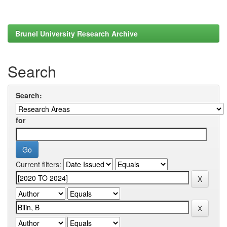
Brunel University Research Archive
Search
Search:
for
Current filters: