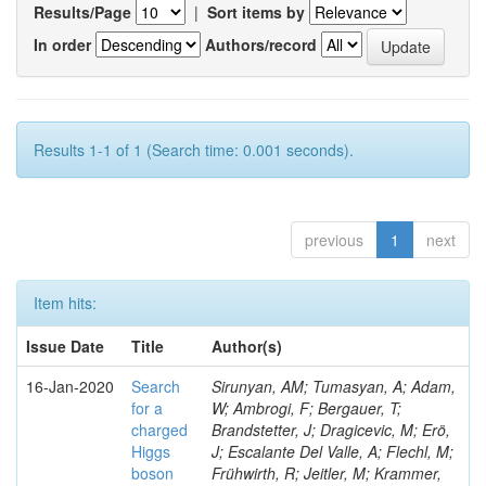
Results/Page
|
Sort items by
In order
Authors/record
Results 1-1 of 1 (Search time: 0.001 seconds).
previous
1
next
Item hits:
Issue Date
Title
Author(s)
16-Jan-2020
Search
Sirunyan, AM; Tumasyan, A; Adam,
for a
W; Ambrogi, F; Bergauer, T;
charged
Brandstetter, J; Dragicevic, M; Erö,
Higgs
J; Escalante Del Valle, A; Flechl, M;
boson
Frühwirth, R; Jeitler, M; Krammer,