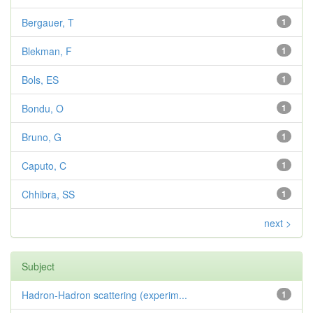
Bergauer, T
1
Blekman, F
1
Bols, ES
1
Bondu, O
1
Bruno, G
1
Caputo, C
1
Chhibra, SS
1
next >
Subject
Hadron-Hadron scattering (experim...
1