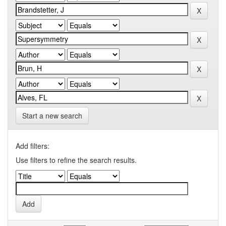
Start a new search
Add filters:
Use filters to refine the search results.