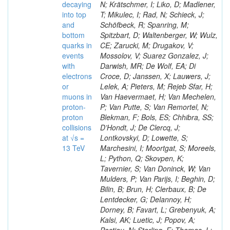
decaying
N; Krätschmer, I; Liko, D; Madlener,
into top
T; Mikulec, I; Rad, N; Schieck, J;
and
Schöfbeck, R; Spanring, M;
bottom
Spitzbart, D; Waltenberger, W; Wulz,
quarks in
CE; Zarucki, M; Drugakov, V;
events
Mossolov, V; Suarez Gonzalez, J;
with
Darwish, MR; De Wolf, EA; Di
electrons
Croce, D; Janssen, X; Lauwers, J;
or
Lelek, A; Pieters, M; Rejeb Sfar, H;
muons in
Van Haevermaet, H; Van Mechelen,
proton-
P; Van Putte, S; Van Remortel, N;
proton
Blekman, F; Bols, ES; Chhibra, SS;
collisions
D’Hondt, J; De Clercq, J;
at √s =
Lontkovskyi, D; Lowette, S;
13 TeV
Marchesini, I; Moortgat, S; Moreels,
L; Python, Q; Skovpen, K;
Tavernier, S; Van Doninck, W; Van
Mulders, P; Van Parijs, I; Beghin, D;
Bilin, B; Brun, H; Clerbaux, B; De
Lentdecker, G; Delannoy, H;
Dorney, B; Favart, L; Grebenyuk, A;
Kalsi, AK; Luetic, J; Popov, A;