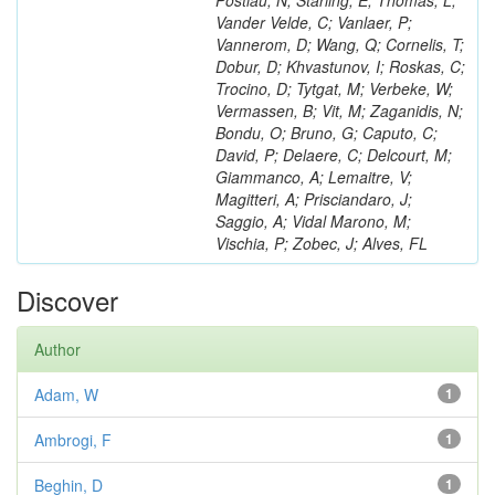
Postiau, N; Starling, E; Thomas, L;
Vander Velde, C; Vanlaer, P;
Vannerom, D; Wang, Q; Cornelis, T;
Dobur, D; Khvastunov, I; Roskas, C;
Trocino, D; Tytgat, M; Verbeke, W;
Vermassen, B; Vit, M; Zaganidis, N;
Bondu, O; Bruno, G; Caputo, C;
David, P; Delaere, C; Delcourt, M;
Giammanco, A; Lemaitre, V;
Magitteri, A; Prisciandaro, J;
Saggio, A; Vidal Marono, M;
Vischia, P; Zobec, J; Alves, FL
Discover
Author
Adam, W
1
Ambrogi, F
1
Beghin, D
1