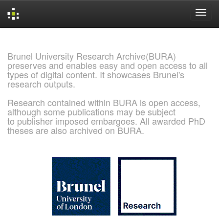
Skip
navigation
Brunel University Research Archive(BURA)
preserves and enables easy and open access to all
types of digital content. It showcases Brunel's
research outputs.
Research contained within BURA is open access,
although some publications may be subject
to publisher imposed embargoes. All awarded PhD
theses are also archived on BURA.