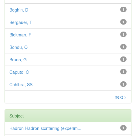
Beghin, D
1
Bergauer, T
1
Blekman, F
1
Bondu, O
1
Bruno, G
1
Caputo, C
1
Chhibra, SS
1
next >
Subject
Hadron-Hadron scattering (experim...
1