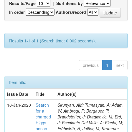
Results/Page
|
Sort items by
In order
Authors/record
Results 1-1 of 1 (Search time: 0.002 seconds).
previous
1
next
Item hits:
Issue Date
Title
Author(s)
16-Jan-2020
Search
Sirunyan, AM; Tumasyan, A; Adam,
for a
W; Ambrogi, F; Bergauer, T;
charged
Brandstetter, J; Dragicevic, M; Erö,
Higgs
J; Escalante Del Valle, A; Flechl, M;
boson
Frühwirth, R; Jeitler, M; Krammer,