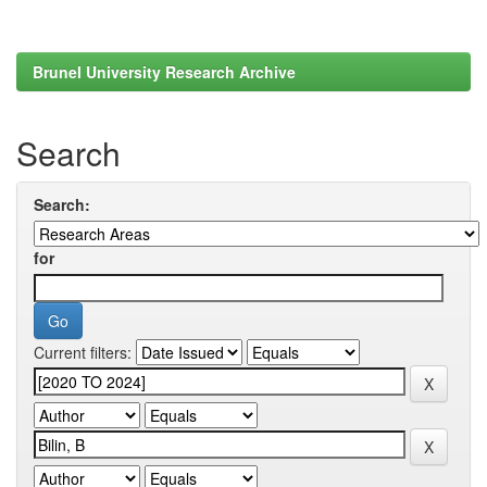
Brunel University Research Archive
Search
Search:
for
Current filters: