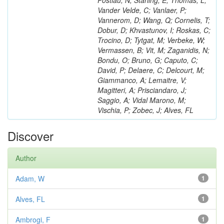
Postiau, N; Starling, E; Thomas, L;
Vander Velde, C; Vanlaer, P;
Vannerom, D; Wang, Q; Cornelis, T;
Dobur, D; Khvastunov, I; Roskas, C;
Trocino, D; Tytgat, M; Verbeke, W;
Vermassen, B; Vit, M; Zaganidis, N;
Bondu, O; Bruno, G; Caputo, C;
David, P; Delaere, C; Delcourt, M;
Giammanco, A; Lemaitre, V;
Magitteri, A; Prisciandaro, J;
Saggio, A; Vidal Marono, M;
Vischia, P; Zobec, J; Alves, FL
Discover
Author
Adam, W
1
Alves, FL
1
Ambrogi, F
1