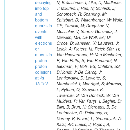
decaying
N; Krätschmer, I; Liko, D; Madlener,
into top
T; Mikulec, I; Rad, N; Schieck, J;
and
Schöfbeck, R; Spanring, M;
bottom
Spitzbart, D; Waltenberger, W; Wulz,
quarks in
CE; Zarucki, M; Drugakov, V;
events
Mossolov, V; Suarez Gonzalez, J;
with
Darwish, MR; De Wolf, EA; Di
electrons
Croce, D; Janssen, X; Lauwers, J;
or
Lelek, A; Pieters, M; Rejeb Sfar, H;
muons in
Van Haevermaet, H; Van Mechelen,
proton-
P; Van Putte, S; Van Remortel, N;
proton
Blekman, F; Bols, ES; Chhibra, SS;
collisions
D’Hondt, J; De Clercq, J;
at √s =
Lontkovskyi, D; Lowette, S;
13 TeV
Marchesini, I; Moortgat, S; Moreels,
L; Python, Q; Skovpen, K;
Tavernier, S; Van Doninck, W; Van
Mulders, P; Van Parijs, I; Beghin, D;
Bilin, B; Brun, H; Clerbaux, B; De
Lentdecker, G; Delannoy, H;
Dorney, B; Favart, L; Grebenyuk, A;
Kalsi, AK; Luetic, J; Popov, A;