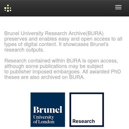
Skip
navigation
Brunel University Research Archive(BURA)
preserves and enables easy and open access to all
types of digital content. It showcases Brunel's
research outputs.
Research contained within BURA is open access,
although some publications may be subject
to publisher imposed embargoes. All awarded PhD
theses are also archived on BURA.