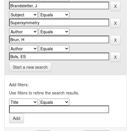
Start a new search
Add filters:
Use filters to refine the search results.