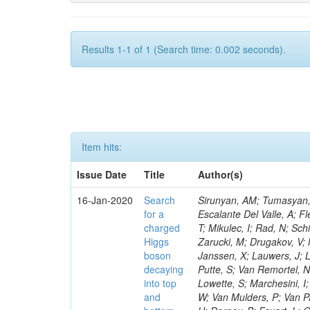
Results 1-1 of 1 (Search time: 0.002 seconds).
Item hits:
Issue Date
Title
Author(s)
16-Jan-2020
Search
Sirunyan, AM; Tumasyan, A
for a
Escalante Del Valle, A; Fl
charged
T; Mikulec, I; Rad, N; Sc
Higgs
Zarucki, M; Drugakov, V;
boson
Janssen, X; Lauwers, J; 
decaying
Putte, S; Van Remortel, N
into top
Lowette, S; Marchesini, I
and
W; Van Mulders, P; Van Par