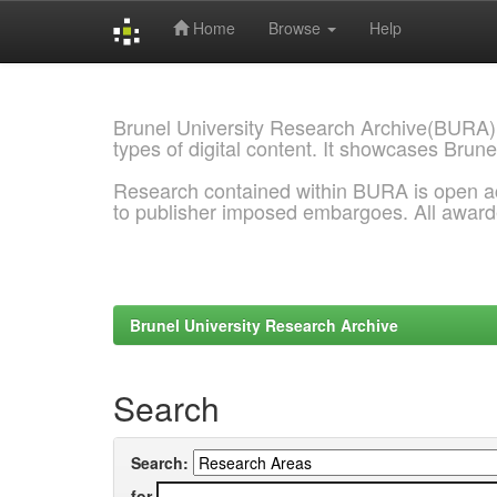
Home
Browse
Help
Skip
navigation
Brunel University Research Archive(BURA)
types of digital content. It showcases Brune
Research contained within BURA is open a
to publisher imposed embargoes. All awar
Brunel University Research Archive
Search
Search:
for