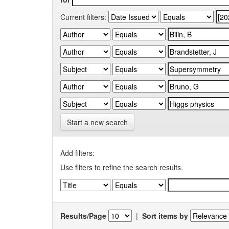
Current filters:
Start a new search
Add filters:
Use filters to refine the search results.
Results/Page
|
Sort items by