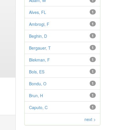
Adam, W
1
Alves, FL
1
Ambrogi, F
1
Beghin, D
1
Bergauer, T
1
Blekman, F
1
Bols, ES
1
Bondu, O
1
Brun, H
1
Caputo, C
1
next >