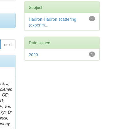
Subject
Hadron-Hadron scattering
1
(experim...
Date issued
next
2020
1
rö, J;
adlener,
, CE;
 D;
 P; Van
kyi, D;
inck,
annoy,