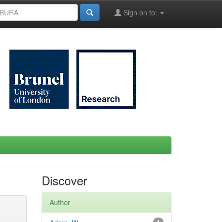
Sign on to:
Discover
Author