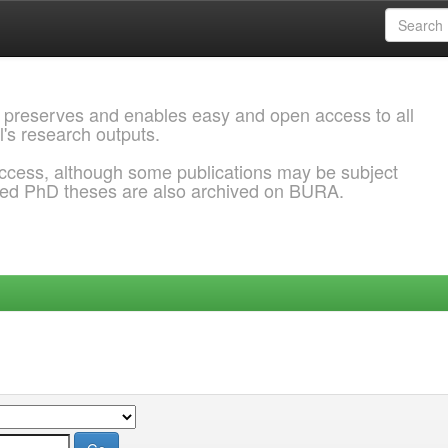
 preserves and enables easy and open access to all
l's research outputs.
ccess, although some publications may be subject
ded PhD theses are also archived on BURA.