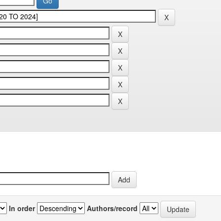
In order
Authors/record