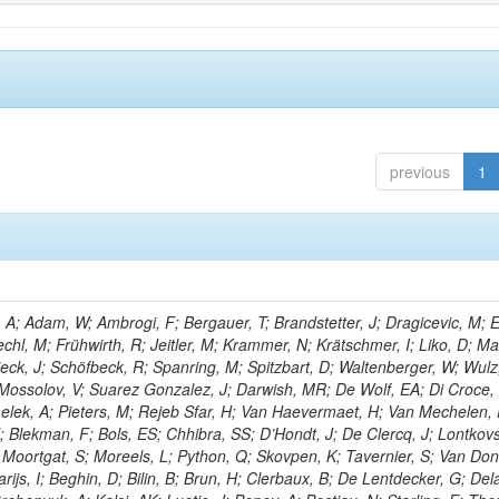
previous
1
; Adam, W; Ambrogi, F; Bergauer, T; Brandstetter, J; Dragicevic, M; E
echl, M; Frühwirth, R; Jeitler, M; Krammer, N; Krätschmer, I; Liko, D; M
hieck, J; Schöfbeck, R; Spanring, M; Spitzbart, D; Waltenberger, W; Wulz
 Mossolov, V; Suarez Gonzalez, J; Darwish, MR; De Wolf, EA; Di Croce,
Lelek, A; Pieters, M; Rejeb Sfar, H; Van Haevermaet, H; Van Mechelen,
; Blekman, F; Bols, ES; Chhibra, SS; D’Hondt, J; De Clercq, J; Lontkovs
; Moortgat, S; Moreels, L; Python, Q; Skovpen, K; Tavernier, S; Van Don
ijs, I; Beghin, D; Bilin, B; Brun, H; Clerbaux, B; De Lentdecker, G; Del