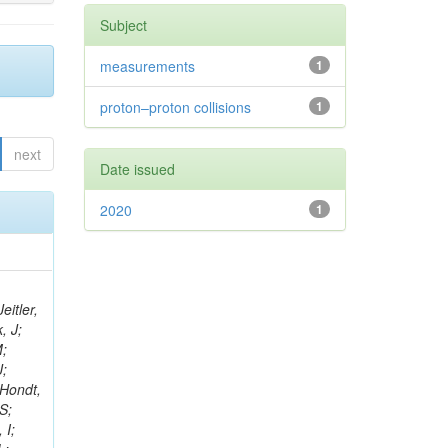
Subject
measurements
1
proton–proton collisions
1
next
Date issued
2020
1
eitler,
, J;
M;
J;
’Hondt,
S;
 I;