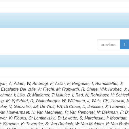
previous
1
n, A; Adam, W; Ambrogi, F; Asilar, E; Bergauer, T; Brandstetter, J;
 Escalante Del Valle, A; Flechl, M; Frühwirth, R; Ghete, VM; Hrubec, J; J
hmer, I; Liko, D; Madlener, T; Mikulec, I; Rad, N; Rohringer, H; Schieck
g, M; Spitzbart, D; Waltenberger, W; Wittmann, J; Wulz, CE; Zarucki, 
lov, V; Gonzalez, JS; De Wolf, EA; Di Croce, D; Janssen, X; Lauwers, 
; Van Haevermaet, H; Van Mechelen, P; Van Remortel, N; Blekman, F; D
ver, K; Flouris, G; Lontkovskyi, D; Lowette, S; Marchesini, I; Moortgat, 
; Skovpen, K; Tavernier, S; Van Doninck, W; Van Mulders, P; Van Parijs,