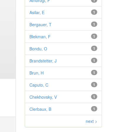
Ambrogi, F
1
Asilar, E
1
Bergauer, T
1
Blekman, F
1
Bondu, O
1
Brandstetter, J
1
Brun, H
1
Caputo, C
1
Chekhovsky, V
1
Clerbaux, B
1
next >