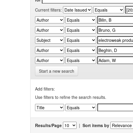
Current filters:
Start a new search
Add filters:
Use filters to refine the search results.
Results/Page
|
Sort items by