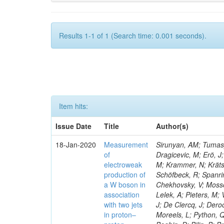
Results 1-1 of 1 (Search time: 0.001 seconds).
Item hits:
Issue Date
Title
Author(s)
18-Jan-2020
Measurement
Sirunyan, AM; Tumasya
of
Dragicevic, M; Erö, J;
electroweak
M; Krammer, N; Krätsc
production of
Schöfbeck, R; Spanrin
a W boson in
Chekhovsky, V; Mosso
association
Lelek, A; Pieters, M
with two jets
J; De Clercq, J; Deroo
in proton–
Moreels, L; Python, Q