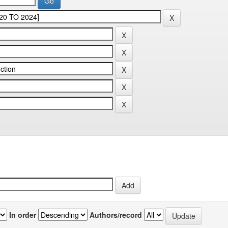
In order
Authors/record