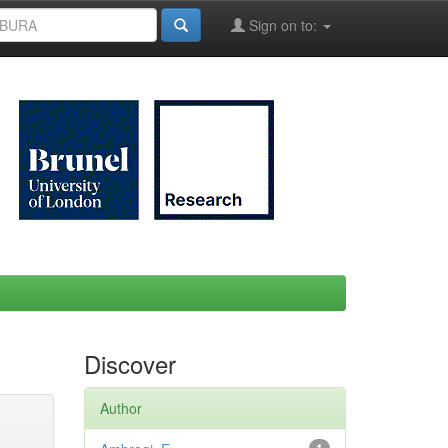
Sign on to:
Discover
Author