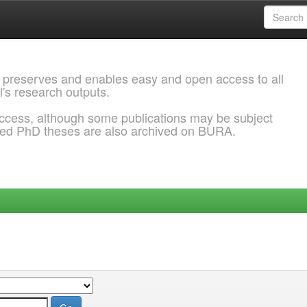
 preserves and enables easy and open access to all
l's research outputs.
ccess, although some publications may be subject
ded PhD theses are also archived on BURA.