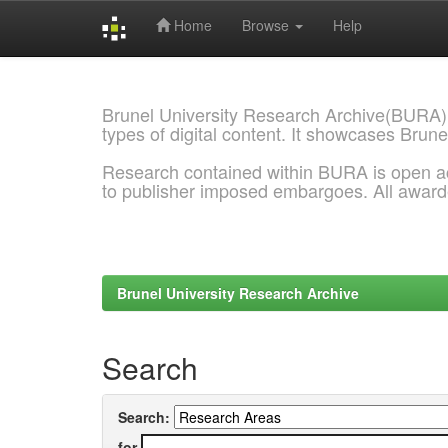
Home
Browse
Help
Skip
navigation
Brunel University Research Archive(BURA)
types of digital content. It showcases Brune
Research contained within BURA is open a
to publisher imposed embargoes. All awar
Brunel University Research Archive
Search
Search:
for