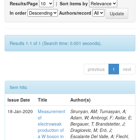
Results/Page
|
Sort items by
In order
Authors/record
Results 1-1 of 1 (Search time: 0.001 seconds).
previous
1
next
Item hits:
Issue Date
Title
Author(s)
18-Jan-2020
Measurement
Sirunyan, AM; Tumasyan, A;
of
Adam, W; Ambrogi, F; Asilar, E;
electroweak
Bergauer, T; Brandstetter, J;
production of
Dragicevic, M; Erö, J;
a W boson in
Escalante Del Valle, A; Flechl,