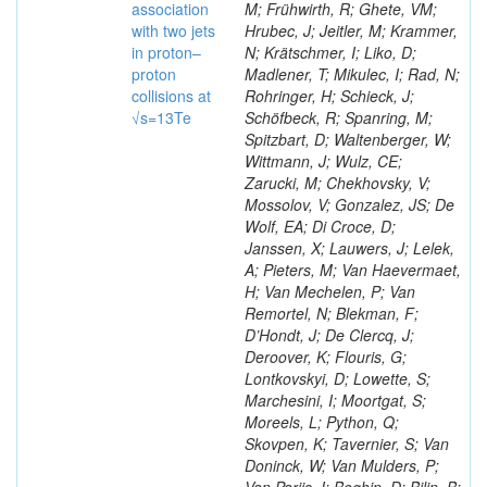
association
M; Frühwirth, R; Ghete, VM;
with two jets
Hrubec, J; Jeitler, M; Krammer,
in proton–
N; Krätschmer, I; Liko, D;
proton
Madlener, T; Mikulec, I; Rad, N;
collisions at
Rohringer, H; Schieck, J;
√s=13Te
Schöfbeck, R; Spanring, M;
Spitzbart, D; Waltenberger, W;
Wittmann, J; Wulz, CE;
Zarucki, M; Chekhovsky, V;
Mossolov, V; Gonzalez, JS; De
Wolf, EA; Di Croce, D;
Janssen, X; Lauwers, J; Lelek,
A; Pieters, M; Van Haevermaet,
H; Van Mechelen, P; Van
Remortel, N; Blekman, F;
D’Hondt, J; De Clercq, J;
Deroover, K; Flouris, G;
Lontkovskyi, D; Lowette, S;
Marchesini, I; Moortgat, S;
Moreels, L; Python, Q;
Skovpen, K; Tavernier, S; Van
Doninck, W; Van Mulders, P;