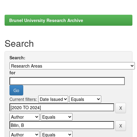
Brunel University Research Archive
Search
Search:
for
Current filters: