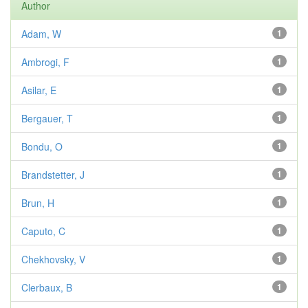
Author
Adam, W
1
Ambrogi, F
1
Asilar, E
1
Bergauer, T
1
Bondu, O
1
Brandstetter, J
1
Brun, H
1
Caputo, C
1
Chekhovsky, V
1
Clerbaux, B
1