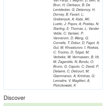
Van Parijs, I; Beghin, D; Bilin, B;
Brun, H; Clerbaux, B; De
Lentdecker, G; Delannoy, H;
Dorney, B; Favart, L;
Grebenyuk, A; Kalsi, AK;
Luetic, J; Popov, A; Postiau, N;
Starling, E; Thomas, L; Vander
Velde, C; Vanlaer, P;
Vannerom, D; Wang, Q;
Cornelis, T; Dobur, D; Fagot, A;
Gul, M; Khvastunov, I; Roskas,
C; Trocino, D; Tytgat, M;
Verbeke, W; Vermassen, B; Vit,
M; Zaganidis, N; Bondu, O;
Bruno, G; Caputo, C; David, P;
Delaere, C; Delcourt, M;
Giammanco, A; Krintiras, G;
Lemaitre, V; Magitteri, A;
Piotrzkowski, K
Discover