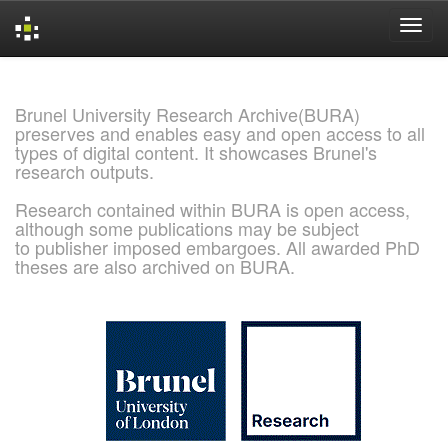
Skip
navigation
Brunel University Research Archive(BURA)
preserves and enables easy and open access to all
types of digital content. It showcases Brunel's
research outputs.
Research contained within BURA is open access,
although some publications may be subject
to publisher imposed embargoes. All awarded PhD
theses are also archived on BURA.