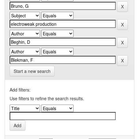
Start a new search
Add filters:
Use filters to refine the search results.