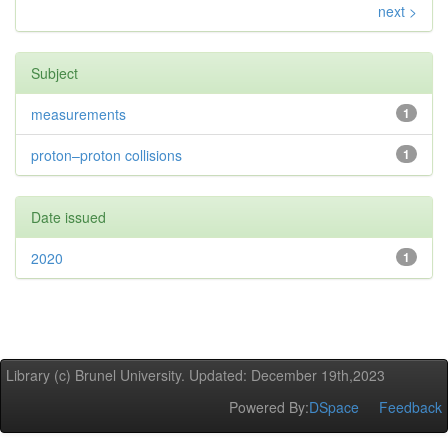
next >
Subject
measurements
1
proton–proton collisions
1
Date issued
2020
1
Library (c) Brunel University. Updated: December 19th,2023
Powered By:
DSpace
Feedback