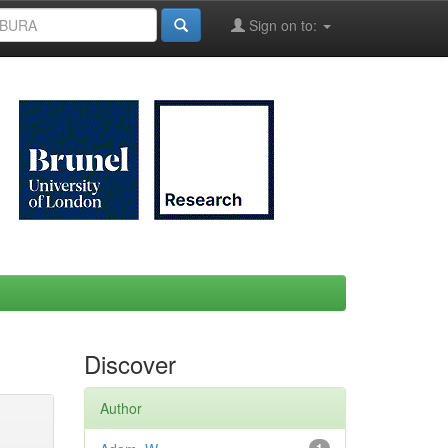
Sign on to:
Discover
Author