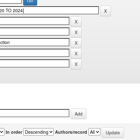
In order
Authors/record