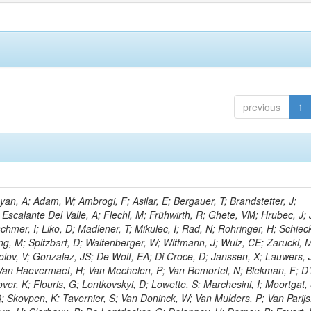
previous
1
n, A; Adam, W; Ambrogi, F; Asilar, E; Bergauer, T; Brandstetter, J;
 Escalante Del Valle, A; Flechl, M; Frühwirth, R; Ghete, VM; Hrubec, J; J
hmer, I; Liko, D; Madlener, T; Mikulec, I; Rad, N; Rohringer, H; Schieck
g, M; Spitzbart, D; Waltenberger, W; Wittmann, J; Wulz, CE; Zarucki, 
lov, V; Gonzalez, JS; De Wolf, EA; Di Croce, D; Janssen, X; Lauwers, 
; Van Haevermaet, H; Van Mechelen, P; Van Remortel, N; Blekman, F; D
ver, K; Flouris, G; Lontkovskyi, D; Lowette, S; Marchesini, I; Moortgat, 
; Skovpen, K; Tavernier, S; Van Doninck, W; Van Mulders, P; Van Parijs,