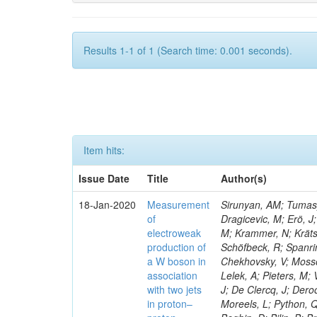
Results 1-1 of 1 (Search time: 0.001 seconds).
Item hits:
Issue Date
Title
Author(s)
18-Jan-2020
Measurement
Sirunyan, AM; Tumasya
of
Dragicevic, M; Erö, J;
electroweak
M; Krammer, N; Krätsc
production of
Schöfbeck, R; Spanrin
a W boson in
Chekhovsky, V; Mosso
association
Lelek, A; Pieters, M
with two jets
J; De Clercq, J; Deroo
in proton–
Moreels, L; Python, Q