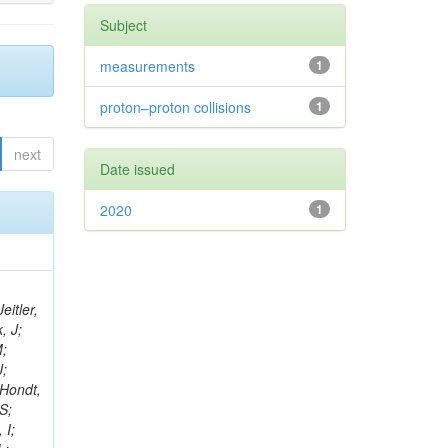
Subject
measurements
1
proton–proton collisions
1
next
Date issued
2020
1
eitler,
, J;
M;
J;
’Hondt,
S;
 I;