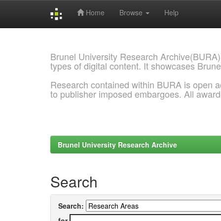
Home
Browse
Help
Skip
navigation
Brunel University Research Archive(BURA)
types of digital content. It showcases Brune
Research contained within BURA is open a
to publisher imposed embargoes. All awar
Brunel University Research Archive
Search
Search:
for