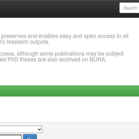
 preserves and enables easy and open access to all
l's research outputs.
ccess, although some publications may be subject
ded PhD theses are also archived on BURA.