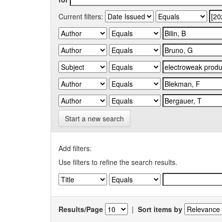
Current filters:
Start a new search
Add filters:
Use filters to refine the search results.
Results/Page
|
Sort items by