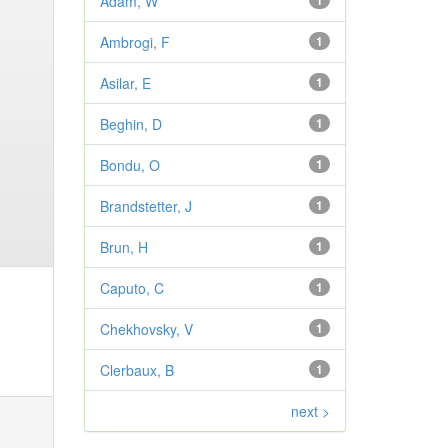
Adam, W
1
Ambrogi, F
1
Asilar, E
1
Beghin, D
1
Bondu, O
1
Brandstetter, J
1
Brun, H
1
Caputo, C
1
Chekhovsky, V
1
Clerbaux, B
1
next >