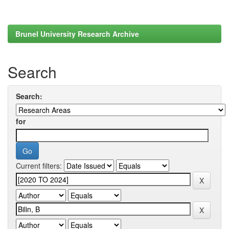
Brunel University Research Archive
Search
Search:
for
Current filters: