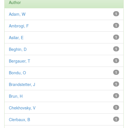
Author
Adam, W
1
Ambrogi, F
1
Asilar, E
1
Beghin, D
1
Bergauer, T
1
Bondu, O
1
Brandstetter, J
1
Brun, H
1
Chekhovsky, V
1
Clerbaux, B
1