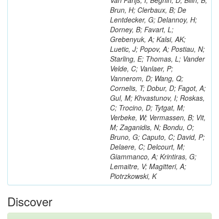
Van Parijs, I; Beghin, D; Bilin, B;
Brun, H; Clerbaux, B; De
Lentdecker, G; Delannoy, H;
Dorney, B; Favart, L;
Grebenyuk, A; Kalsi, AK;
Luetic, J; Popov, A; Postiau, N;
Starling, E; Thomas, L; Vander
Velde, C; Vanlaer, P;
Vannerom, D; Wang, Q;
Cornelis, T; Dobur, D; Fagot, A;
Gul, M; Khvastunov, I; Roskas,
C; Trocino, D; Tytgat, M;
Verbeke, W; Vermassen, B; Vit,
M; Zaganidis, N; Bondu, O;
Bruno, G; Caputo, C; David, P;
Delaere, C; Delcourt, M;
Giammanco, A; Krintiras, G;
Lemaitre, V; Magitteri, A;
Piotrzkowski, K
Discover