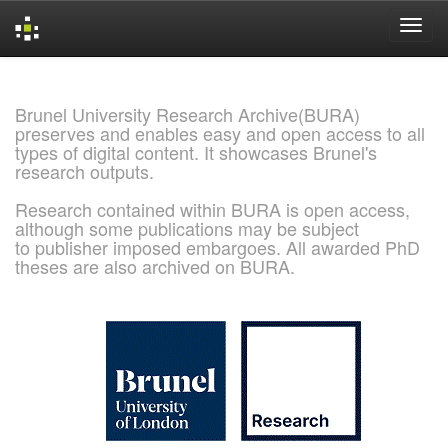
Skip
navigation
Brunel University Research Archive(BURA)
preserves and enables easy and open access to all
types of digital content. It showcases Brunel's
research outputs.
Research contained within BURA is open access,
although some publications may be subject
to publisher imposed embargoes. All awarded PhD
theses are also archived on BURA.