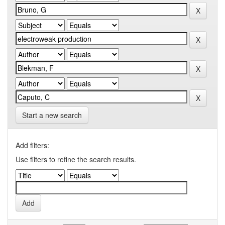
Start a new search
Add filters:
Use filters to refine the search results.