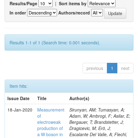
Results/Page
|
Sort items by
In order
Authors/record
Results 1-1 of 1 (Search time: 0.001 seconds).
previous
1
next
Item hits:
Issue Date
Title
Author(s)
18-Jan-2020
Measurement
Sirunyan, AM; Tumasyan, A;
of
Adam, W; Ambrogi, F; Asilar, E;
electroweak
Bergauer, T; Brandstetter, J;
production of
Dragicevic, M; Erö, J;
a W boson in
Escalante Del Valle, A; Flechl,