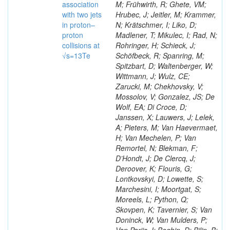
association
M; Frühwirth, R; Ghete, VM;
with two jets
Hrubec, J; Jeitler, M; Krammer,
in proton–
N; Krätschmer, I; Liko, D;
proton
Madlener, T; Mikulec, I; Rad, N;
collisions at
Rohringer, H; Schieck, J;
√s=13Te
Schöfbeck, R; Spanring, M;
Spitzbart, D; Waltenberger, W;
Wittmann, J; Wulz, CE;
Zarucki, M; Chekhovsky, V;
Mossolov, V; Gonzalez, JS; De
Wolf, EA; Di Croce, D;
Janssen, X; Lauwers, J; Lelek,
A; Pieters, M; Van Haevermaet,
H; Van Mechelen, P; Van
Remortel, N; Blekman, F;
D’Hondt, J; De Clercq, J;
Deroover, K; Flouris, G;
Lontkovskyi, D; Lowette, S;
Marchesini, I; Moortgat, S;
Moreels, L; Python, Q;
Skovpen, K; Tavernier, S; Van
Doninck, W; Van Mulders, P;