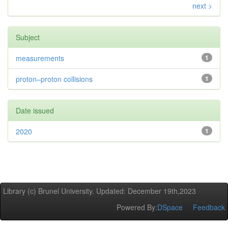
next >
Subject
measurements
1
proton–proton collisions
1
Date issued
2020
1
Library (c) Brunel University. Updated: December 19th,2023
Powered By:
DSpace
Feedback