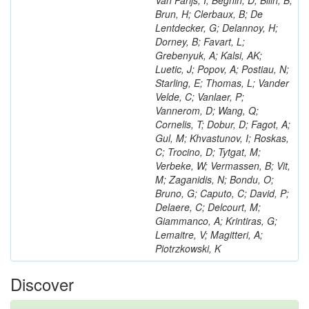
Van Parijs, I; Beghin, D; Bilin, B;
Brun, H; Clerbaux, B; De
Lentdecker, G; Delannoy, H;
Dorney, B; Favart, L;
Grebenyuk, A; Kalsi, AK;
Luetic, J; Popov, A; Postiau, N;
Starling, E; Thomas, L; Vander
Velde, C; Vanlaer, P;
Vannerom, D; Wang, Q;
Cornelis, T; Dobur, D; Fagot, A;
Gul, M; Khvastunov, I; Roskas,
C; Trocino, D; Tytgat, M;
Verbeke, W; Vermassen, B; Vit,
M; Zaganidis, N; Bondu, O;
Bruno, G; Caputo, C; David, P;
Delaere, C; Delcourt, M;
Giammanco, A; Krintiras, G;
Lemaitre, V; Magitteri, A;
Piotrzkowski, K
Discover