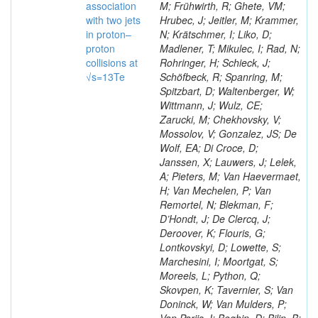
association
M; Frühwirth, R; Ghete, VM;
with two jets
Hrubec, J; Jeitler, M; Krammer,
in proton–
N; Krätschmer, I; Liko, D;
proton
Madlener, T; Mikulec, I; Rad, N;
collisions at
Rohringer, H; Schieck, J;
√s=13Te
Schöfbeck, R; Spanring, M;
Spitzbart, D; Waltenberger, W;
Wittmann, J; Wulz, CE;
Zarucki, M; Chekhovsky, V;
Mossolov, V; Gonzalez, JS; De
Wolf, EA; Di Croce, D;
Janssen, X; Lauwers, J; Lelek,
A; Pieters, M; Van Haevermaet,
H; Van Mechelen, P; Van
Remortel, N; Blekman, F;
D’Hondt, J; De Clercq, J;
Deroover, K; Flouris, G;
Lontkovskyi, D; Lowette, S;
Marchesini, I; Moortgat, S;
Moreels, L; Python, Q;
Skovpen, K; Tavernier, S; Van
Doninck, W; Van Mulders, P;