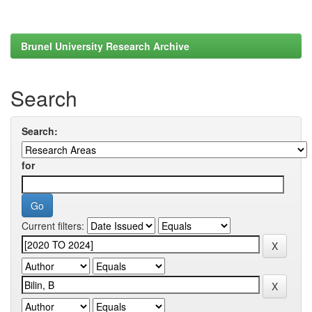
Brunel University Research Archive
Search
Search:
for
Current filters: