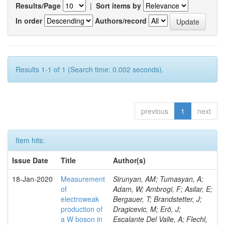
Results/Page
|
Sort items by
In order
Authors/record
Results 1-1 of 1 (Search time: 0.002 seconds).
previous
1
next
Item hits:
Issue Date
Title
Author(s)
18-Jan-2020
Measurement
Sirunyan, AM; Tumasyan, A;
of
Adam, W; Ambrogi, F; Asilar, E;
electroweak
Bergauer, T; Brandstetter, J;
production of
Dragicevic, M; Erö, J;
a W boson in
Escalante Del Valle, A; Flechl,