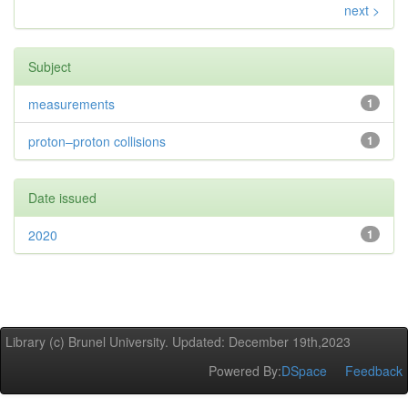
next >
Subject
measurements
1
proton–proton collisions
1
Date issued
2020
1
Library (c) Brunel University. Updated: December 19th,2023
Powered By:
DSpace
Feedback