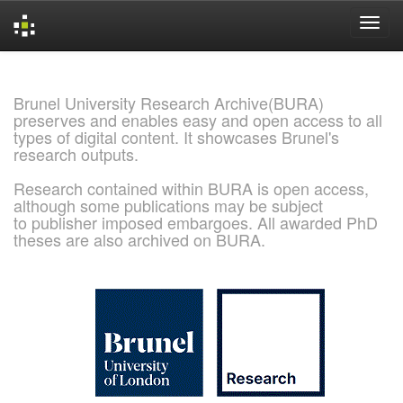
Skip
navigation
Brunel University Research Archive(BURA)
preserves and enables easy and open access to all
types of digital content. It showcases Brunel's
research outputs.
Research contained within BURA is open access,
although some publications may be subject
to publisher imposed embargoes. All awarded PhD
theses are also archived on BURA.