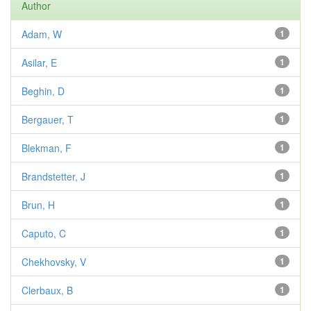
Author
Adam, W
1
Asilar, E
1
Beghin, D
1
Bergauer, T
1
Blekman, F
1
Brandstetter, J
1
Brun, H
1
Caputo, C
1
Chekhovsky, V
1
Clerbaux, B
1