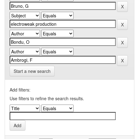
Start a new search
Add filters:
Use filters to refine the search results.