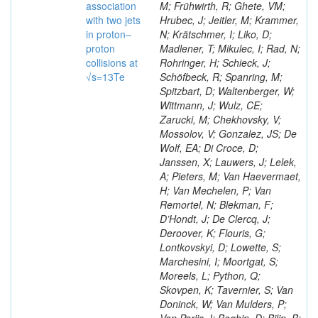
association
M; Frühwirth, R; Ghete, VM;
with two jets
Hrubec, J; Jeitler, M; Krammer,
in proton–
N; Krätschmer, I; Liko, D;
proton
Madlener, T; Mikulec, I; Rad, N;
collisions at
Rohringer, H; Schieck, J;
√s=13Te
Schöfbeck, R; Spanring, M;
Spitzbart, D; Waltenberger, W;
Wittmann, J; Wulz, CE;
Zarucki, M; Chekhovsky, V;
Mossolov, V; Gonzalez, JS; De
Wolf, EA; Di Croce, D;
Janssen, X; Lauwers, J; Lelek,
A; Pieters, M; Van Haevermaet,
H; Van Mechelen, P; Van
Remortel, N; Blekman, F;
D’Hondt, J; De Clercq, J;
Deroover, K; Flouris, G;
Lontkovskyi, D; Lowette, S;
Marchesini, I; Moortgat, S;
Moreels, L; Python, Q;
Skovpen, K; Tavernier, S; Van
Doninck, W; Van Mulders, P;