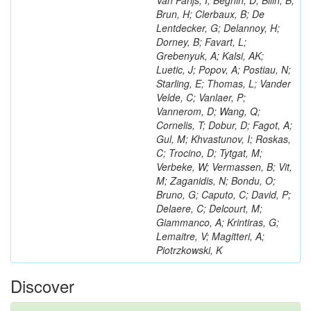
Van Parijs, I; Beghin, D; Bilin, B;
Brun, H; Clerbaux, B; De
Lentdecker, G; Delannoy, H;
Dorney, B; Favart, L;
Grebenyuk, A; Kalsi, AK;
Luetic, J; Popov, A; Postiau, N;
Starling, E; Thomas, L; Vander
Velde, C; Vanlaer, P;
Vannerom, D; Wang, Q;
Cornelis, T; Dobur, D; Fagot, A;
Gul, M; Khvastunov, I; Roskas,
C; Trocino, D; Tytgat, M;
Verbeke, W; Vermassen, B; Vit,
M; Zaganidis, N; Bondu, O;
Bruno, G; Caputo, C; David, P;
Delaere, C; Delcourt, M;
Giammanco, A; Krintiras, G;
Lemaitre, V; Magitteri, A;
Piotrzkowski, K
Discover