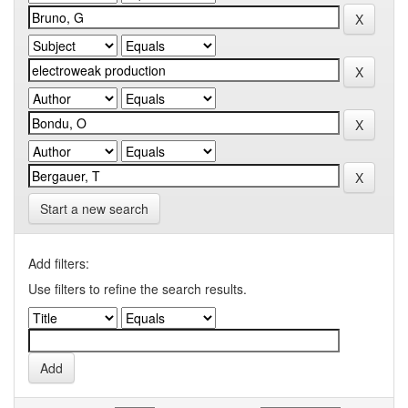
Start a new search
Add filters:
Use filters to refine the search results.