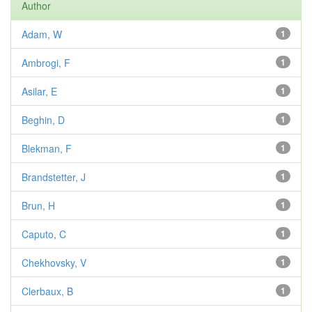
Author
Adam, W
1
Ambrogi, F
1
Asilar, E
1
Beghin, D
1
Blekman, F
1
Brandstetter, J
1
Brun, H
1
Caputo, C
1
Chekhovsky, V
1
Clerbaux, B
1