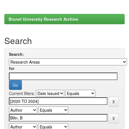
Brunel University Research Archive
Search
Search:
for
Current filters: