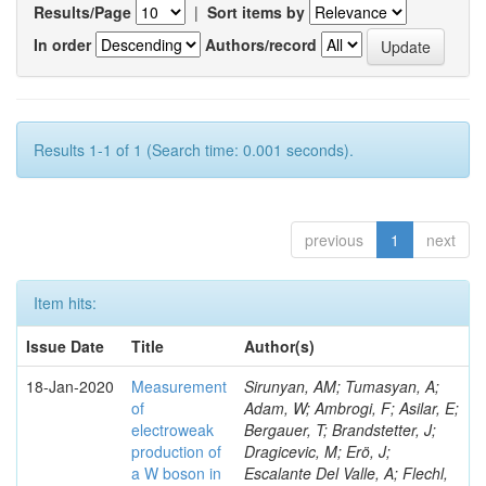
Results/Page
|
Sort items by
In order
Authors/record
Results 1-1 of 1 (Search time: 0.001 seconds).
previous
1
next
Item hits:
Issue Date
Title
Author(s)
18-Jan-2020
Measurement
Sirunyan, AM; Tumasyan, A;
of
Adam, W; Ambrogi, F; Asilar, E;
electroweak
Bergauer, T; Brandstetter, J;
production of
Dragicevic, M; Erö, J;
a W boson in
Escalante Del Valle, A; Flechl,