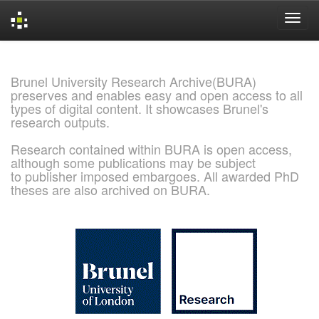
Skip
navigation
Brunel University Research Archive(BURA)
preserves and enables easy and open access to all
types of digital content. It showcases Brunel's
research outputs.
Research contained within BURA is open access,
although some publications may be subject
to publisher imposed embargoes. All awarded PhD
theses are also archived on BURA.