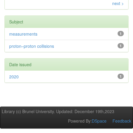
next >
Subject
measurements
1
proton–proton collisions
1
Date issued
2020
1
Library (c) Brunel University. Updated: December 19th,2023
Powered By:
DSpace
Feedback