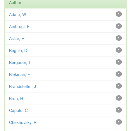
Author
Adam, W
1
Ambrogi, F
1
Asilar, E
1
Beghin, D
1
Bergauer, T
1
Blekman, F
1
Brandstetter, J
1
Brun, H
1
Caputo, C
1
Chekhovsky, V
1