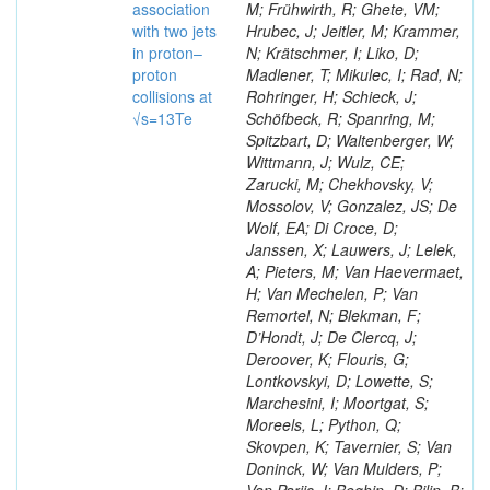
association
M; Frühwirth, R; Ghete, VM;
with two jets
Hrubec, J; Jeitler, M; Krammer,
in proton–
N; Krätschmer, I; Liko, D;
proton
Madlener, T; Mikulec, I; Rad, N;
collisions at
Rohringer, H; Schieck, J;
√s=13Te
Schöfbeck, R; Spanring, M;
Spitzbart, D; Waltenberger, W;
Wittmann, J; Wulz, CE;
Zarucki, M; Chekhovsky, V;
Mossolov, V; Gonzalez, JS; De
Wolf, EA; Di Croce, D;
Janssen, X; Lauwers, J; Lelek,
A; Pieters, M; Van Haevermaet,
H; Van Mechelen, P; Van
Remortel, N; Blekman, F;
D’Hondt, J; De Clercq, J;
Deroover, K; Flouris, G;
Lontkovskyi, D; Lowette, S;
Marchesini, I; Moortgat, S;
Moreels, L; Python, Q;
Skovpen, K; Tavernier, S; Van
Doninck, W; Van Mulders, P;