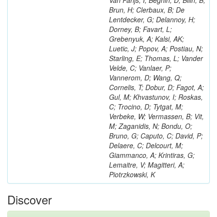
Van Parijs, I; Beghin, D; Bilin, B;
Brun, H; Clerbaux, B; De
Lentdecker, G; Delannoy, H;
Dorney, B; Favart, L;
Grebenyuk, A; Kalsi, AK;
Luetic, J; Popov, A; Postiau, N;
Starling, E; Thomas, L; Vander
Velde, C; Vanlaer, P;
Vannerom, D; Wang, Q;
Cornelis, T; Dobur, D; Fagot, A;
Gul, M; Khvastunov, I; Roskas,
C; Trocino, D; Tytgat, M;
Verbeke, W; Vermassen, B; Vit,
M; Zaganidis, N; Bondu, O;
Bruno, G; Caputo, C; David, P;
Delaere, C; Delcourt, M;
Giammanco, A; Krintiras, G;
Lemaitre, V; Magitteri, A;
Piotrzkowski, K
Discover