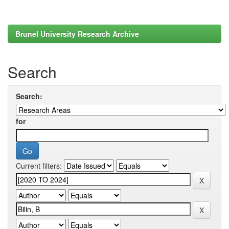
Brunel University Research Archive
Search
Search:
for
Current filters: