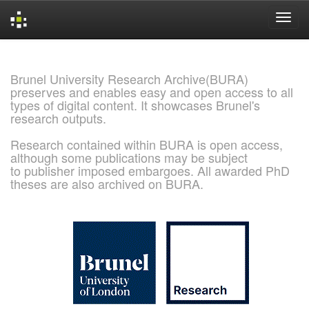
Skip
navigation
Brunel University Research Archive(BURA)
preserves and enables easy and open access to all
types of digital content. It showcases Brunel's
research outputs.
Research contained within BURA is open access,
although some publications may be subject
to publisher imposed embargoes. All awarded PhD
theses are also archived on BURA.