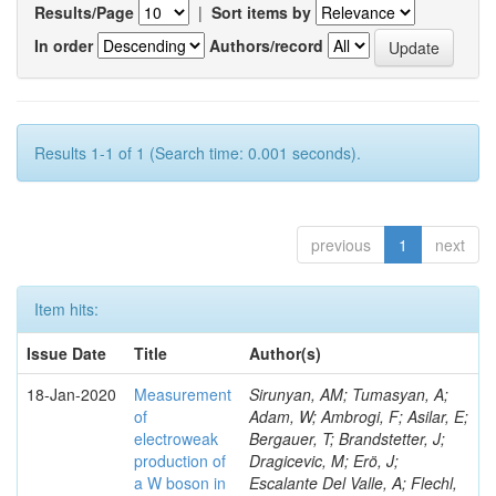
Results/Page
|
Sort items by
In order
Authors/record
Results 1-1 of 1 (Search time: 0.001 seconds).
previous
1
next
Item hits:
Issue Date
Title
Author(s)
18-Jan-2020
Measurement
Sirunyan, AM; Tumasyan, A;
of
Adam, W; Ambrogi, F; Asilar, E;
electroweak
Bergauer, T; Brandstetter, J;
production of
Dragicevic, M; Erö, J;
a W boson in
Escalante Del Valle, A; Flechl,