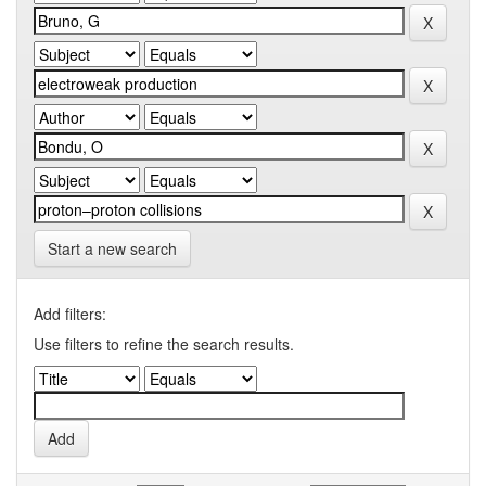
Start a new search
Add filters:
Use filters to refine the search results.