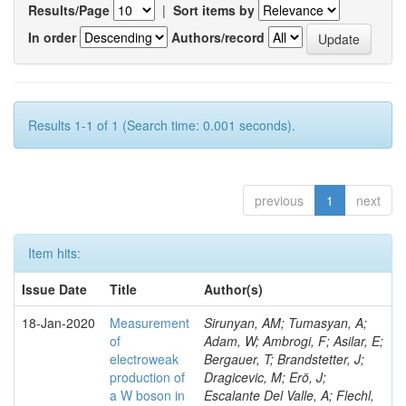
Results/Page
|
Sort items by
In order
Authors/record
Results 1-1 of 1 (Search time: 0.001 seconds).
previous
1
next
Item hits:
Issue Date
Title
Author(s)
18-Jan-2020
Measurement
Sirunyan, AM; Tumasyan, A;
of
Adam, W; Ambrogi, F; Asilar, E;
electroweak
Bergauer, T; Brandstetter, J;
production of
Dragicevic, M; Erö, J;
a W boson in
Escalante Del Valle, A; Flechl,