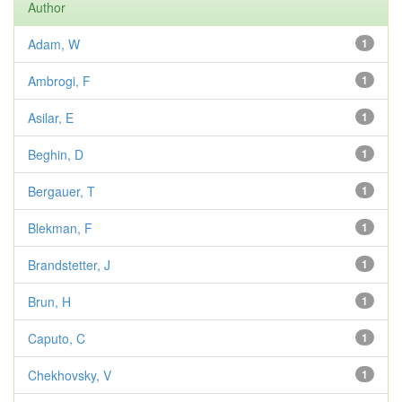
Author
Adam, W
1
Ambrogi, F
1
Asilar, E
1
Beghin, D
1
Bergauer, T
1
Blekman, F
1
Brandstetter, J
1
Brun, H
1
Caputo, C
1
Chekhovsky, V
1