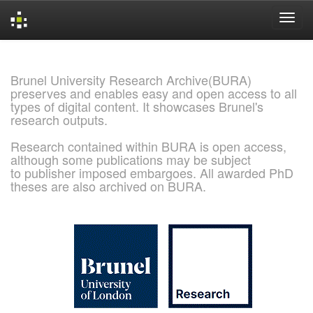
Skip
navigation
Brunel University Research Archive(BURA)
preserves and enables easy and open access to all
types of digital content. It showcases Brunel's
research outputs.
Research contained within BURA is open access,
although some publications may be subject
to publisher imposed embargoes. All awarded PhD
theses are also archived on BURA.