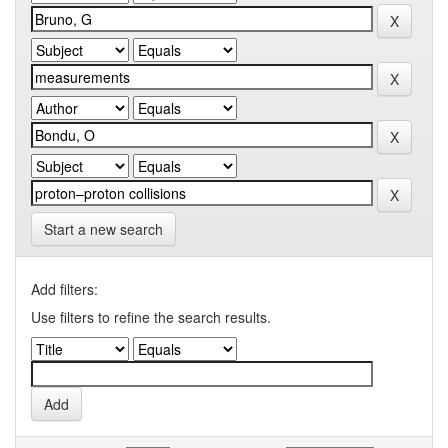
Start a new search
Add filters:
Use filters to refine the search results.