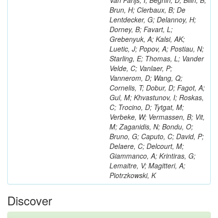
Van Parijs, I; Beghin, D; Bilin, B;
Brun, H; Clerbaux, B; De
Lentdecker, G; Delannoy, H;
Dorney, B; Favart, L;
Grebenyuk, A; Kalsi, AK;
Luetic, J; Popov, A; Postiau, N;
Starling, E; Thomas, L; Vander
Velde, C; Vanlaer, P;
Vannerom, D; Wang, Q;
Cornelis, T; Dobur, D; Fagot, A;
Gul, M; Khvastunov, I; Roskas,
C; Trocino, D; Tytgat, M;
Verbeke, W; Vermassen, B; Vit,
M; Zaganidis, N; Bondu, O;
Bruno, G; Caputo, C; David, P;
Delaere, C; Delcourt, M;
Giammanco, A; Krintiras, G;
Lemaitre, V; Magitteri, A;
Piotrzkowski, K
Discover