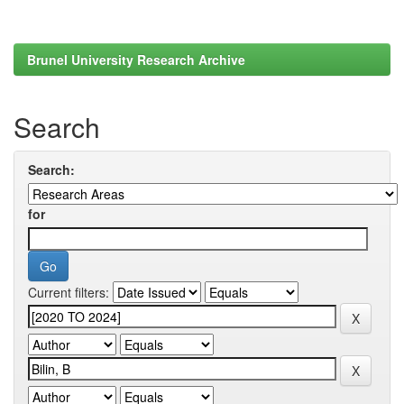
Brunel University Research Archive
Search
Search:
for
Current filters: