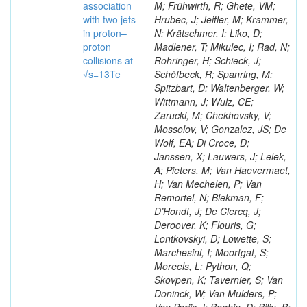
association
M; Frühwirth, R; Ghete, VM;
with two jets
Hrubec, J; Jeitler, M; Krammer,
in proton–
N; Krätschmer, I; Liko, D;
proton
Madlener, T; Mikulec, I; Rad, N;
collisions at
Rohringer, H; Schieck, J;
√s=13Te
Schöfbeck, R; Spanring, M;
Spitzbart, D; Waltenberger, W;
Wittmann, J; Wulz, CE;
Zarucki, M; Chekhovsky, V;
Mossolov, V; Gonzalez, JS; De
Wolf, EA; Di Croce, D;
Janssen, X; Lauwers, J; Lelek,
A; Pieters, M; Van Haevermaet,
H; Van Mechelen, P; Van
Remortel, N; Blekman, F;
D’Hondt, J; De Clercq, J;
Deroover, K; Flouris, G;
Lontkovskyi, D; Lowette, S;
Marchesini, I; Moortgat, S;
Moreels, L; Python, Q;
Skovpen, K; Tavernier, S; Van
Doninck, W; Van Mulders, P;