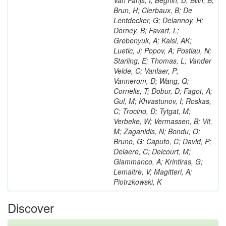
Van Parijs, I; Beghin, D; Bilin, B;
Brun, H; Clerbaux, B; De
Lentdecker, G; Delannoy, H;
Dorney, B; Favart, L;
Grebenyuk, A; Kalsi, AK;
Luetic, J; Popov, A; Postiau, N;
Starling, E; Thomas, L; Vander
Velde, C; Vanlaer, P;
Vannerom, D; Wang, Q;
Cornelis, T; Dobur, D; Fagot, A;
Gul, M; Khvastunov, I; Roskas,
C; Trocino, D; Tytgat, M;
Verbeke, W; Vermassen, B; Vit,
M; Zaganidis, N; Bondu, O;
Bruno, G; Caputo, C; David, P;
Delaere, C; Delcourt, M;
Giammanco, A; Krintiras, G;
Lemaitre, V; Magitteri, A;
Piotrzkowski, K
Discover