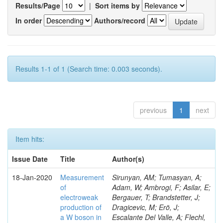
Results/Page
|
Sort items by
In order
Authors/record
Results 1-1 of 1 (Search time: 0.003 seconds).
previous
1
next
Item hits:
Issue Date
Title
Author(s)
18-Jan-2020
Measurement
Sirunyan, AM; Tumasyan, A;
of
Adam, W; Ambrogi, F; Asilar, E;
electroweak
Bergauer, T; Brandstetter, J;
production of
Dragicevic, M; Erö, J;
a W boson in
Escalante Del Valle, A; Flechl,