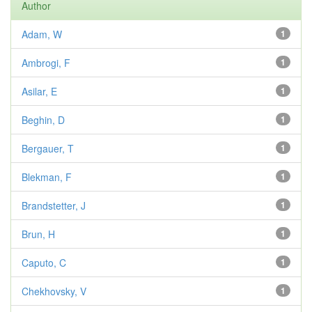
Author
Adam, W
1
Ambrogi, F
1
Asilar, E
1
Beghin, D
1
Bergauer, T
1
Blekman, F
1
Brandstetter, J
1
Brun, H
1
Caputo, C
1
Chekhovsky, V
1