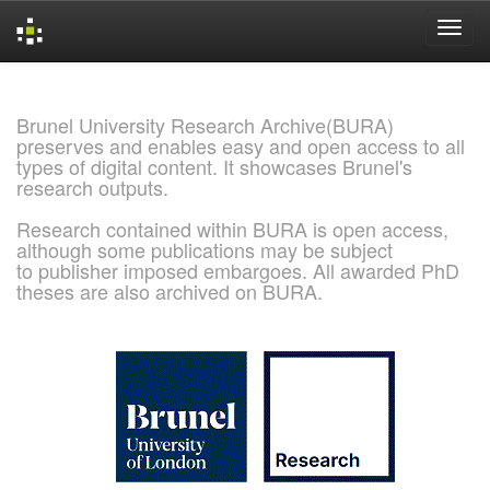
Skip
navigation
Brunel University Research Archive(BURA)
preserves and enables easy and open access to all
types of digital content. It showcases Brunel's
research outputs.
Research contained within BURA is open access,
although some publications may be subject
to publisher imposed embargoes. All awarded PhD
theses are also archived on BURA.