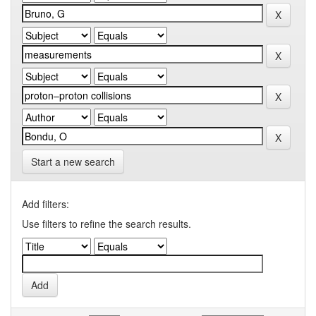
Start a new search
Add filters:
Use filters to refine the search results.