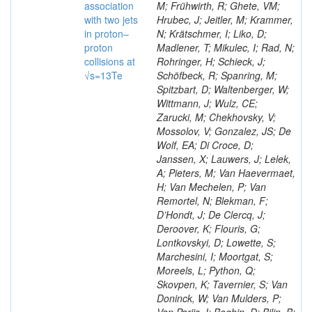
association
M; Frühwirth, R; Ghete, VM;
with two jets
Hrubec, J; Jeitler, M; Krammer,
in proton–
N; Krätschmer, I; Liko, D;
proton
Madlener, T; Mikulec, I; Rad, N;
collisions at
Rohringer, H; Schieck, J;
√s=13Te
Schöfbeck, R; Spanring, M;
Spitzbart, D; Waltenberger, W;
Wittmann, J; Wulz, CE;
Zarucki, M; Chekhovsky, V;
Mossolov, V; Gonzalez, JS; De
Wolf, EA; Di Croce, D;
Janssen, X; Lauwers, J; Lelek,
A; Pieters, M; Van Haevermaet,
H; Van Mechelen, P; Van
Remortel, N; Blekman, F;
D’Hondt, J; De Clercq, J;
Deroover, K; Flouris, G;
Lontkovskyi, D; Lowette, S;
Marchesini, I; Moortgat, S;
Moreels, L; Python, Q;
Skovpen, K; Tavernier, S; Van
Doninck, W; Van Mulders, P;