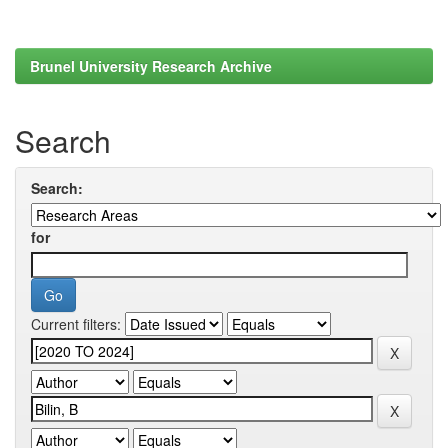
Brunel University Research Archive
Search
Search:
for
Current filters: