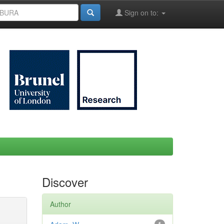
Sign on to:
Discover
Author