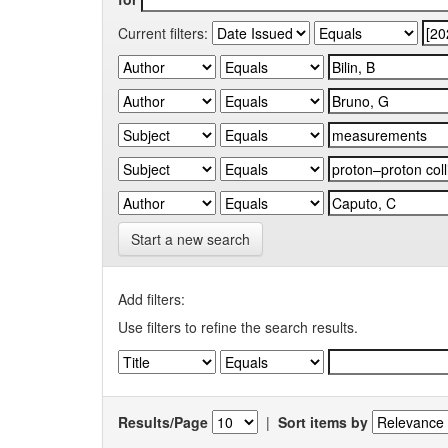
Current filters:
Start a new search
Add filters:
Use filters to refine the search results.
Results/Page
|
Sort items by