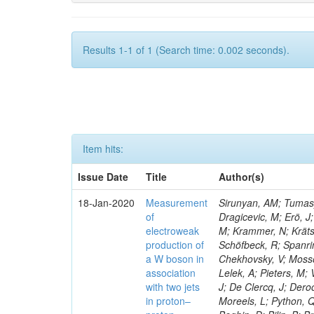
Results 1-1 of 1 (Search time: 0.002 seconds).
Item hits:
Issue Date
Title
Author(s)
18-Jan-2020
Measurement
Sirunyan, AM; Tumasya
of
Dragicevic, M; Erö, J;
electroweak
M; Krammer, N; Krätsc
production of
Schöfbeck, R; Spanrin
a W boson in
Chekhovsky, V; Mosso
association
Lelek, A; Pieters, M
with two jets
J; De Clercq, J; Deroo
in proton–
Moreels, L; Python, Q