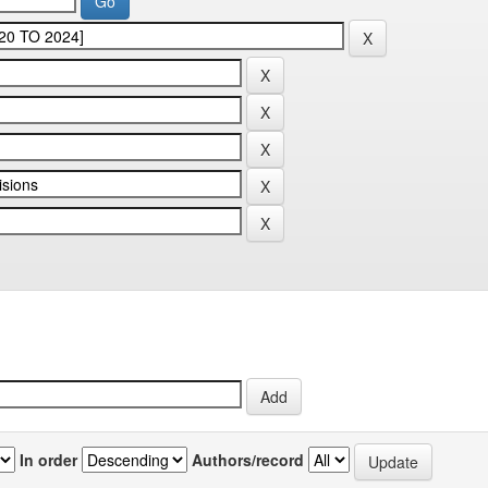
In order
Authors/record