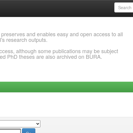
 preserves and enables easy and open access to all
l's research outputs.
ccess, although some publications may be subject
ded PhD theses are also archived on BURA.