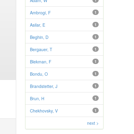
Adam, W
1
Ambrogi, F
1
Asilar, E
1
Beghin, D
1
Bergauer, T
1
Blekman, F
1
Bondu, O
1
Brandstetter, J
1
Brun, H
1
Chekhovsky, V
1
next >