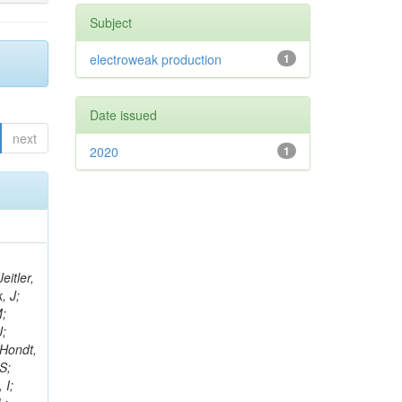
Subject
electroweak production
1
Date issued
next
2020
1
eitler,
, J;
M;
J;
’Hondt,
S;
 I;