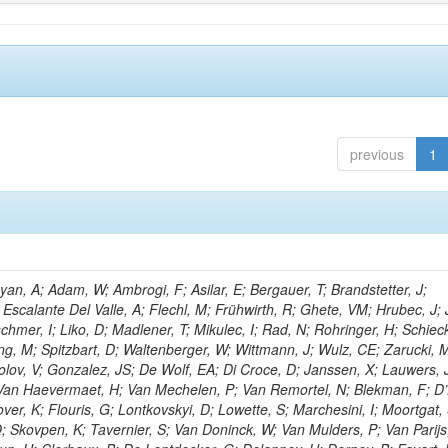
previous
1
n, A; Adam, W; Ambrogi, F; Asilar, E; Bergauer, T; Brandstetter, J;
 Escalante Del Valle, A; Flechl, M; Frühwirth, R; Ghete, VM; Hrubec, J; J
hmer, I; Liko, D; Madlener, T; Mikulec, I; Rad, N; Rohringer, H; Schieck
g, M; Spitzbart, D; Waltenberger, W; Wittmann, J; Wulz, CE; Zarucki, 
lov, V; Gonzalez, JS; De Wolf, EA; Di Croce, D; Janssen, X; Lauwers, 
; Van Haevermaet, H; Van Mechelen, P; Van Remortel, N; Blekman, F; D
ver, K; Flouris, G; Lontkovskyi, D; Lowette, S; Marchesini, I; Moortgat, 
; Skovpen, K; Tavernier, S; Van Doninck, W; Van Mulders, P; Van Parijs,