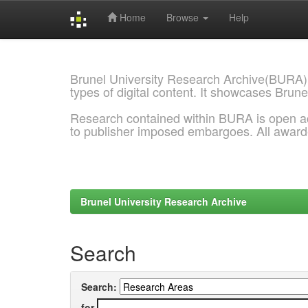
Home
Browse
Help
Skip
navigation
Brunel University Research Archive(BURA)
types of digital content. It showcases Brune
Research contained within BURA is open a
to publisher imposed embargoes. All awar
Brunel University Research Archive
Search
Search:
for