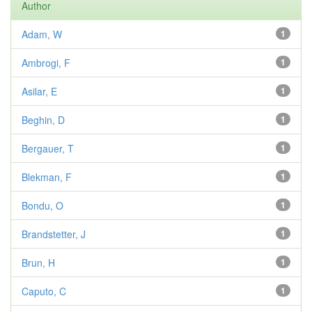
Author
Adam, W
1
Ambrogi, F
1
Asilar, E
1
Beghin, D
1
Bergauer, T
1
Blekman, F
1
Bondu, O
1
Brandstetter, J
1
Brun, H
1
Caputo, C
1