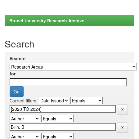
Brunel University Research Archive
Search
Search:
for
Current filters: