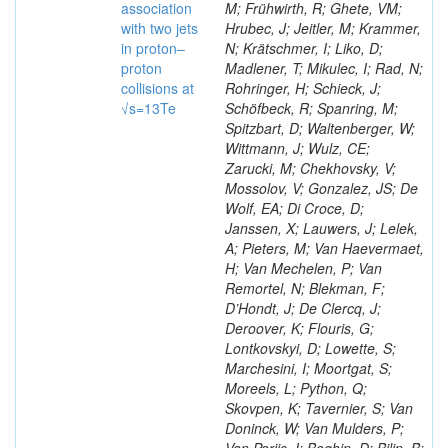
association
M; Frühwirth, R; Ghete, VM;
with two jets
Hrubec, J; Jeitler, M; Krammer,
in proton–
N; Krätschmer, I; Liko, D;
proton
Madlener, T; Mikulec, I; Rad, N;
collisions at
Rohringer, H; Schieck, J;
√s=13Te
Schöfbeck, R; Spanring, M;
Spitzbart, D; Waltenberger, W;
Wittmann, J; Wulz, CE;
Zarucki, M; Chekhovsky, V;
Mossolov, V; Gonzalez, JS; De
Wolf, EA; Di Croce, D;
Janssen, X; Lauwers, J; Lelek,
A; Pieters, M; Van Haevermaet,
H; Van Mechelen, P; Van
Remortel, N; Blekman, F;
D’Hondt, J; De Clercq, J;
Deroover, K; Flouris, G;
Lontkovskyi, D; Lowette, S;
Marchesini, I; Moortgat, S;
Moreels, L; Python, Q;
Skovpen, K; Tavernier, S; Van
Doninck, W; Van Mulders, P;