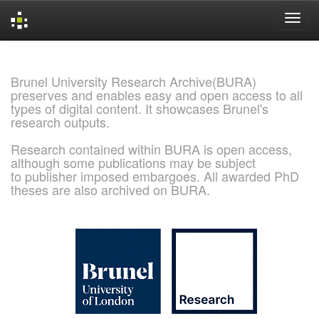
Skip
navigation
Brunel University Research Archive(BURA)
preserves and enables easy and open access to all
types of digital content. It showcases Brunel's
research outputs.
Research contained within BURA is open access,
although some publications may be subject
to publisher imposed embargoes. All awarded PhD
theses are also archived on BURA.