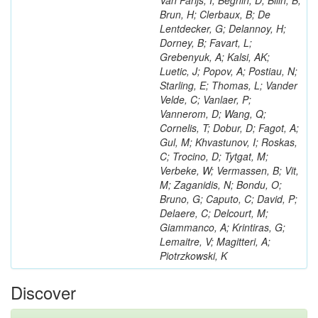
Van Parijs, I; Beghin, D; Bilin, B;
Brun, H; Clerbaux, B; De
Lentdecker, G; Delannoy, H;
Dorney, B; Favart, L;
Grebenyuk, A; Kalsi, AK;
Luetic, J; Popov, A; Postiau, N;
Starling, E; Thomas, L; Vander
Velde, C; Vanlaer, P;
Vannerom, D; Wang, Q;
Cornelis, T; Dobur, D; Fagot, A;
Gul, M; Khvastunov, I; Roskas,
C; Trocino, D; Tytgat, M;
Verbeke, W; Vermassen, B; Vit,
M; Zaganidis, N; Bondu, O;
Bruno, G; Caputo, C; David, P;
Delaere, C; Delcourt, M;
Giammanco, A; Krintiras, G;
Lemaitre, V; Magitteri, A;
Piotrzkowski, K
Discover