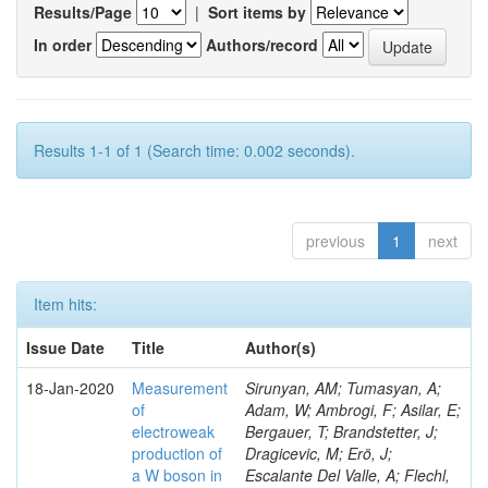
Results/Page
|
Sort items by
In order
Authors/record
Results 1-1 of 1 (Search time: 0.002 seconds).
previous
1
next
Item hits:
Issue Date
Title
Author(s)
18-Jan-2020
Measurement
Sirunyan, AM; Tumasyan, A;
of
Adam, W; Ambrogi, F; Asilar, E;
electroweak
Bergauer, T; Brandstetter, J;
production of
Dragicevic, M; Erö, J;
a W boson in
Escalante Del Valle, A; Flechl,