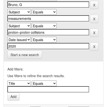
Start a new search
Add filters:
Use filters to refine the search results.