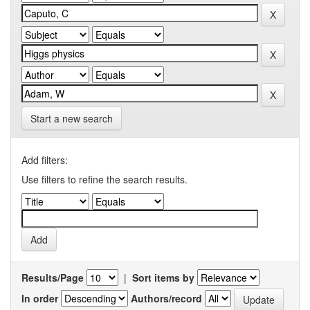
Start a new search
Add filters:
Use filters to refine the search results.
Results/Page
|
Sort items by
In order
Authors/record