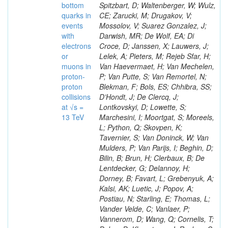
bottom
Spitzbart, D; Waltenberger, W; Wulz,
quarks in
CE; Zarucki, M; Drugakov, V;
events
Mossolov, V; Suarez Gonzalez, J;
with
Darwish, MR; De Wolf, EA; Di
electrons
Croce, D; Janssen, X; Lauwers, J;
or
Lelek, A; Pieters, M; Rejeb Sfar, H;
muons in
Van Haevermaet, H; Van Mechelen,
proton-
P; Van Putte, S; Van Remortel, N;
proton
Blekman, F; Bols, ES; Chhibra, SS;
collisions
D’Hondt, J; De Clercq, J;
at √s =
Lontkovskyi, D; Lowette, S;
13 TeV
Marchesini, I; Moortgat, S; Moreels,
L; Python, Q; Skovpen, K;
Tavernier, S; Van Doninck, W; Van
Mulders, P; Van Parijs, I; Beghin, D;
Bilin, B; Brun, H; Clerbaux, B; De
Lentdecker, G; Delannoy, H;
Dorney, B; Favart, L; Grebenyuk, A;
Kalsi, AK; Luetic, J; Popov, A;
Postiau, N; Starling, E; Thomas, L;
Vander Velde, C; Vanlaer, P;
Vannerom, D; Wang, Q; Cornelis, T;