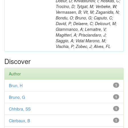
Dobur, D; Khvastunov, I; Roskas, C;
Trocino, D; Tytgat, M; Verbeke, W;
Vermassen, B; Vit, M; Zaganidis, N;
Bondu, O; Bruno, G; Caputo, C;
David, P; Delaere, C; Delcourt, M;
Giammanco, A; Lemaitre, V;
Magitteri, A; Prisciandaro, J;
Saggio, A; Vidal Marono, M;
Vischia, P; Zobec, J; Alves, FL
Discover
Author
Brun, H
1
Bruno, G
1
Chhibra, SS
1
Clerbaux, B
1