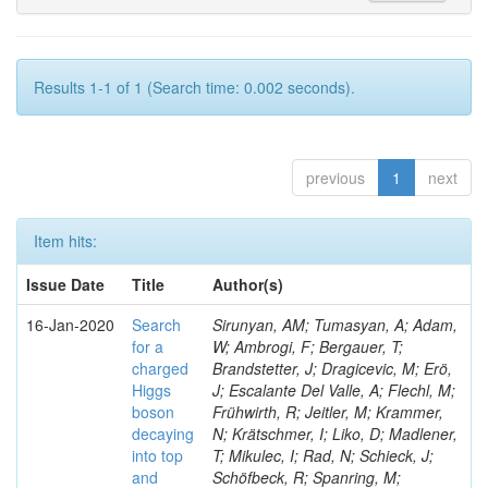
Results 1-1 of 1 (Search time: 0.002 seconds).
previous
1
next
Item hits:
Issue Date
Title
Author(s)
16-Jan-2020
Search
Sirunyan, AM; Tumasyan, A; Adam,
for a
W; Ambrogi, F; Bergauer, T;
charged
Brandstetter, J; Dragicevic, M; Erö,
Higgs
J; Escalante Del Valle, A; Flechl, M;
boson
Frühwirth, R; Jeitler, M; Krammer,
decaying
N; Krätschmer, I; Liko, D; Madlener,
into top
T; Mikulec, I; Rad, N; Schieck, J;
and
Schöfbeck, R; Spanring, M;