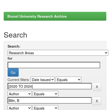
Brunel University Research Archive
Search
Search:
for
Current filters: