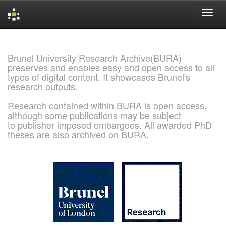
Skip
navigation
Brunel University Research Archive(BURA)
preserves and enables easy and open access to all
types of digital content. It showcases Brunel's
research outputs.
Research contained within BURA is open access,
although some publications may be subject
to publisher imposed embargoes. All awarded PhD
theses are also archived on BURA.