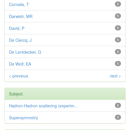
Cornelis, T
1
Darwish, MR
1
David, P
1
De Clercq, J
1
De Lentdecker, G
1
De Wolf, EA
1
< previous
next >
Subject
Hadron-Hadron scattering (experim...
1
Supersymmetry
1