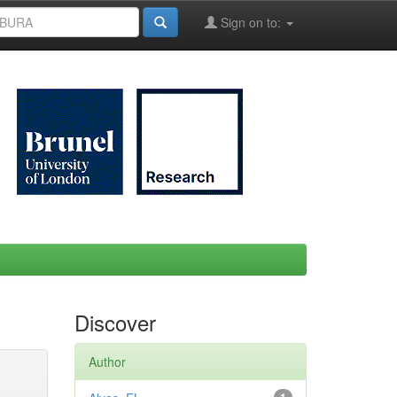
Sign on to:
Discover
Author