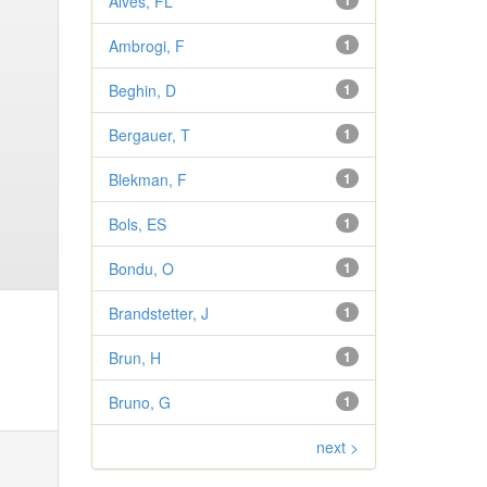
Alves, FL
1
Ambrogi, F
1
Beghin, D
1
Bergauer, T
1
Blekman, F
1
Bols, ES
1
Bondu, O
1
Brandstetter, J
1
Brun, H
1
Bruno, G
1
next >