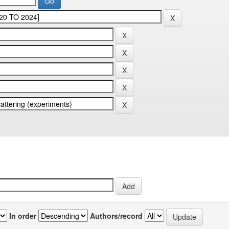
In order
Authors/record