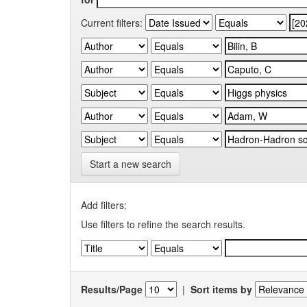
Current filters:
Start a new search
Add filters:
Use filters to refine the search results.
Results/Page
|
Sort items by