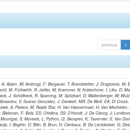
previous
1
; Adam, W; Ambrogi, F; Bergauer, T; Brandstetter, J; Dragicevic, M; E
echl, M; Frühwirth, R; Jeitler, M; Krammer, N; Krätschmer, I; Liko, D; M
hieck, J; Schöfbeck, R; Spanring, M; Spitzbart, D; Waltenberger, W; Wulz
 Mossolov, V; Suarez Gonzalez, J; Darwish, MR; De Wolf, EA; Di Croce,
Lelek, A; Pieters, M; Rejeb Sfar, H; Van Haevermaet, H; Van Mechelen,
; Blekman, F; Bols, ES; Chhibra, SS; D’Hondt, J; De Clercq, J; Lontkovs
; Moortgat, S; Moreels, L; Python, Q; Skovpen, K; Tavernier, S; Van Don
ijs, I; Beghin, D; Bilin, B; Brun, H; Clerbaux, B; De Lentdecker, G; Del