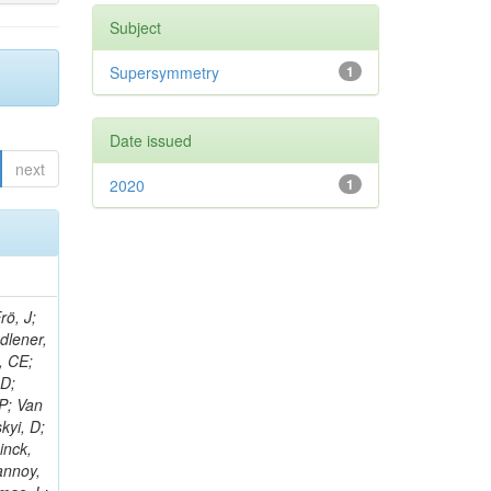
Subject
Supersymmetry
1
Date issued
next
2020
1
rö, J;
adlener,
, CE;
 D;
 P; Van
kyi, D;
inck,
annoy,