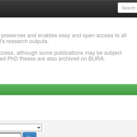
 preserves and enables easy and open access to all
l's research outputs.
ccess, although some publications may be subject
ded PhD theses are also archived on BURA.