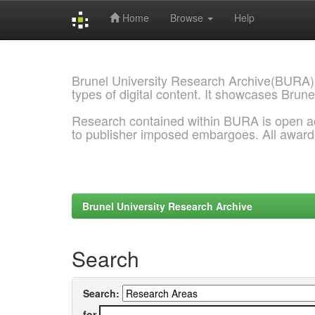
Home
Browse
Help
Skip
navigation
Brunel University Research Archive(BURA)
types of digital content. It showcases Brune
Research contained within BURA is open a
to publisher imposed embargoes. All awar
Brunel University Research Archive
Search
Search:
for