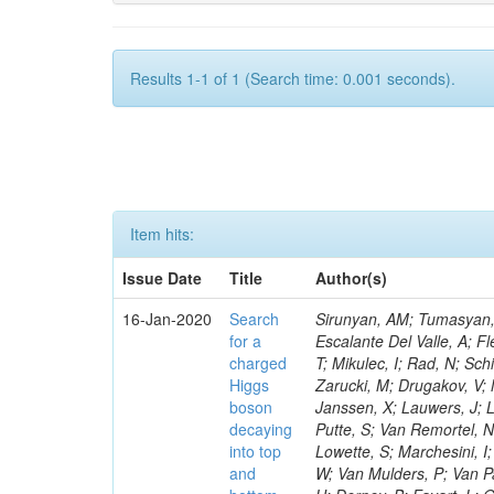
Results 1-1 of 1 (Search time: 0.001 seconds).
Item hits:
Issue Date
Title
Author(s)
16-Jan-2020
Search
Sirunyan, AM; Tumasyan, A
for a
Escalante Del Valle, A; Fl
charged
T; Mikulec, I; Rad, N; Sc
Higgs
Zarucki, M; Drugakov, V;
boson
Janssen, X; Lauwers, J; 
decaying
Putte, S; Van Remortel, N
into top
Lowette, S; Marchesini, I
and
W; Van Mulders, P; Van Par