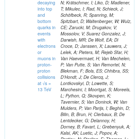
decaying
N; Krätschmer, I; Liko, D; Madlener,
into top
T; Mikulec, I; Rad, N; Schieck, J;
and
Schöfbeck, R; Spanring, M;
bottom
Spitzbart, D; Waltenberger, W; Wulz,
quarks in
CE; Zarucki, M; Drugakov, V;
events
Mossolov, V; Suarez Gonzalez, J;
with
Darwish, MR; De Wolf, EA; Di
electrons
Croce, D; Janssen, X; Lauwers, J;
or
Lelek, A; Pieters, M; Rejeb Sfar, H;
muons in
Van Haevermaet, H; Van Mechelen,
proton-
P; Van Putte, S; Van Remortel, N;
proton
Blekman, F; Bols, ES; Chhibra, SS;
collisions
D’Hondt, J; De Clercq, J;
at √s =
Lontkovskyi, D; Lowette, S;
13 TeV
Marchesini, I; Moortgat, S; Moreels,
L; Python, Q; Skovpen, K;
Tavernier, S; Van Doninck, W; Van
Mulders, P; Van Parijs, I; Beghin, D;
Bilin, B; Brun, H; Clerbaux, B; De
Lentdecker, G; Delannoy, H;
Dorney, B; Favart, L; Grebenyuk, A;
Kalsi, AK; Luetic, J; Popov, A;