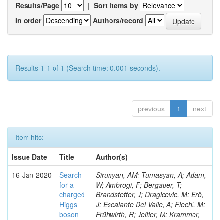
Results/Page
|
Sort items by
In order
Authors/record
Results 1-1 of 1 (Search time: 0.001 seconds).
previous
1
next
Item hits:
Issue Date
Title
Author(s)
16-Jan-2020
Search
Sirunyan, AM; Tumasyan, A; Adam,
for a
W; Ambrogi, F; Bergauer, T;
charged
Brandstetter, J; Dragicevic, M; Erö,
Higgs
J; Escalante Del Valle, A; Flechl, M;
boson
Frühwirth, R; Jeitler, M; Krammer,