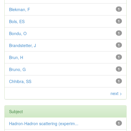
Blekman, F
1
Bols, ES
1
Bondu, O
1
Brandstetter, J
1
Brun, H
1
Bruno, G
1
Chhibra, SS
1
next >
Subject
Hadron-Hadron scattering (experim...
1