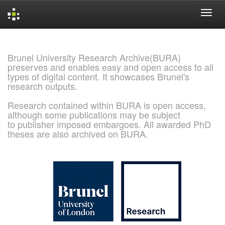
Skip
navigation
Brunel University Research Archive(BURA)
preserves and enables easy and open access to all
types of digital content. It showcases Brunel's
research outputs.
Research contained within BURA is open access,
although some publications may be subject
to publisher imposed embargoes. All awarded PhD
theses are also archived on BURA.