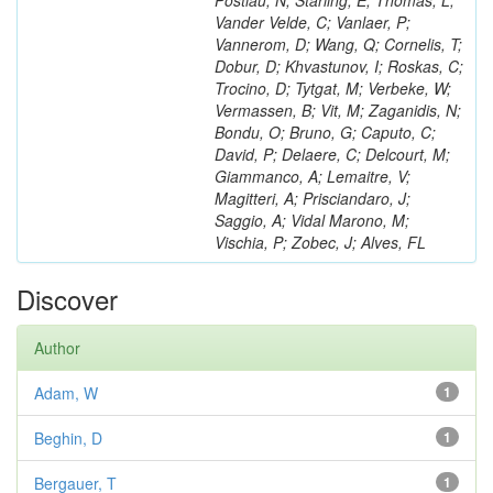
Postiau, N; Starling, E; Thomas, L;
Vander Velde, C; Vanlaer, P;
Vannerom, D; Wang, Q; Cornelis, T;
Dobur, D; Khvastunov, I; Roskas, C;
Trocino, D; Tytgat, M; Verbeke, W;
Vermassen, B; Vit, M; Zaganidis, N;
Bondu, O; Bruno, G; Caputo, C;
David, P; Delaere, C; Delcourt, M;
Giammanco, A; Lemaitre, V;
Magitteri, A; Prisciandaro, J;
Saggio, A; Vidal Marono, M;
Vischia, P; Zobec, J; Alves, FL
Discover
Author
Adam, W
1
Beghin, D
1
Bergauer, T
1