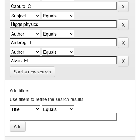
Start a new search
Add filters:
Use filters to refine the search results.