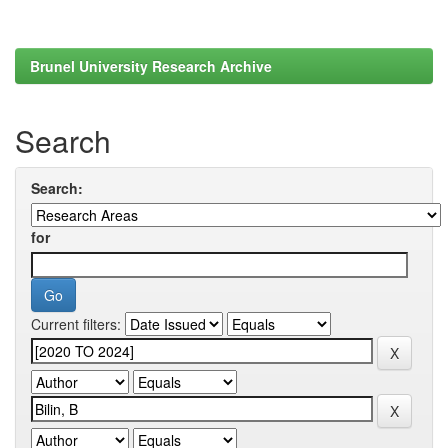
Brunel University Research Archive
Search
Search:
for
Current filters: