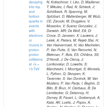
decaying
N; Krätschmer, I; Liko, D; Madlener,
into top
T; Mikulec, I; Rad, N; Schieck, J;
and
Schöfbeck, R; Spanring, M;
bottom
Spitzbart, D; Waltenberger, W; Wulz,
quarks in
CE; Zarucki, M; Drugakov, V;
events
Mossolov, V; Suarez Gonzalez, J;
with
Darwish, MR; De Wolf, EA; Di
electrons
Croce, D; Janssen, X; Lauwers, J;
or
Lelek, A; Pieters, M; Rejeb Sfar, H;
muons in
Van Haevermaet, H; Van Mechelen,
proton-
P; Van Putte, S; Van Remortel, N;
proton
Blekman, F; Bols, ES; Chhibra, SS;
collisions
D’Hondt, J; De Clercq, J;
at √s =
Lontkovskyi, D; Lowette, S;
13 TeV
Marchesini, I; Moortgat, S; Moreels,
L; Python, Q; Skovpen, K;
Tavernier, S; Van Doninck, W; Van
Mulders, P; Van Parijs, I; Beghin, D;
Bilin, B; Brun, H; Clerbaux, B; De
Lentdecker, G; Delannoy, H;
Dorney, B; Favart, L; Grebenyuk, A;
Kalsi, AK; Luetic, J; Popov, A;