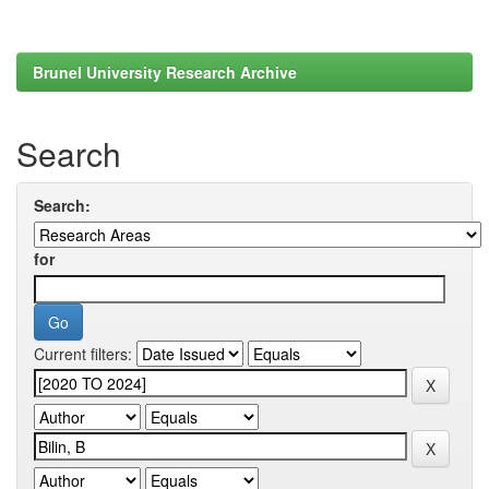
Brunel University Research Archive
Search
Search:
for
Current filters: