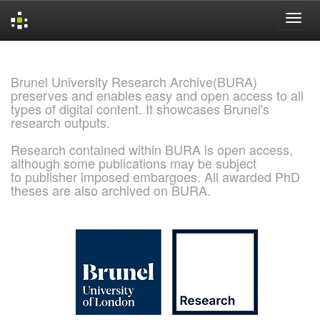
Skip
navigation
Brunel University Research Archive(BURA)
preserves and enables easy and open access to all
types of digital content. It showcases Brunel's
research outputs.
Research contained within BURA is open access,
although some publications may be subject
to publisher imposed embargoes. All awarded PhD
theses are also archived on BURA.