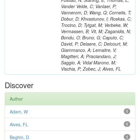
Postiau, N; Starling, E; Thomas, L;
Vander Velde, C; Vanlaer, P;
Vannerom, D; Wang, Q; Cornelis, T;
Dobur, D; Khvastunov, I; Roskas, C;
Trocino, D; Tytgat, M; Verbeke, W;
Vermassen, B; Vit, M; Zaganidis, N;
Bondu, O; Bruno, G; Caputo, C;
David, P; Delaere, C; Delcourt, M;
Giammanco, A; Lemaitre, V;
Magitteri, A; Prisciandaro, J;
Saggio, A; Vidal Marono, M;
Vischia, P; Zobec, J; Alves, FL
Discover
Author
Adam, W
1
Alves, FL
1
Beghin, D
1