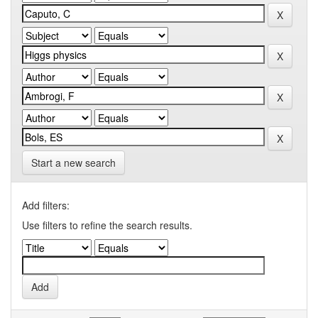
Start a new search
Add filters:
Use filters to refine the search results.