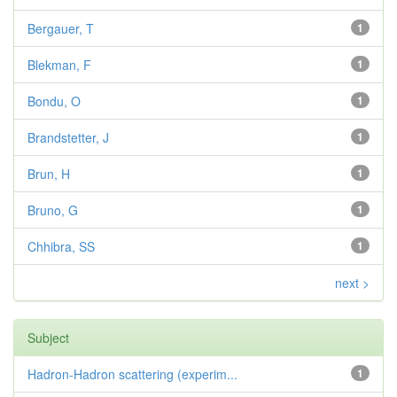
Bergauer, T
1
Blekman, F
1
Bondu, O
1
Brandstetter, J
1
Brun, H
1
Bruno, G
1
Chhibra, SS
1
next >
Subject
Hadron-Hadron scattering (experim...
1