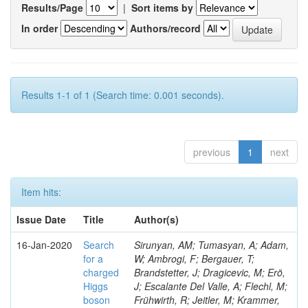
Results/Page
|
Sort items by
In order
Authors/record
Results 1-1 of 1 (Search time: 0.001 seconds).
previous
1
next
Item hits:
Issue Date
Title
Author(s)
16-Jan-2020
Search
Sirunyan, AM; Tumasyan, A; Adam,
for a
W; Ambrogi, F; Bergauer, T;
charged
Brandstetter, J; Dragicevic, M; Erö,
Higgs
J; Escalante Del Valle, A; Flechl, M;
boson
Frühwirth, R; Jeitler, M; Krammer,