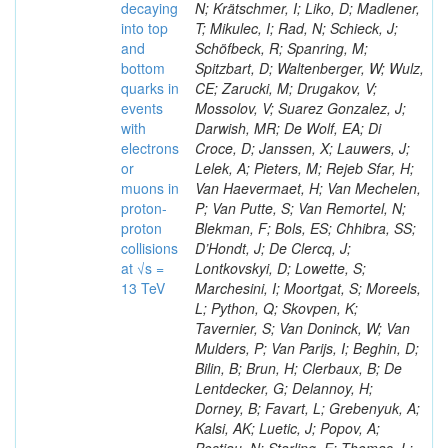
decaying
N; Krätschmer, I; Liko, D; Madlener,
into top
T; Mikulec, I; Rad, N; Schieck, J;
and
Schöfbeck, R; Spanring, M;
bottom
Spitzbart, D; Waltenberger, W; Wulz,
quarks in
CE; Zarucki, M; Drugakov, V;
events
Mossolov, V; Suarez Gonzalez, J;
with
Darwish, MR; De Wolf, EA; Di
electrons
Croce, D; Janssen, X; Lauwers, J;
or
Lelek, A; Pieters, M; Rejeb Sfar, H;
muons in
Van Haevermaet, H; Van Mechelen,
proton-
P; Van Putte, S; Van Remortel, N;
proton
Blekman, F; Bols, ES; Chhibra, SS;
collisions
D’Hondt, J; De Clercq, J;
at √s =
Lontkovskyi, D; Lowette, S;
13 TeV
Marchesini, I; Moortgat, S; Moreels,
L; Python, Q; Skovpen, K;
Tavernier, S; Van Doninck, W; Van
Mulders, P; Van Parijs, I; Beghin, D;
Bilin, B; Brun, H; Clerbaux, B; De
Lentdecker, G; Delannoy, H;
Dorney, B; Favart, L; Grebenyuk, A;
Kalsi, AK; Luetic, J; Popov, A;