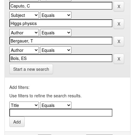
Start a new search
Add filters:
Use filters to refine the search results.