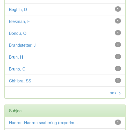
Beghin, D
1
Blekman, F
1
Bondu, O
1
Brandstetter, J
1
Brun, H
1
Bruno, G
1
Chhibra, SS
1
next >
Subject
Hadron-Hadron scattering (experim...
1