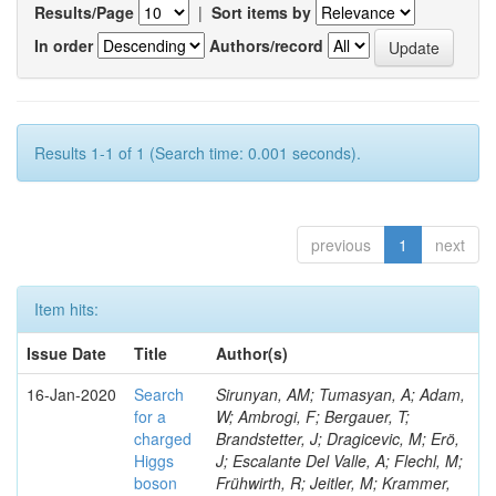
Results/Page
|
Sort items by
In order
Authors/record
Results 1-1 of 1 (Search time: 0.001 seconds).
previous
1
next
Item hits:
Issue Date
Title
Author(s)
16-Jan-2020
Search
Sirunyan, AM; Tumasyan, A; Adam,
for a
W; Ambrogi, F; Bergauer, T;
charged
Brandstetter, J; Dragicevic, M; Erö,
Higgs
J; Escalante Del Valle, A; Flechl, M;
boson
Frühwirth, R; Jeitler, M; Krammer,