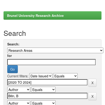
Brunel University Research Archive
Search
Search:
for
Current filters: