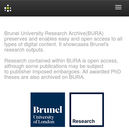
Skip
navigation
Brunel University Research Archive(BURA)
preserves and enables easy and open access to all
types of digital content. It showcases Brunel's
research outputs.
Research contained within BURA is open access,
although some publications may be subject
to publisher imposed embargoes. All awarded PhD
theses are also archived on BURA.