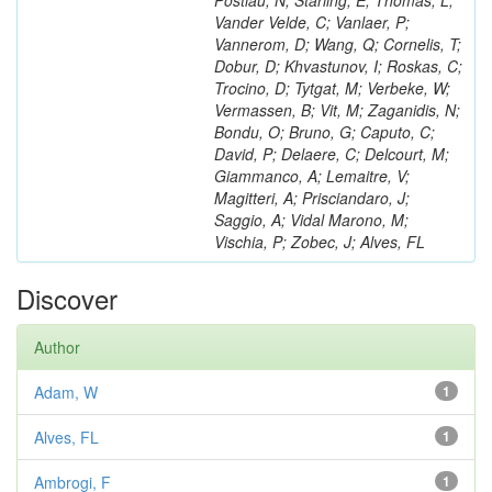
Postiau, N; Starling, E; Thomas, L;
Vander Velde, C; Vanlaer, P;
Vannerom, D; Wang, Q; Cornelis, T;
Dobur, D; Khvastunov, I; Roskas, C;
Trocino, D; Tytgat, M; Verbeke, W;
Vermassen, B; Vit, M; Zaganidis, N;
Bondu, O; Bruno, G; Caputo, C;
David, P; Delaere, C; Delcourt, M;
Giammanco, A; Lemaitre, V;
Magitteri, A; Prisciandaro, J;
Saggio, A; Vidal Marono, M;
Vischia, P; Zobec, J; Alves, FL
Discover
Author
Adam, W
1
Alves, FL
1
Ambrogi, F
1