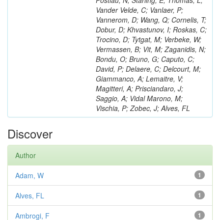
Postiau, N; Starling, E; Thomas, L;
Vander Velde, C; Vanlaer, P;
Vannerom, D; Wang, Q; Cornelis, T;
Dobur, D; Khvastunov, I; Roskas, C;
Trocino, D; Tytgat, M; Verbeke, W;
Vermassen, B; Vit, M; Zaganidis, N;
Bondu, O; Bruno, G; Caputo, C;
David, P; Delaere, C; Delcourt, M;
Giammanco, A; Lemaitre, V;
Magitteri, A; Prisciandaro, J;
Saggio, A; Vidal Marono, M;
Vischia, P; Zobec, J; Alves, FL
Discover
Author
Adam, W
1
Alves, FL
1
Ambrogi, F
1