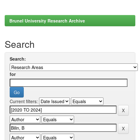
Brunel University Research Archive
Search
Search:
for
Current filters: