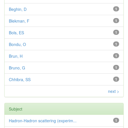
Beghin, D
1
Blekman, F
1
Bols, ES
1
Bondu, O
1
Brun, H
1
Bruno, G
1
Chhibra, SS
1
next >
Subject
Hadron-Hadron scattering (experim...
1