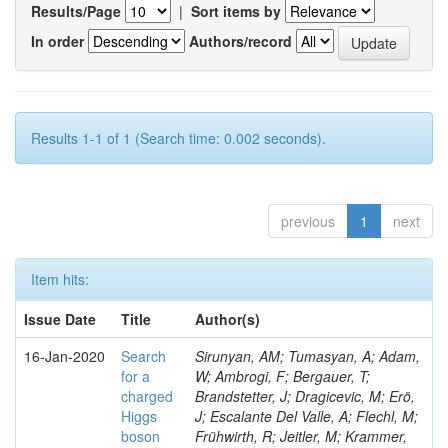
Results/Page
|
Sort items by
In order
Authors/record
Results 1-1 of 1 (Search time: 0.002 seconds).
previous
1
next
Item hits:
Issue Date
Title
Author(s)
16-Jan-2020
Search
Sirunyan, AM; Tumasyan, A; Adam,
for a
W; Ambrogi, F; Bergauer, T;
charged
Brandstetter, J; Dragicevic, M; Erö,
Higgs
J; Escalante Del Valle, A; Flechl, M;
boson
Frühwirth, R; Jeitler, M; Krammer,