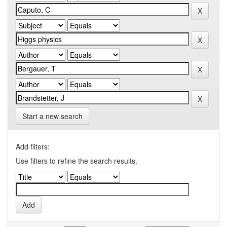
Start a new search
Add filters:
Use filters to refine the search results.