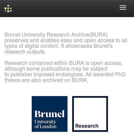
Skip
navigation
Brunel University Research Archive(BURA)
preserves and enables easy and open access to all
types of digital content. It showcases Brunel's
research outputs.
Research contained within BURA is open access,
although some publications may be subject
to publisher imposed embargoes. All awarded PhD
theses are also archived on BURA.