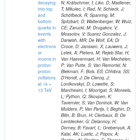
decaying
N; Krätschmer, I; Liko, D; Madlener,
into top
T; Mikulec, I; Rad, N; Schieck, J;
and
Schöfbeck, R; Spanring, M;
bottom
Spitzbart, D; Waltenberger, W; Wulz,
quarks in
CE; Zarucki, M; Drugakov, V;
events
Mossolov, V; Suarez Gonzalez, J;
with
Darwish, MR; De Wolf, EA; Di
electrons
Croce, D; Janssen, X; Lauwers, J;
or
Lelek, A; Pieters, M; Rejeb Sfar, H;
muons in
Van Haevermaet, H; Van Mechelen,
proton-
P; Van Putte, S; Van Remortel, N;
proton
Blekman, F; Bols, ES; Chhibra, SS;
collisions
D’Hondt, J; De Clercq, J;
at √s =
Lontkovskyi, D; Lowette, S;
13 TeV
Marchesini, I; Moortgat, S; Moreels,
L; Python, Q; Skovpen, K;
Tavernier, S; Van Doninck, W; Van
Mulders, P; Van Parijs, I; Beghin, D;
Bilin, B; Brun, H; Clerbaux, B; De
Lentdecker, G; Delannoy, H;
Dorney, B; Favart, L; Grebenyuk, A;
Kalsi, AK; Luetic, J; Popov, A;