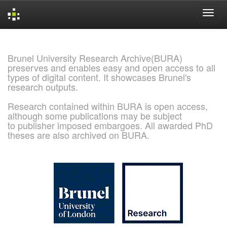
Skip
navigation
Brunel University Research Archive(BURA)
preserves and enables easy and open access to all
types of digital content. It showcases Brunel's
research outputs.
Research contained within BURA is open access,
although some publications may be subject
to publisher imposed embargoes. All awarded PhD
theses are also archived on BURA.