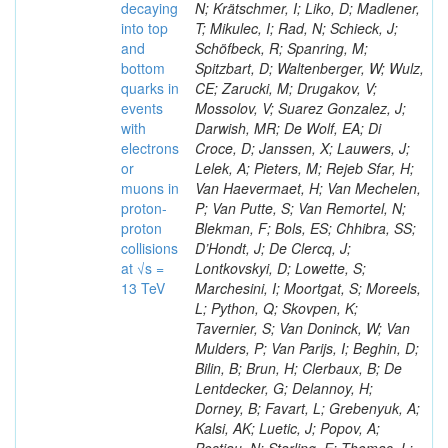
decaying
N; Krätschmer, I; Liko, D; Madlener,
into top
T; Mikulec, I; Rad, N; Schieck, J;
and
Schöfbeck, R; Spanring, M;
bottom
Spitzbart, D; Waltenberger, W; Wulz,
quarks in
CE; Zarucki, M; Drugakov, V;
events
Mossolov, V; Suarez Gonzalez, J;
with
Darwish, MR; De Wolf, EA; Di
electrons
Croce, D; Janssen, X; Lauwers, J;
or
Lelek, A; Pieters, M; Rejeb Sfar, H;
muons in
Van Haevermaet, H; Van Mechelen,
proton-
P; Van Putte, S; Van Remortel, N;
proton
Blekman, F; Bols, ES; Chhibra, SS;
collisions
D’Hondt, J; De Clercq, J;
at √s =
Lontkovskyi, D; Lowette, S;
13 TeV
Marchesini, I; Moortgat, S; Moreels,
L; Python, Q; Skovpen, K;
Tavernier, S; Van Doninck, W; Van
Mulders, P; Van Parijs, I; Beghin, D;
Bilin, B; Brun, H; Clerbaux, B; De
Lentdecker, G; Delannoy, H;
Dorney, B; Favart, L; Grebenyuk, A;
Kalsi, AK; Luetic, J; Popov, A;