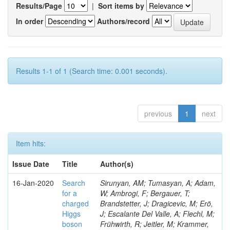
Results/Page
|
Sort items by
In order
Authors/record
Results 1-1 of 1 (Search time: 0.001 seconds).
previous
1
next
Item hits:
Issue Date
Title
Author(s)
16-Jan-2020
Search
Sirunyan, AM; Tumasyan, A; Adam,
for a
W; Ambrogi, F; Bergauer, T;
charged
Brandstetter, J; Dragicevic, M; Erö,
Higgs
J; Escalante Del Valle, A; Flechl, M;
boson
Frühwirth, R; Jeitler, M; Krammer,