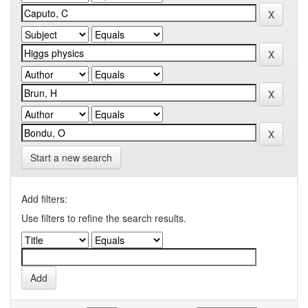
Start a new search
Add filters:
Use filters to refine the search results.