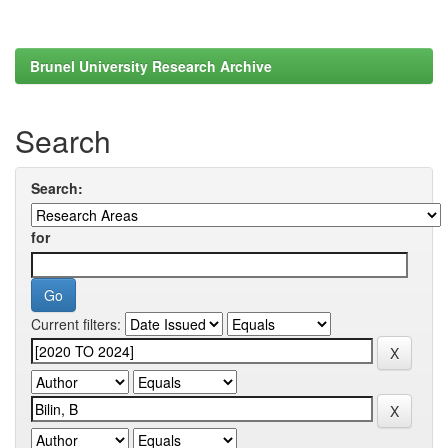
Brunel University Research Archive
Search
Search:
for
Current filters: