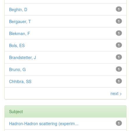
Beghin, D
1
Bergauer, T
1
Blekman, F
1
Bols, ES
1
Brandstetter, J
1
Bruno, G
1
Chhibra, SS
1
next >
Subject
Hadron-Hadron scattering (experim...
1