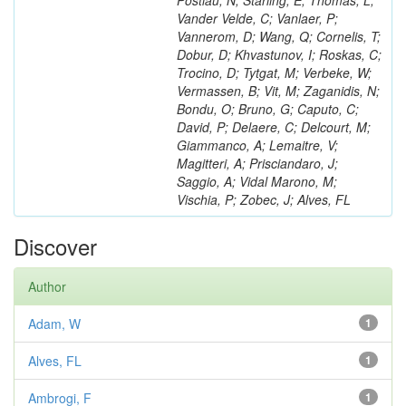
Postiau, N; Starling, E; Thomas, L;
Vander Velde, C; Vanlaer, P;
Vannerom, D; Wang, Q; Cornelis, T;
Dobur, D; Khvastunov, I; Roskas, C;
Trocino, D; Tytgat, M; Verbeke, W;
Vermassen, B; Vit, M; Zaganidis, N;
Bondu, O; Bruno, G; Caputo, C;
David, P; Delaere, C; Delcourt, M;
Giammanco, A; Lemaitre, V;
Magitteri, A; Prisciandaro, J;
Saggio, A; Vidal Marono, M;
Vischia, P; Zobec, J; Alves, FL
Discover
Author
Adam, W
1
Alves, FL
1
Ambrogi, F
1