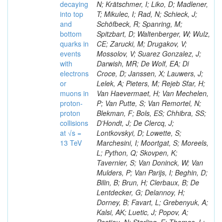
decaying
N; Krätschmer, I; Liko, D; Madlener,
into top
T; Mikulec, I; Rad, N; Schieck, J;
and
Schöfbeck, R; Spanring, M;
bottom
Spitzbart, D; Waltenberger, W; Wulz,
quarks in
CE; Zarucki, M; Drugakov, V;
events
Mossolov, V; Suarez Gonzalez, J;
with
Darwish, MR; De Wolf, EA; Di
electrons
Croce, D; Janssen, X; Lauwers, J;
or
Lelek, A; Pieters, M; Rejeb Sfar, H;
muons in
Van Haevermaet, H; Van Mechelen,
proton-
P; Van Putte, S; Van Remortel, N;
proton
Blekman, F; Bols, ES; Chhibra, SS;
collisions
D’Hondt, J; De Clercq, J;
at √s =
Lontkovskyi, D; Lowette, S;
13 TeV
Marchesini, I; Moortgat, S; Moreels,
L; Python, Q; Skovpen, K;
Tavernier, S; Van Doninck, W; Van
Mulders, P; Van Parijs, I; Beghin, D;
Bilin, B; Brun, H; Clerbaux, B; De
Lentdecker, G; Delannoy, H;
Dorney, B; Favart, L; Grebenyuk, A;
Kalsi, AK; Luetic, J; Popov, A;