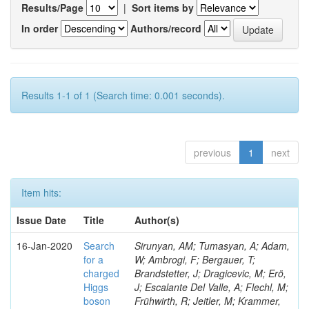
Results/Page
|
Sort items by
In order
Authors/record
Results 1-1 of 1 (Search time: 0.001 seconds).
previous
1
next
Item hits:
Issue Date
Title
Author(s)
16-Jan-2020
Search
Sirunyan, AM; Tumasyan, A; Adam,
for a
W; Ambrogi, F; Bergauer, T;
charged
Brandstetter, J; Dragicevic, M; Erö,
Higgs
J; Escalante Del Valle, A; Flechl, M;
boson
Frühwirth, R; Jeitler, M; Krammer,