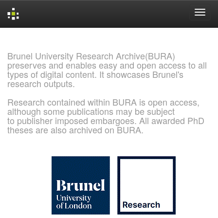
Skip
navigation
Brunel University Research Archive(BURA)
preserves and enables easy and open access to all
types of digital content. It showcases Brunel's
research outputs.
Research contained within BURA is open access,
although some publications may be subject
to publisher imposed embargoes. All awarded PhD
theses are also archived on BURA.