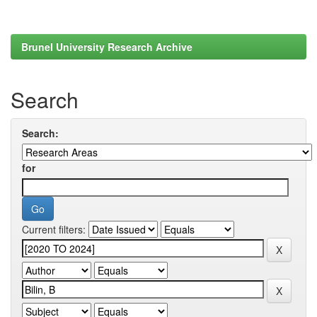
Brunel University Research Archive
Search
Search:
for
Current filters: