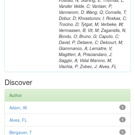
Postiau, N; Starling, E; Thomas, L;
Vander Velde, C; Vanlaer, P;
Vannerom, D; Wang, Q; Cornelis, T;
Dobur, D; Khvastunov, I; Roskas, C;
Trocino, D; Tytgat, M; Verbeke, W;
Vermassen, B; Vit, M; Zaganidis, N;
Bondu, O; Bruno, G; Caputo, C;
David, P; Delaere, C; Delcourt, M;
Giammanco, A; Lemaitre, V;
Magitteri, A; Prisciandaro, J;
Saggio, A; Vidal Marono, M;
Vischia, P; Zobec, J; Alves, FL
Discover
Author
Adam, W
1
Alves, FL
1
Bergauer, T
1