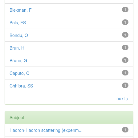
Blekman, F
1
Bols, ES
1
Bondu, O
1
Brun, H
1
Bruno, G
1
Caputo, C
1
Chhibra, SS
1
next >
Subject
Hadron-Hadron scattering (experim...
1