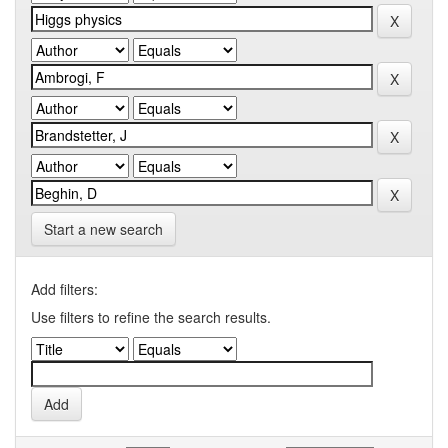
Start a new search
Add filters:
Use filters to refine the search results.