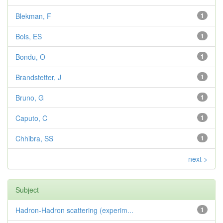
Blekman, F
1
Bols, ES
1
Bondu, O
1
Brandstetter, J
1
Bruno, G
1
Caputo, C
1
Chhibra, SS
1
next >
Subject
Hadron-Hadron scattering (experim...
1