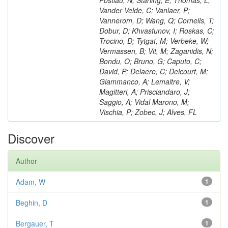
Postiau, N; Starling, E; Thomas, L;
Vander Velde, C; Vanlaer, P;
Vannerom, D; Wang, Q; Cornelis, T;
Dobur, D; Khvastunov, I; Roskas, C;
Trocino, D; Tytgat, M; Verbeke, W;
Vermassen, B; Vit, M; Zaganidis, N;
Bondu, O; Bruno, G; Caputo, C;
David, P; Delaere, C; Delcourt, M;
Giammanco, A; Lemaitre, V;
Magitteri, A; Prisciandaro, J;
Saggio, A; Vidal Marono, M;
Vischia, P; Zobec, J; Alves, FL
Discover
Author
Adam, W
1
Beghin, D
1
Bergauer, T
1