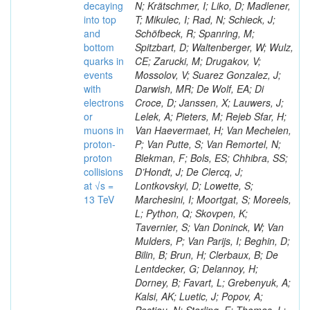
decaying
N; Krätschmer, I; Liko, D; Madlener,
into top
T; Mikulec, I; Rad, N; Schieck, J;
and
Schöfbeck, R; Spanring, M;
bottom
Spitzbart, D; Waltenberger, W; Wulz,
quarks in
CE; Zarucki, M; Drugakov, V;
events
Mossolov, V; Suarez Gonzalez, J;
with
Darwish, MR; De Wolf, EA; Di
electrons
Croce, D; Janssen, X; Lauwers, J;
or
Lelek, A; Pieters, M; Rejeb Sfar, H;
muons in
Van Haevermaet, H; Van Mechelen,
proton-
P; Van Putte, S; Van Remortel, N;
proton
Blekman, F; Bols, ES; Chhibra, SS;
collisions
D’Hondt, J; De Clercq, J;
at √s =
Lontkovskyi, D; Lowette, S;
13 TeV
Marchesini, I; Moortgat, S; Moreels,
L; Python, Q; Skovpen, K;
Tavernier, S; Van Doninck, W; Van
Mulders, P; Van Parijs, I; Beghin, D;
Bilin, B; Brun, H; Clerbaux, B; De
Lentdecker, G; Delannoy, H;
Dorney, B; Favart, L; Grebenyuk, A;
Kalsi, AK; Luetic, J; Popov, A;