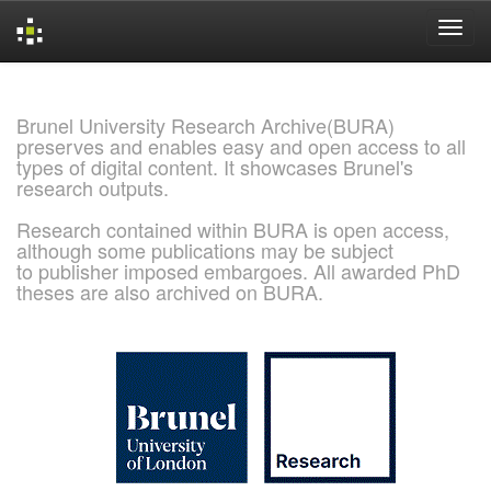
Skip
navigation
Brunel University Research Archive(BURA)
preserves and enables easy and open access to all
types of digital content. It showcases Brunel's
research outputs.
Research contained within BURA is open access,
although some publications may be subject
to publisher imposed embargoes. All awarded PhD
theses are also archived on BURA.