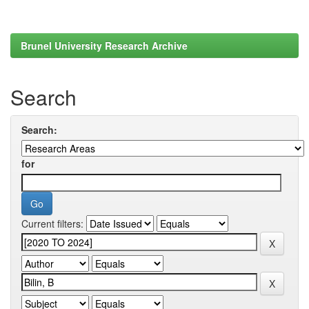
Brunel University Research Archive
Search
Search:
for
Current filters: