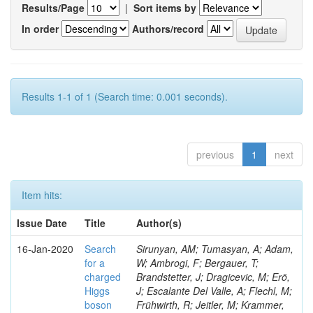
Results/Page
|
Sort items by
In order
Authors/record
Results 1-1 of 1 (Search time: 0.001 seconds).
previous
1
next
Item hits:
Issue Date
Title
Author(s)
16-Jan-2020
Search
Sirunyan, AM; Tumasyan, A; Adam,
for a
W; Ambrogi, F; Bergauer, T;
charged
Brandstetter, J; Dragicevic, M; Erö,
Higgs
J; Escalante Del Valle, A; Flechl, M;
boson
Frühwirth, R; Jeitler, M; Krammer,