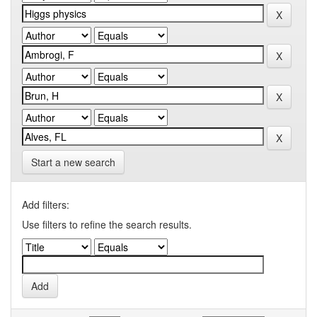
Start a new search
Add filters:
Use filters to refine the search results.