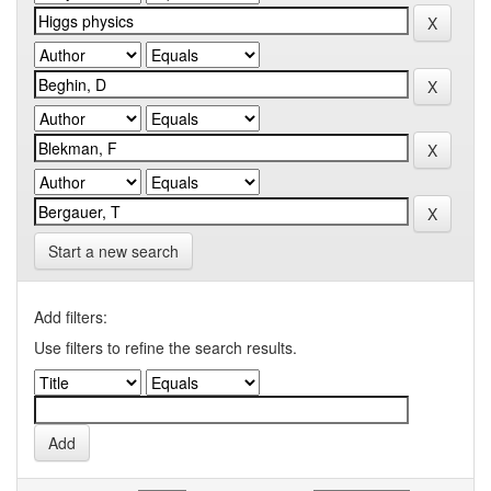
Start a new search
Add filters:
Use filters to refine the search results.