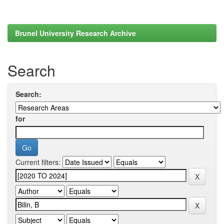
Brunel University Research Archive
Search
Search:
for
Current filters: