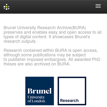
Skip
navigation
Brunel University Research Archive(BURA)
preserves and enables easy and open access to all
types of digital content. It showcases Brunel's
research outputs.
Research contained within BURA is open access,
although some publications may be subject
to publisher imposed embargoes. All awarded PhD
theses are also archived on BURA.