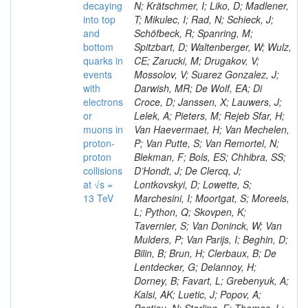
decaying
N; Krätschmer, I; Liko, D; Madlener,
into top
T; Mikulec, I; Rad, N; Schieck, J;
and
Schöfbeck, R; Spanring, M;
bottom
Spitzbart, D; Waltenberger, W; Wulz,
quarks in
CE; Zarucki, M; Drugakov, V;
events
Mossolov, V; Suarez Gonzalez, J;
with
Darwish, MR; De Wolf, EA; Di
electrons
Croce, D; Janssen, X; Lauwers, J;
or
Lelek, A; Pieters, M; Rejeb Sfar, H;
muons in
Van Haevermaet, H; Van Mechelen,
proton-
P; Van Putte, S; Van Remortel, N;
proton
Blekman, F; Bols, ES; Chhibra, SS;
collisions
D’Hondt, J; De Clercq, J;
at √s =
Lontkovskyi, D; Lowette, S;
13 TeV
Marchesini, I; Moortgat, S; Moreels,
L; Python, Q; Skovpen, K;
Tavernier, S; Van Doninck, W; Van
Mulders, P; Van Parijs, I; Beghin, D;
Bilin, B; Brun, H; Clerbaux, B; De
Lentdecker, G; Delannoy, H;
Dorney, B; Favart, L; Grebenyuk, A;
Kalsi, AK; Luetic, J; Popov, A;