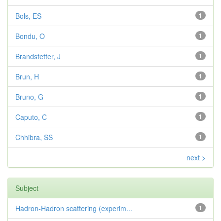
Bols, ES
1
Bondu, O
1
Brandstetter, J
1
Brun, H
1
Bruno, G
1
Caputo, C
1
Chhibra, SS
1
next >
Subject
Hadron-Hadron scattering (experim...
1