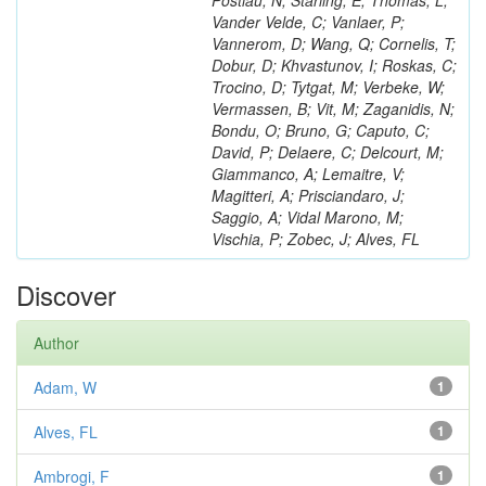
Postiau, N; Starling, E; Thomas, L;
Vander Velde, C; Vanlaer, P;
Vannerom, D; Wang, Q; Cornelis, T;
Dobur, D; Khvastunov, I; Roskas, C;
Trocino, D; Tytgat, M; Verbeke, W;
Vermassen, B; Vit, M; Zaganidis, N;
Bondu, O; Bruno, G; Caputo, C;
David, P; Delaere, C; Delcourt, M;
Giammanco, A; Lemaitre, V;
Magitteri, A; Prisciandaro, J;
Saggio, A; Vidal Marono, M;
Vischia, P; Zobec, J; Alves, FL
Discover
Author
Adam, W
1
Alves, FL
1
Ambrogi, F
1