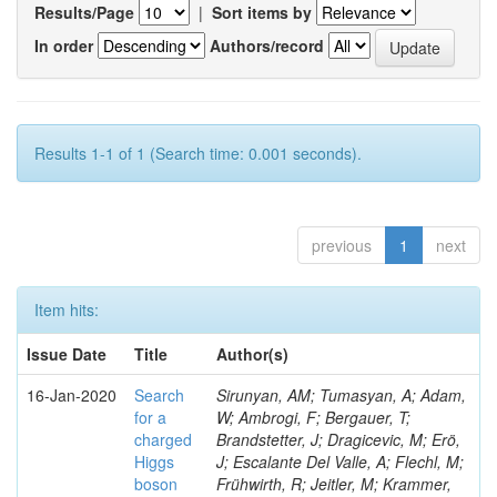
Results/Page
|
Sort items by
In order
Authors/record
Results 1-1 of 1 (Search time: 0.001 seconds).
previous
1
next
Item hits:
Issue Date
Title
Author(s)
16-Jan-2020
Search
Sirunyan, AM; Tumasyan, A; Adam,
for a
W; Ambrogi, F; Bergauer, T;
charged
Brandstetter, J; Dragicevic, M; Erö,
Higgs
J; Escalante Del Valle, A; Flechl, M;
boson
Frühwirth, R; Jeitler, M; Krammer,