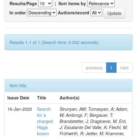
Results/Page
|
Sort items by
In order
Authors/record
Results 1-1 of 1 (Search time: 0.002 seconds).
previous
1
next
Item hits:
Issue Date
Title
Author(s)
16-Jan-2020
Search
Sirunyan, AM; Tumasyan, A; Adam,
for a
W; Ambrogi, F; Bergauer, T;
charged
Brandstetter, J; Dragicevic, M; Erö,
Higgs
J; Escalante Del Valle, A; Flechl, M;
boson
Frühwirth, R; Jeitler, M; Krammer,