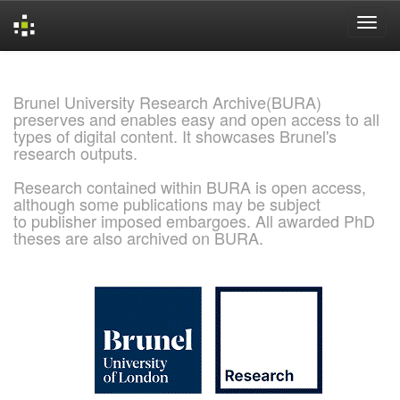
Skip
navigation
Brunel University Research Archive(BURA)
preserves and enables easy and open access to all
types of digital content. It showcases Brunel's
research outputs.
Research contained within BURA is open access,
although some publications may be subject
to publisher imposed embargoes. All awarded PhD
theses are also archived on BURA.