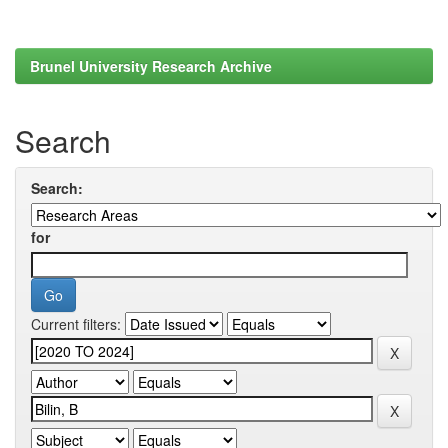
Brunel University Research Archive
Search
Search:
for
Current filters: