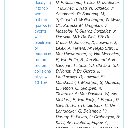
decaying
N; Krätschmer, I; Liko, D; Madlener,
into top
T; Mikulec, I; Rad, N; Schieck, J;
and
Schöfbeck, R; Spanring, M;
bottom
Spitzbart, D; Waltenberger, W; Wulz,
quarks in
CE; Zarucki, M; Drugakov, V;
events
Mossolov, V; Suarez Gonzalez, J;
with
Darwish, MR; De Wolf, EA; Di
electrons
Croce, D; Janssen, X; Lauwers, J;
or
Lelek, A; Pieters, M; Rejeb Sfar, H;
muons in
Van Haevermaet, H; Van Mechelen,
proton-
P; Van Putte, S; Van Remortel, N;
proton
Blekman, F; Bols, ES; Chhibra, SS;
collisions
D’Hondt, J; De Clercq, J;
at √s =
Lontkovskyi, D; Lowette, S;
13 TeV
Marchesini, I; Moortgat, S; Moreels,
L; Python, Q; Skovpen, K;
Tavernier, S; Van Doninck, W; Van
Mulders, P; Van Parijs, I; Beghin, D;
Bilin, B; Brun, H; Clerbaux, B; De
Lentdecker, G; Delannoy, H;
Dorney, B; Favart, L; Grebenyuk, A;
Kalsi, AK; Luetic, J; Popov, A;