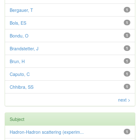
Bergauer, T
1
Bols, ES
1
Bondu, O
1
Brandstetter, J
1
Brun, H
1
Caputo, C
1
Chhibra, SS
1
next >
Subject
Hadron-Hadron scattering (experim...
1