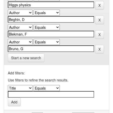
Start a new search
Add filters:
Use filters to refine the search results.