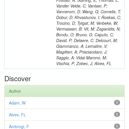
Postiau, N; Starling, E; Thomas, L;
Vander Velde, C; Vanlaer, P;
Vannerom, D; Wang, Q; Cornelis, T;
Dobur, D; Khvastunov, I; Roskas, C;
Trocino, D; Tytgat, M; Verbeke, W;
Vermassen, B; Vit, M; Zaganidis, N;
Bondu, O; Bruno, G; Caputo, C;
David, P; Delaere, C; Delcourt, M;
Giammanco, A; Lemaitre, V;
Magitteri, A; Prisciandaro, J;
Saggio, A; Vidal Marono, M;
Vischia, P; Zobec, J; Alves, FL
Discover
Author
Adam, W
1
Alves, FL
1
Ambrogi, F
1