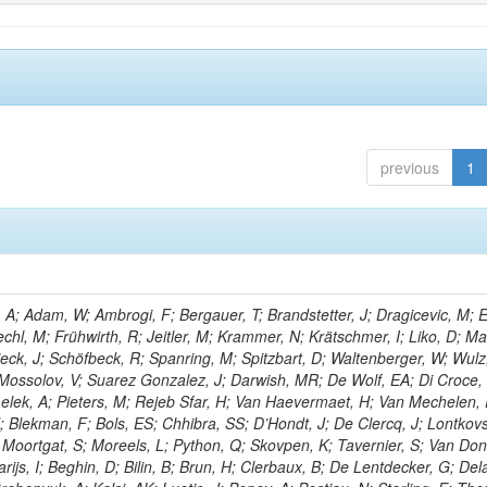
previous
1
; Adam, W; Ambrogi, F; Bergauer, T; Brandstetter, J; Dragicevic, M; E
echl, M; Frühwirth, R; Jeitler, M; Krammer, N; Krätschmer, I; Liko, D; M
hieck, J; Schöfbeck, R; Spanring, M; Spitzbart, D; Waltenberger, W; Wulz
 Mossolov, V; Suarez Gonzalez, J; Darwish, MR; De Wolf, EA; Di Croce,
Lelek, A; Pieters, M; Rejeb Sfar, H; Van Haevermaet, H; Van Mechelen,
; Blekman, F; Bols, ES; Chhibra, SS; D’Hondt, J; De Clercq, J; Lontkovs
; Moortgat, S; Moreels, L; Python, Q; Skovpen, K; Tavernier, S; Van Don
ijs, I; Beghin, D; Bilin, B; Brun, H; Clerbaux, B; De Lentdecker, G; Del