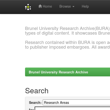
Home
Browse
Help
Skip
navigation
Brunel University Research Archive(BURA)
types of digital content. It showcases Brune
Research contained within BURA is open a
to publisher imposed embargoes. All awar
Brunel University Research Archive
Search
Search:
for