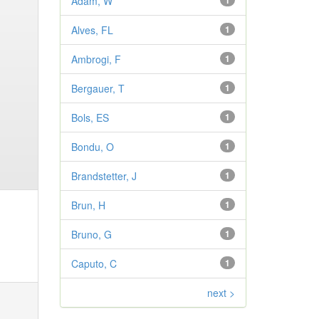
Adam, W
1
Alves, FL
1
Ambrogi, F
1
Bergauer, T
1
Bols, ES
1
Bondu, O
1
Brandstetter, J
1
Brun, H
1
Bruno, G
1
Caputo, C
1
next >