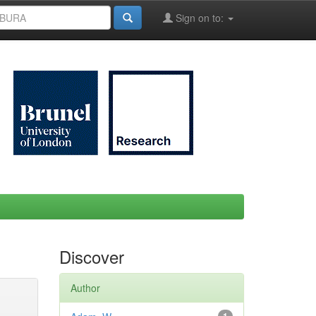
Sign on to:
Discover
Author