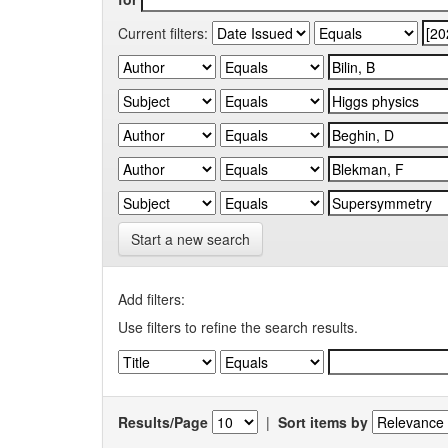
Current filters:
Start a new search
Add filters:
Use filters to refine the search results.
Results/Page
|
Sort items by