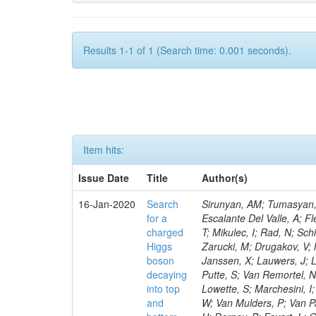
Results 1-1 of 1 (Search time: 0.001 seconds).
Item hits:
Issue Date
Title
Author(s)
16-Jan-2020
Search
Sirunyan, AM; Tumasyan, A
for a
Escalante Del Valle, A; Fl
charged
T; Mikulec, I; Rad, N; Sc
Higgs
Zarucki, M; Drugakov, V;
boson
Janssen, X; Lauwers, J; 
decaying
Putte, S; Van Remortel, N
into top
Lowette, S; Marchesini, I
and
W; Van Mulders, P; Van Par