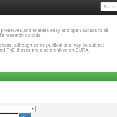
 preserves and enables easy and open access to all
l's research outputs.
ccess, although some publications may be subject
ded PhD theses are also archived on BURA.