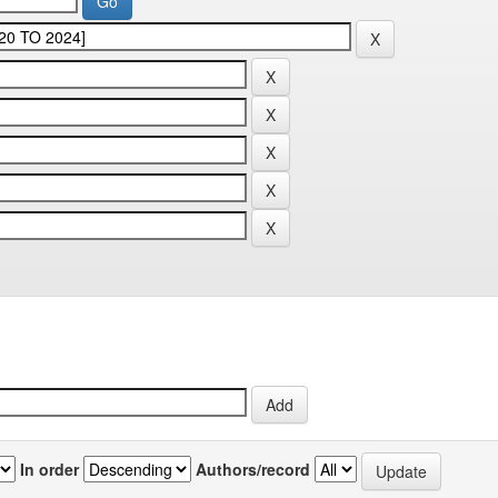
In order
Authors/record