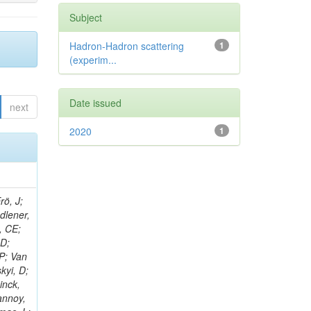
Subject
Hadron-Hadron scattering
1
(experim...
Date issued
next
2020
1
rö, J;
adlener,
, CE;
 D;
 P; Van
kyi, D;
inck,
annoy,