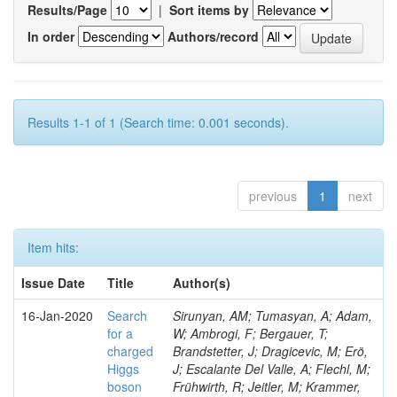
Results/Page
|
Sort items by
In order
Authors/record
Results 1-1 of 1 (Search time: 0.001 seconds).
previous
1
next
Item hits:
Issue Date
Title
Author(s)
16-Jan-2020
Search
Sirunyan, AM; Tumasyan, A; Adam,
for a
W; Ambrogi, F; Bergauer, T;
charged
Brandstetter, J; Dragicevic, M; Erö,
Higgs
J; Escalante Del Valle, A; Flechl, M;
boson
Frühwirth, R; Jeitler, M; Krammer,