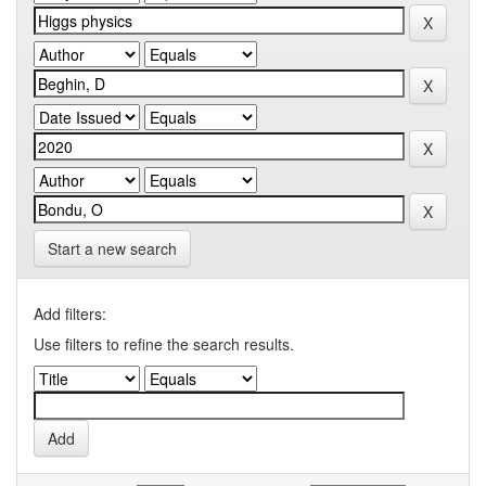
Start a new search
Add filters:
Use filters to refine the search results.