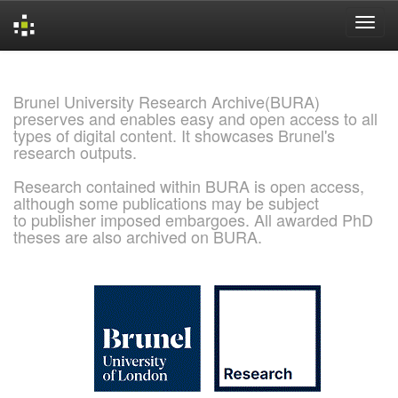
Skip
navigation
Brunel University Research Archive(BURA)
preserves and enables easy and open access to all
types of digital content. It showcases Brunel's
research outputs.
Research contained within BURA is open access,
although some publications may be subject
to publisher imposed embargoes. All awarded PhD
theses are also archived on BURA.