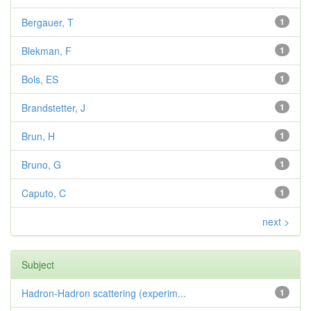
Bergauer, T
1
Blekman, F
1
Bols, ES
1
Brandstetter, J
1
Brun, H
1
Bruno, G
1
Caputo, C
1
next >
Subject
Hadron-Hadron scattering (experim...
1