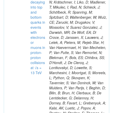
decaying
N; Krätschmer, I; Liko, D; Madlener,
into top
T; Mikulec, I; Rad, N; Schieck, J;
and
Schöfbeck, R; Spanring, M;
bottom
Spitzbart, D; Waltenberger, W; Wulz,
quarks in
CE; Zarucki, M; Drugakov, V;
events
Mossolov, V; Suarez Gonzalez, J;
with
Darwish, MR; De Wolf, EA; Di
electrons
Croce, D; Janssen, X; Lauwers, J;
or
Lelek, A; Pieters, M; Rejeb Sfar, H;
muons in
Van Haevermaet, H; Van Mechelen,
proton-
P; Van Putte, S; Van Remortel, N;
proton
Blekman, F; Bols, ES; Chhibra, SS;
collisions
D’Hondt, J; De Clercq, J;
at √s =
Lontkovskyi, D; Lowette, S;
13 TeV
Marchesini, I; Moortgat, S; Moreels,
L; Python, Q; Skovpen, K;
Tavernier, S; Van Doninck, W; Van
Mulders, P; Van Parijs, I; Beghin, D;
Bilin, B; Brun, H; Clerbaux, B; De
Lentdecker, G; Delannoy, H;
Dorney, B; Favart, L; Grebenyuk, A;
Kalsi, AK; Luetic, J; Popov, A;