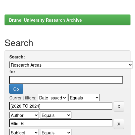
Brunel University Research Archive
Search
Search:
for
Current filters: