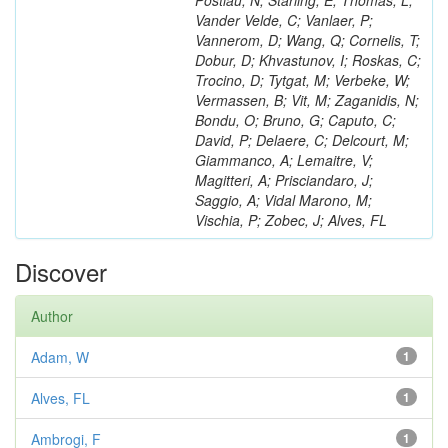
Postiau, N; Starling, E; Thomas, L;
Vander Velde, C; Vanlaer, P;
Vannerom, D; Wang, Q; Cornelis, T;
Dobur, D; Khvastunov, I; Roskas, C;
Trocino, D; Tytgat, M; Verbeke, W;
Vermassen, B; Vit, M; Zaganidis, N;
Bondu, O; Bruno, G; Caputo, C;
David, P; Delaere, C; Delcourt, M;
Giammanco, A; Lemaitre, V;
Magitteri, A; Prisciandaro, J;
Saggio, A; Vidal Marono, M;
Vischia, P; Zobec, J; Alves, FL
Discover
Author
Adam, W
1
Alves, FL
1
Ambrogi, F
1