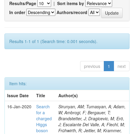
Results/Page
|
Sort items by
In order
Authors/record
Results 1-1 of 1 (Search time: 0.001 seconds).
previous
1
next
Item hits:
Issue Date
Title
Author(s)
16-Jan-2020
Search
Sirunyan, AM; Tumasyan, A; Adam,
for a
W; Ambrogi, F; Bergauer, T;
charged
Brandstetter, J; Dragicevic, M; Erö,
Higgs
J; Escalante Del Valle, A; Flechl, M;
boson
Frühwirth, R; Jeitler, M; Krammer,