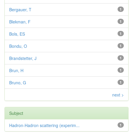
Bergauer, T
1
Blekman, F
1
Bols, ES
1
Bondu, O
1
Brandstetter, J
1
Brun, H
1
Bruno, G
1
next >
Subject
Hadron-Hadron scattering (experim...
1