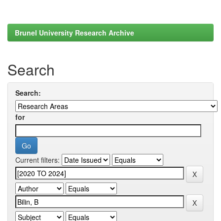
Brunel University Research Archive
Search
Search:
for
Current filters: