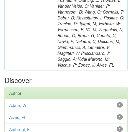
Postiau, N; Starling, E; Thomas, L;
Vander Velde, C; Vanlaer, P;
Vannerom, D; Wang, Q; Cornelis, T;
Dobur, D; Khvastunov, I; Roskas, C;
Trocino, D; Tytgat, M; Verbeke, W;
Vermassen, B; Vit, M; Zaganidis, N;
Bondu, O; Bruno, G; Caputo, C;
David, P; Delaere, C; Delcourt, M;
Giammanco, A; Lemaitre, V;
Magitteri, A; Prisciandaro, J;
Saggio, A; Vidal Marono, M;
Vischia, P; Zobec, J; Alves, FL
Discover
Author
Adam, W
1
Alves, FL
1
Ambrogi, F
1