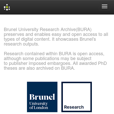
Skip
navigation
Brunel University Research Archive(BURA)
preserves and enables easy and open access to all
types of digital content. It showcases Brunel's
research outputs.
Research contained within BURA is open access,
although some publications may be subject
to publisher imposed embargoes. All awarded PhD
theses are also archived on BURA.