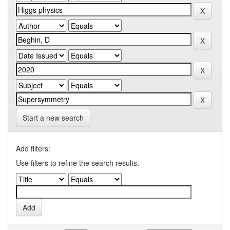
Start a new search
Add filters:
Use filters to refine the search results.