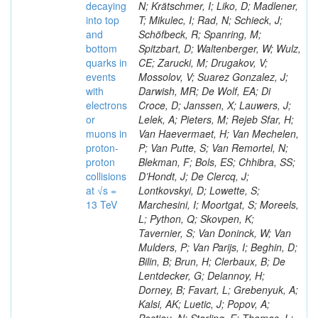
decaying
N; Krätschmer, I; Liko, D; Madlener,
into top
T; Mikulec, I; Rad, N; Schieck, J;
and
Schöfbeck, R; Spanring, M;
bottom
Spitzbart, D; Waltenberger, W; Wulz,
quarks in
CE; Zarucki, M; Drugakov, V;
events
Mossolov, V; Suarez Gonzalez, J;
with
Darwish, MR; De Wolf, EA; Di
electrons
Croce, D; Janssen, X; Lauwers, J;
or
Lelek, A; Pieters, M; Rejeb Sfar, H;
muons in
Van Haevermaet, H; Van Mechelen,
proton-
P; Van Putte, S; Van Remortel, N;
proton
Blekman, F; Bols, ES; Chhibra, SS;
collisions
D’Hondt, J; De Clercq, J;
at √s =
Lontkovskyi, D; Lowette, S;
13 TeV
Marchesini, I; Moortgat, S; Moreels,
L; Python, Q; Skovpen, K;
Tavernier, S; Van Doninck, W; Van
Mulders, P; Van Parijs, I; Beghin, D;
Bilin, B; Brun, H; Clerbaux, B; De
Lentdecker, G; Delannoy, H;
Dorney, B; Favart, L; Grebenyuk, A;
Kalsi, AK; Luetic, J; Popov, A;