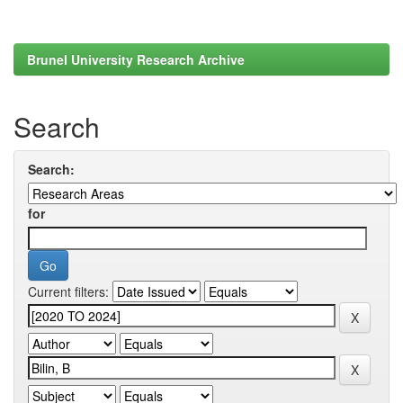
Brunel University Research Archive
Search
Search:
for
Current filters: