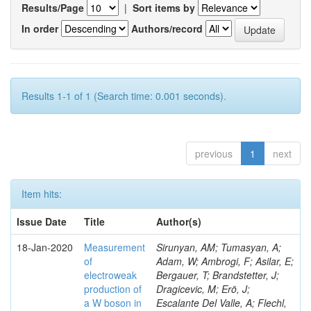
Results/Page
|
Sort items by
In order
Authors/record
Results 1-1 of 1 (Search time: 0.001 seconds).
previous
1
next
Item hits:
Issue Date
Title
Author(s)
18-Jan-2020
Measurement
Sirunyan, AM; Tumasyan, A;
of
Adam, W; Ambrogi, F; Asilar, E;
electroweak
Bergauer, T; Brandstetter, J;
production of
Dragicevic, M; Erö, J;
a W boson in
Escalante Del Valle, A; Flechl,