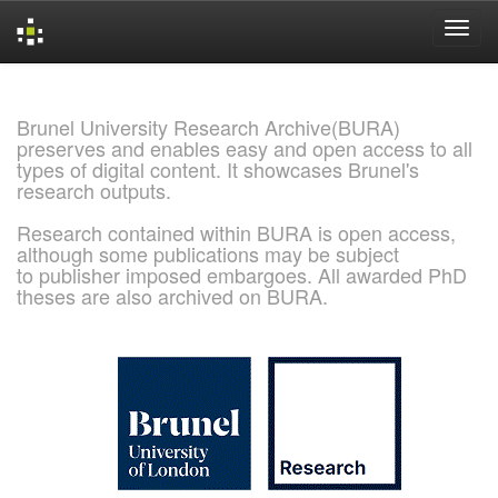
Skip
navigation
Brunel University Research Archive(BURA)
preserves and enables easy and open access to all
types of digital content. It showcases Brunel's
research outputs.
Research contained within BURA is open access,
although some publications may be subject
to publisher imposed embargoes. All awarded PhD
theses are also archived on BURA.