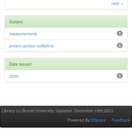
next >
Subject
measurements
1
proton–proton collisions
1
Date issued
2020
1
Library (c) Brunel University. Updated: December 19th,2023
Powered By:
DSpace
Feedback