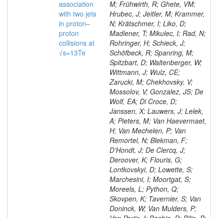
association
M; Frühwirth, R; Ghete, VM;
with two jets
Hrubec, J; Jeitler, M; Krammer,
in proton–
N; Krätschmer, I; Liko, D;
proton
Madlener, T; Mikulec, I; Rad, N;
collisions at
Rohringer, H; Schieck, J;
√s=13Te
Schöfbeck, R; Spanring, M;
Spitzbart, D; Waltenberger, W;
Wittmann, J; Wulz, CE;
Zarucki, M; Chekhovsky, V;
Mossolov, V; Gonzalez, JS; De
Wolf, EA; Di Croce, D;
Janssen, X; Lauwers, J; Lelek,
A; Pieters, M; Van Haevermaet,
H; Van Mechelen, P; Van
Remortel, N; Blekman, F;
D’Hondt, J; De Clercq, J;
Deroover, K; Flouris, G;
Lontkovskyi, D; Lowette, S;
Marchesini, I; Moortgat, S;
Moreels, L; Python, Q;
Skovpen, K; Tavernier, S; Van
Doninck, W; Van Mulders, P;