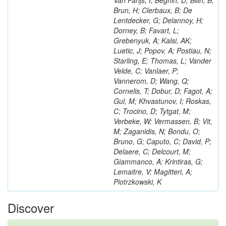
Van Parijs, I; Beghin, D; Bilin, B;
Brun, H; Clerbaux, B; De
Lentdecker, G; Delannoy, H;
Dorney, B; Favart, L;
Grebenyuk, A; Kalsi, AK;
Luetic, J; Popov, A; Postiau, N;
Starling, E; Thomas, L; Vander
Velde, C; Vanlaer, P;
Vannerom, D; Wang, Q;
Cornelis, T; Dobur, D; Fagot, A;
Gul, M; Khvastunov, I; Roskas,
C; Trocino, D; Tytgat, M;
Verbeke, W; Vermassen, B; Vit,
M; Zaganidis, N; Bondu, O;
Bruno, G; Caputo, C; David, P;
Delaere, C; Delcourt, M;
Giammanco, A; Krintiras, G;
Lemaitre, V; Magitteri, A;
Piotrzkowski, K
Discover