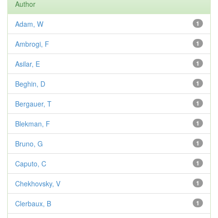
Author
Adam, W
1
Ambrogi, F
1
Asilar, E
1
Beghin, D
1
Bergauer, T
1
Blekman, F
1
Bruno, G
1
Caputo, C
1
Chekhovsky, V
1
Clerbaux, B
1