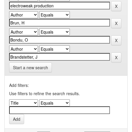
Start a new search
Add filters:
Use filters to refine the search results.