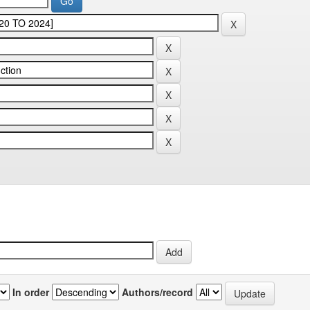
In order
Authors/record