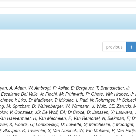
previous
1
n, A; Adam, W; Ambrogi, F; Asilar, E; Bergauer, T; Brandstetter, J;
 Escalante Del Valle, A; Flechl, M; Frühwirth, R; Ghete, VM; Hrubec, J; J
hmer, I; Liko, D; Madlener, T; Mikulec, I; Rad, N; Rohringer, H; Schieck
g, M; Spitzbart, D; Waltenberger, W; Wittmann, J; Wulz, CE; Zarucki, 
lov, V; Gonzalez, JS; De Wolf, EA; Di Croce, D; Janssen, X; Lauwers, 
; Van Haevermaet, H; Van Mechelen, P; Van Remortel, N; Blekman, F; D
ver, K; Flouris, G; Lontkovskyi, D; Lowette, S; Marchesini, I; Moortgat, 
; Skovpen, K; Tavernier, S; Van Doninck, W; Van Mulders, P; Van Parijs,