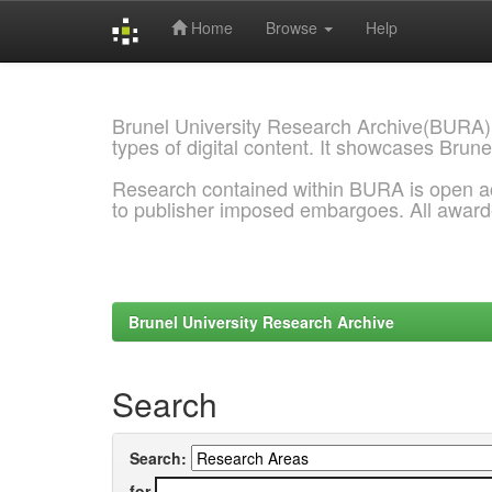
Home
Browse
Help
Skip
navigation
Brunel University Research Archive(BURA)
types of digital content. It showcases Brune
Research contained within BURA is open a
to publisher imposed embargoes. All awar
Brunel University Research Archive
Search
Search:
for