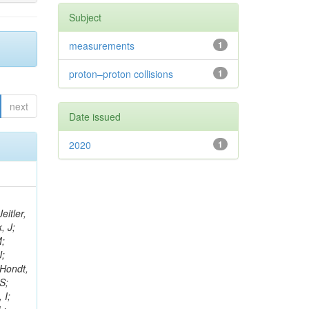
Subject
measurements
1
proton–proton collisions
1
next
Date issued
2020
1
eitler,
, J;
M;
J;
’Hondt,
S;
 I;