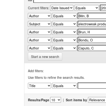
Current filters:
Start a new search
Add filters:
Use filters to refine the search results.
Results/Page
|
Sort items by