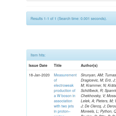
Results 1-1 of 1 (Search time: 0.001 seconds).
Item hits:
Issue Date
Title
Author(s)
18-Jan-2020
Measurement
Sirunyan, AM; Tumasya
of
Dragicevic, M; Erö, J;
electroweak
M; Krammer, N; Krätsc
production of
Schöfbeck, R; Spanrin
a W boson in
Chekhovsky, V; Mosso
association
Lelek, A; Pieters, M
with two jets
J; De Clercq, J; Deroo
in proton–
Moreels, L; Python, Q