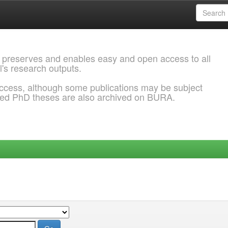
 preserves and enables easy and open access to all
l's research outputs.
ccess, although some publications may be subject
ded PhD theses are also archived on BURA.