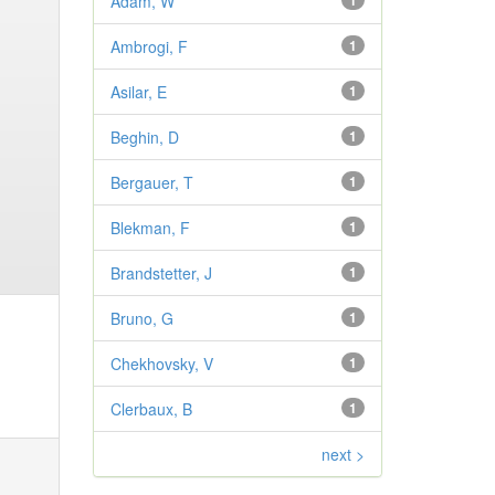
Adam, W
1
Ambrogi, F
1
Asilar, E
1
Beghin, D
1
Bergauer, T
1
Blekman, F
1
Brandstetter, J
1
Bruno, G
1
Chekhovsky, V
1
Clerbaux, B
1
next >