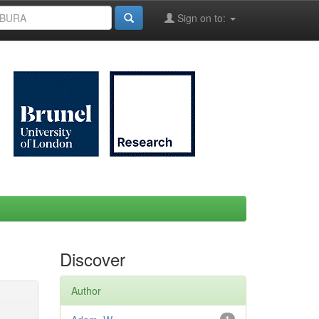
Sign on to:
Discover
Author