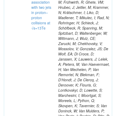
association
M; Frühwirth, R; Ghete, VM;
with two jets
Hrubec, J; Jeitler, M; Krammer,
in proton–
N; Krätschmer, I; Liko, D;
proton
Madlener, T; Mikulec, I; Rad, N;
collisions at
Rohringer, H; Schieck, J;
√s=13Te
Schöfbeck, R; Spanring, M;
Spitzbart, D; Waltenberger, W;
Wittmann, J; Wulz, CE;
Zarucki, M; Chekhovsky, V;
Mossolov, V; Gonzalez, JS; De
Wolf, EA; Di Croce, D;
Janssen, X; Lauwers, J; Lelek,
A; Pieters, M; Van Haevermaet,
H; Van Mechelen, P; Van
Remortel, N; Blekman, F;
D’Hondt, J; De Clercq, J;
Deroover, K; Flouris, G;
Lontkovskyi, D; Lowette, S;
Marchesini, I; Moortgat, S;
Moreels, L; Python, Q;
Skovpen, K; Tavernier, S; Van
Doninck, W; Van Mulders, P;