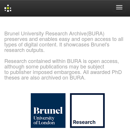
Skip
navigation
Brunel University Research Archive(BURA)
preserves and enables easy and open access to all
types of digital content. It showcases Brunel's
research outputs.
Research contained within BURA is open access,
although some publications may be subject
to publisher imposed embargoes. All awarded PhD
theses are also archived on BURA.