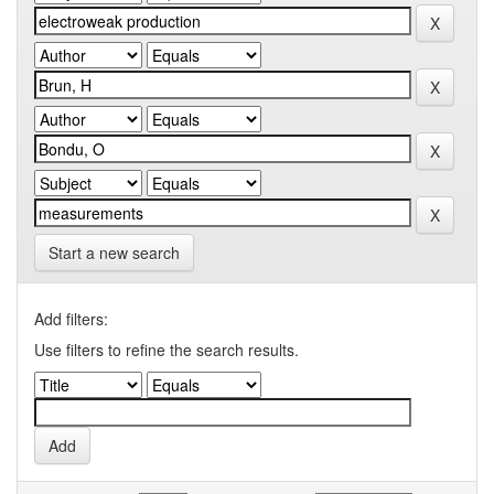
Start a new search
Add filters:
Use filters to refine the search results.