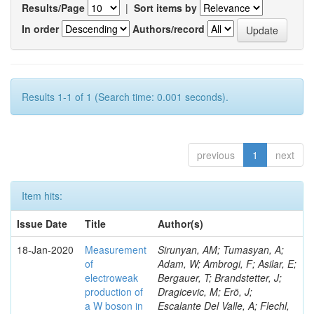
Results/Page
|
Sort items by
In order
Authors/record
Results 1-1 of 1 (Search time: 0.001 seconds).
previous
1
next
Item hits:
Issue Date
Title
Author(s)
18-Jan-2020
Measurement
Sirunyan, AM; Tumasyan, A;
of
Adam, W; Ambrogi, F; Asilar, E;
electroweak
Bergauer, T; Brandstetter, J;
production of
Dragicevic, M; Erö, J;
a W boson in
Escalante Del Valle, A; Flechl,