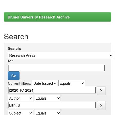
Brunel University Research Archive
Search
Search:
for
Current filters: