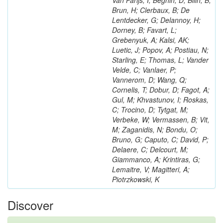
Van Parijs, I; Beghin, D; Bilin, B;
Brun, H; Clerbaux, B; De
Lentdecker, G; Delannoy, H;
Dorney, B; Favart, L;
Grebenyuk, A; Kalsi, AK;
Luetic, J; Popov, A; Postiau, N;
Starling, E; Thomas, L; Vander
Velde, C; Vanlaer, P;
Vannerom, D; Wang, Q;
Cornelis, T; Dobur, D; Fagot, A;
Gul, M; Khvastunov, I; Roskas,
C; Trocino, D; Tytgat, M;
Verbeke, W; Vermassen, B; Vit,
M; Zaganidis, N; Bondu, O;
Bruno, G; Caputo, C; David, P;
Delaere, C; Delcourt, M;
Giammanco, A; Krintiras, G;
Lemaitre, V; Magitteri, A;
Piotrzkowski, K
Discover