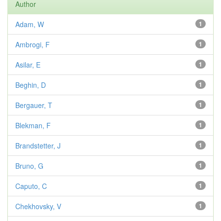
Author
Adam, W
1
Ambrogi, F
1
Asilar, E
1
Beghin, D
1
Bergauer, T
1
Blekman, F
1
Brandstetter, J
1
Bruno, G
1
Caputo, C
1
Chekhovsky, V
1