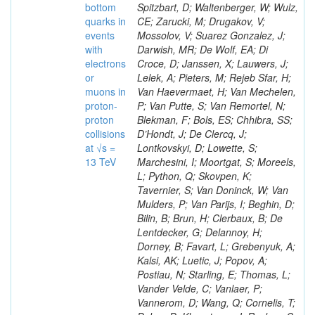
bottom
Spitzbart, D; Waltenberger, W; Wulz,
quarks in
CE; Zarucki, M; Drugakov, V;
events
Mossolov, V; Suarez Gonzalez, J;
with
Darwish, MR; De Wolf, EA; Di
electrons
Croce, D; Janssen, X; Lauwers, J;
or
Lelek, A; Pieters, M; Rejeb Sfar, H;
muons in
Van Haevermaet, H; Van Mechelen,
proton-
P; Van Putte, S; Van Remortel, N;
proton
Blekman, F; Bols, ES; Chhibra, SS;
collisions
D’Hondt, J; De Clercq, J;
at √s =
Lontkovskyi, D; Lowette, S;
13 TeV
Marchesini, I; Moortgat, S; Moreels,
L; Python, Q; Skovpen, K;
Tavernier, S; Van Doninck, W; Van
Mulders, P; Van Parijs, I; Beghin, D;
Bilin, B; Brun, H; Clerbaux, B; De
Lentdecker, G; Delannoy, H;
Dorney, B; Favart, L; Grebenyuk, A;
Kalsi, AK; Luetic, J; Popov, A;
Postiau, N; Starling, E; Thomas, L;
Vander Velde, C; Vanlaer, P;
Vannerom, D; Wang, Q; Cornelis, T;