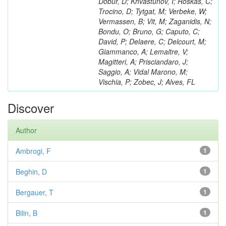
Dobur, D; Khvastunov, I; Roskas, C;
Trocino, D; Tytgat, M; Verbeke, W;
Vermassen, B; Vit, M; Zaganidis, N;
Bondu, O; Bruno, G; Caputo, C;
David, P; Delaere, C; Delcourt, M;
Giammanco, A; Lemaitre, V;
Magitteri, A; Prisciandaro, J;
Saggio, A; Vidal Marono, M;
Vischia, P; Zobec, J; Alves, FL
Discover
Author
Ambrogi, F
1
Beghin, D
1
Bergauer, T
1
Bilin, B
1