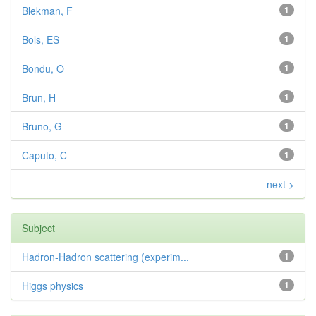
Blekman, F
1
Bols, ES
1
Bondu, O
1
Brun, H
1
Bruno, G
1
Caputo, C
1
next >
Subject
Hadron-Hadron scattering (experim...
1
Higgs physics
1