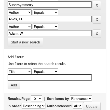
Start a new search
Add filters:
Use filters to refine the search results.
Results/Page
|
Sort items by
In order
Authors/record