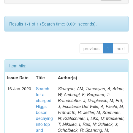
Results 1-1 of 1 (Search time: 0.001 seconds).
previous
1
next
Item hits:
Issue Date
Title
Author(s)
16-Jan-2020
Search
Sirunyan, AM; Tumasyan, A; Adam,
for a
W; Ambrogi, F; Bergauer, T;
charged
Brandstetter, J; Dragicevic, M; Erö,
Higgs
J; Escalante Del Valle, A; Flechl, M;
boson
Frühwirth, R; Jeitler, M; Krammer,
decaying
N; Krätschmer, I; Liko, D; Madlener,
into top
T; Mikulec, I; Rad, N; Schieck, J;
and
Schöfbeck, R; Spanring, M;