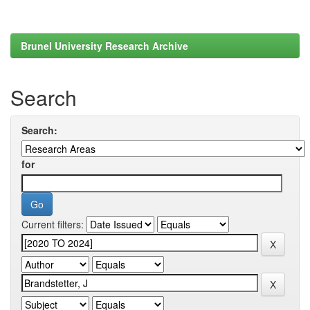
Brunel University Research Archive
Search
Search:
for
Current filters: