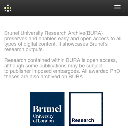
Skip
navigation
Brunel University Research Archive(BURA)
preserves and enables easy and open access to all
types of digital content. It showcases Brunel's
research outputs.
Research contained within BURA is open access,
although some publications may be subject
to publisher imposed embargoes. All awarded PhD
theses are also archived on BURA.