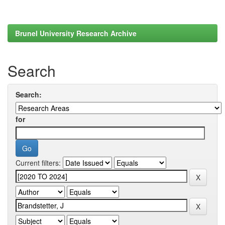
Brunel University Research Archive
Search
Search:
for
Current filters: