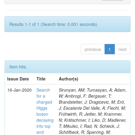
Results 1-1 of 1 (Search time: 0.001 seconds).
previous
1
next
Item hits:
Issue Date
Title
Author(s)
16-Jan-2020
Search
Sirunyan, AM; Tumasyan, A; Adam,
for a
W; Ambrogi, F; Bergauer, T;
charged
Brandstetter, J; Dragicevic, M; Erö,
Higgs
J; Escalante Del Valle, A; Flechl, M;
boson
Frühwirth, R; Jeitler, M; Krammer,
decaying
N; Krätschmer, I; Liko, D; Madlener,
into top
T; Mikulec, I; Rad, N; Schieck, J;
and
Schöfbeck, R; Spanring, M;