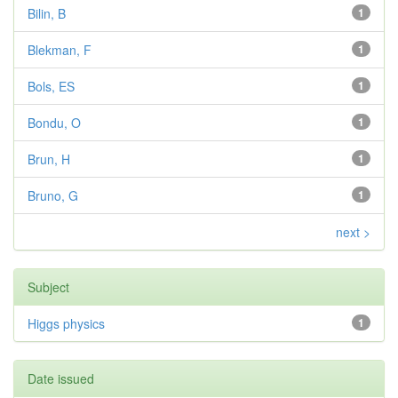
Bilin, B
1
Blekman, F
1
Bols, ES
1
Bondu, O
1
Brun, H
1
Bruno, G
1
next >
Subject
Higgs physics
1
Date issued