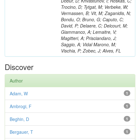
Dobur, D; Khvastunov, I; Roskas, C;
Trocino, D; Tytgat, M; Verbeke, W;
Vermassen, B; Vit, M; Zaganidis, N;
Bondu, O; Bruno, G; Caputo, C;
David, P; Delaere, C; Delcourt, M;
Giammanco, A; Lemaitre, V;
Magitteri, A; Prisciandaro, J;
Saggio, A; Vidal Marono, M;
Vischia, P; Zobec, J; Alves, FL
Discover
Author
Adam, W
1
Ambrogi, F
1
Beghin, D
1
Bergauer, T
1