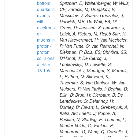
bottom
Spitzbart, D; Waltenberger, W; Wulz,
quarks in
CE; Zarucki, M; Drugakov, V;
events
Mossolov, V; Suarez Gonzalez, J;
with
Darwish, MR; De Wolf, EA; Di
electrons
Croce, D; Janssen, X; Lauwers, J;
or
Lelek, A; Pieters, M; Rejeb Sfar, H;
muons in
Van Haevermaet, H; Van Mechelen,
proton-
P; Van Putte, S; Van Remortel, N;
proton
Blekman, F; Bols, ES; Chhibra, SS;
collisions
D’Hondt, J; De Clercq, J;
at √s =
Lontkovskyi, D; Lowette, S;
13 TeV
Marchesini, I; Moortgat, S; Moreels,
L; Python, Q; Skovpen, K;
Tavernier, S; Van Doninck, W; Van
Mulders, P; Van Parijs, I; Beghin, D;
Bilin, B; Brun, H; Clerbaux, B; De
Lentdecker, G; Delannoy, H;
Dorney, B; Favart, L; Grebenyuk, A;
Kalsi, AK; Luetic, J; Popov, A;
Postiau, N; Starling, E; Thomas, L;
Vander Velde, C; Vanlaer, P;
Vannerom, D; Wang, Q; Cornelis, T;