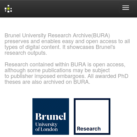
Skip
navigation
Brunel University Research Archive(BURA)
preserves and enables easy and open access to all
types of digital content. It showcases Brunel's
research outputs.
Research contained within BURA is open access,
although some publications may be subject
to publisher imposed embargoes. All awarded PhD
theses are also archived on BURA.