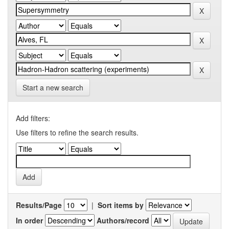
Start a new search
Add filters:
Use filters to refine the search results.
Results/Page
|
Sort items by
In order
Authors/record