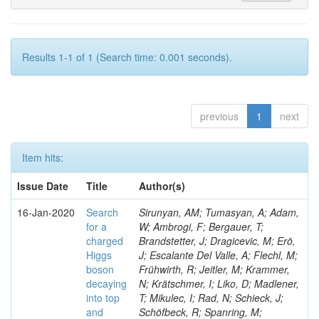
Results 1-1 of 1 (Search time: 0.001 seconds).
previous
1
next
Item hits:
Issue Date
Title
Author(s)
16-Jan-2020
Search
Sirunyan, AM; Tumasyan, A; Adam,
for a
W; Ambrogi, F; Bergauer, T;
charged
Brandstetter, J; Dragicevic, M; Erö,
Higgs
J; Escalante Del Valle, A; Flechl, M;
boson
Frühwirth, R; Jeitler, M; Krammer,
decaying
N; Krätschmer, I; Liko, D; Madlener,
into top
T; Mikulec, I; Rad, N; Schieck, J;
and
Schöfbeck, R; Spanring, M;