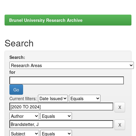
Brunel University Research Archive
Search
Search:
for
Current filters: