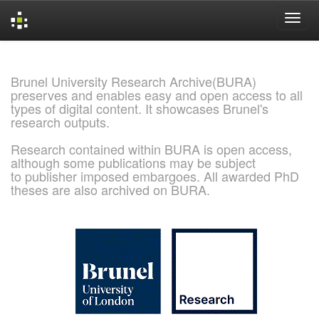
Skip
navigation
Brunel University Research Archive(BURA)
preserves and enables easy and open access to all
types of digital content. It showcases Brunel's
research outputs.
Research contained within BURA is open access,
although some publications may be subject
to publisher imposed embargoes. All awarded PhD
theses are also archived on BURA.