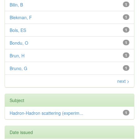
Bilin, B
1
Blekman, F
1
Bols, ES
1
Bondu, O
1
Brun, H
1
Bruno, G
1
next >
Subject
Hadron-Hadron scattering (experim...
1
Date issued