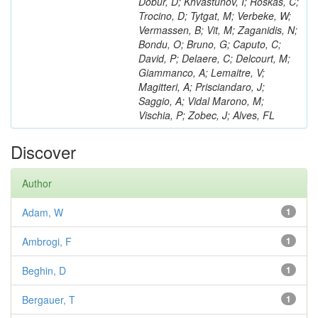
Dobur, D; Khvastunov, I; Roskas, C;
Trocino, D; Tytgat, M; Verbeke, W;
Vermassen, B; Vit, M; Zaganidis, N;
Bondu, O; Bruno, G; Caputo, C;
David, P; Delaere, C; Delcourt, M;
Giammanco, A; Lemaitre, V;
Magitteri, A; Prisciandaro, J;
Saggio, A; Vidal Marono, M;
Vischia, P; Zobec, J; Alves, FL
Discover
Author
Adam, W
1
Ambrogi, F
1
Beghin, D
1
Bergauer, T
1