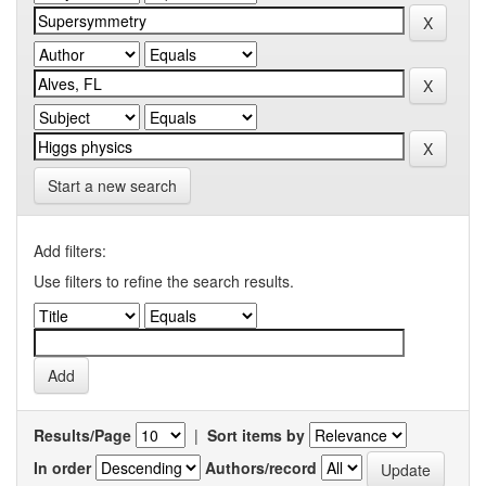
Start a new search
Add filters:
Use filters to refine the search results.
Results/Page
|
Sort items by
In order
Authors/record