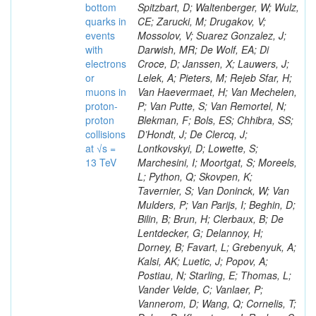
bottom
Spitzbart, D; Waltenberger, W; Wulz,
quarks in
CE; Zarucki, M; Drugakov, V;
events
Mossolov, V; Suarez Gonzalez, J;
with
Darwish, MR; De Wolf, EA; Di
electrons
Croce, D; Janssen, X; Lauwers, J;
or
Lelek, A; Pieters, M; Rejeb Sfar, H;
muons in
Van Haevermaet, H; Van Mechelen,
proton-
P; Van Putte, S; Van Remortel, N;
proton
Blekman, F; Bols, ES; Chhibra, SS;
collisions
D’Hondt, J; De Clercq, J;
at √s =
Lontkovskyi, D; Lowette, S;
13 TeV
Marchesini, I; Moortgat, S; Moreels,
L; Python, Q; Skovpen, K;
Tavernier, S; Van Doninck, W; Van
Mulders, P; Van Parijs, I; Beghin, D;
Bilin, B; Brun, H; Clerbaux, B; De
Lentdecker, G; Delannoy, H;
Dorney, B; Favart, L; Grebenyuk, A;
Kalsi, AK; Luetic, J; Popov, A;
Postiau, N; Starling, E; Thomas, L;
Vander Velde, C; Vanlaer, P;
Vannerom, D; Wang, Q; Cornelis, T;