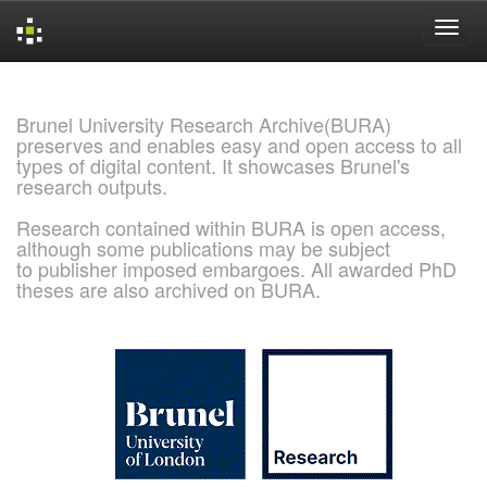
Skip
navigation
Brunel University Research Archive(BURA)
preserves and enables easy and open access to all
types of digital content. It showcases Brunel's
research outputs.
Research contained within BURA is open access,
although some publications may be subject
to publisher imposed embargoes. All awarded PhD
theses are also archived on BURA.