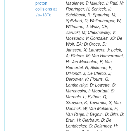
proton
Madlener, T; Mikulec, I; Rad, N;
collisions at
Rohringer, H; Schieck, J;
√s=13Te
Schöfbeck, R; Spanring, M;
Spitzbart, D; Waltenberger, W;
Wittmann, J; Wulz, CE;
Zarucki, M; Chekhovsky, V;
Mossolov, V; Gonzalez, JS; De
Wolf, EA; Di Croce, D;
Janssen, X; Lauwers, J; Lelek,
A; Pieters, M; Van Haevermaet,
H; Van Mechelen, P; Van
Remortel, N; Blekman, F;
D’Hondt, J; De Clercq, J;
Deroover, K; Flouris, G;
Lontkovskyi, D; Lowette, S;
Marchesini, I; Moortgat, S;
Moreels, L; Python, Q;
Skovpen, K; Tavernier, S; Van
Doninck, W; Van Mulders, P;
Van Parijs, I; Beghin, D; Bilin, B;
Brun, H; Clerbaux, B; De
Lentdecker, G; Delannoy, H;