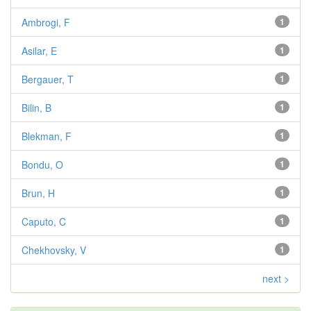
Ambrogi, F
1
Asilar, E
1
Bergauer, T
1
Bilin, B
1
Blekman, F
1
Bondu, O
1
Brun, H
1
Caputo, C
1
Chekhovsky, V
1
next >