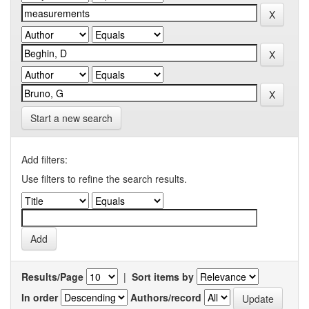
Start a new search
Add filters:
Use filters to refine the search results.
Results/Page
|
Sort items by
In order
Authors/record