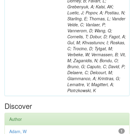
Dorney, B; Favart, L;
Grebenyuk, A; Kalsi, AK;
Luetic, J; Popov, A; Postiau, N;
Starling, E; Thomas, L; Vander
Velde, C; Vanlaer, P;
Vannerom, D; Wang, Q;
Cornelis, T; Dobur, D; Fagot, A;
Gul, M; Khvastunov, I; Roskas,
C; Trocino, D; Tytgat, M;
Verbeke, W; Vermassen, B; Vit,
M; Zaganidis, N; Bondu, O;
Bruno, G; Caputo, C; David, P;
Delaere, C; Delcourt, M;
Giammanco, A; Krintiras, G;
Lemaitre, V; Magitteri, A;
Piotrzkowski, K
Discover
Author
Adam, W
1