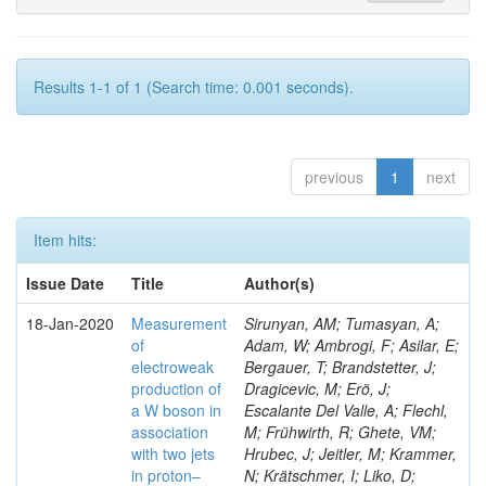
Results 1-1 of 1 (Search time: 0.001 seconds).
previous
1
next
Item hits:
Issue Date
Title
Author(s)
18-Jan-2020
Measurement
Sirunyan, AM; Tumasyan, A;
of
Adam, W; Ambrogi, F; Asilar, E;
electroweak
Bergauer, T; Brandstetter, J;
production of
Dragicevic, M; Erö, J;
a W boson in
Escalante Del Valle, A; Flechl,
association
M; Frühwirth, R; Ghete, VM;
with two jets
Hrubec, J; Jeitler, M; Krammer,
in proton–
N; Krätschmer, I; Liko, D;