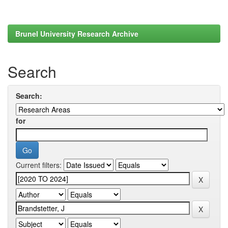
Brunel University Research Archive
Search
Search:
for
Current filters: