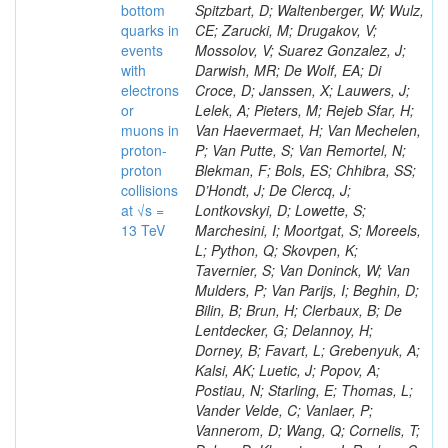
bottom
Spitzbart, D; Waltenberger, W; Wulz,
quarks in
CE; Zarucki, M; Drugakov, V;
events
Mossolov, V; Suarez Gonzalez, J;
with
Darwish, MR; De Wolf, EA; Di
electrons
Croce, D; Janssen, X; Lauwers, J;
or
Lelek, A; Pieters, M; Rejeb Sfar, H;
muons in
Van Haevermaet, H; Van Mechelen,
proton-
P; Van Putte, S; Van Remortel, N;
proton
Blekman, F; Bols, ES; Chhibra, SS;
collisions
D’Hondt, J; De Clercq, J;
at √s =
Lontkovskyi, D; Lowette, S;
13 TeV
Marchesini, I; Moortgat, S; Moreels,
L; Python, Q; Skovpen, K;
Tavernier, S; Van Doninck, W; Van
Mulders, P; Van Parijs, I; Beghin, D;
Bilin, B; Brun, H; Clerbaux, B; De
Lentdecker, G; Delannoy, H;
Dorney, B; Favart, L; Grebenyuk, A;
Kalsi, AK; Luetic, J; Popov, A;
Postiau, N; Starling, E; Thomas, L;
Vander Velde, C; Vanlaer, P;
Vannerom, D; Wang, Q; Cornelis, T;