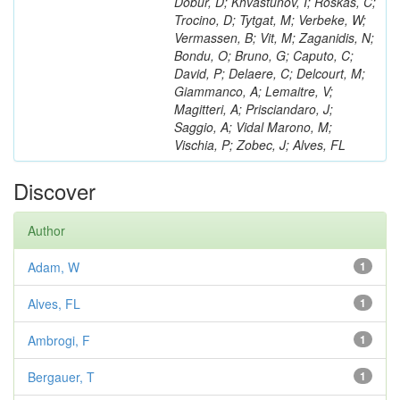
Dobur, D; Khvastunov, I; Roskas, C;
Trocino, D; Tytgat, M; Verbeke, W;
Vermassen, B; Vit, M; Zaganidis, N;
Bondu, O; Bruno, G; Caputo, C;
David, P; Delaere, C; Delcourt, M;
Giammanco, A; Lemaitre, V;
Magitteri, A; Prisciandaro, J;
Saggio, A; Vidal Marono, M;
Vischia, P; Zobec, J; Alves, FL
Discover
Author
Adam, W
1
Alves, FL
1
Ambrogi, F
1
Bergauer, T
1