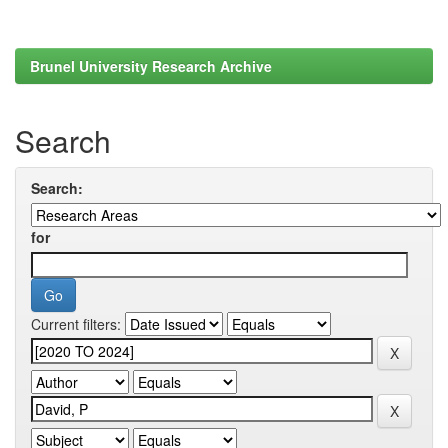
Brunel University Research Archive
Search
Search:
for
Current filters: