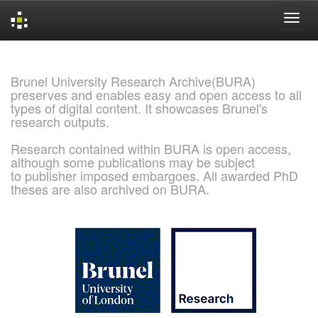
Skip
navigation
Brunel University Research Archive(BURA)
preserves and enables easy and open access to all
types of digital content. It showcases Brunel's
research outputs.
Research contained within BURA is open access,
although some publications may be subject
to publisher imposed embargoes. All awarded PhD
theses are also archived on BURA.