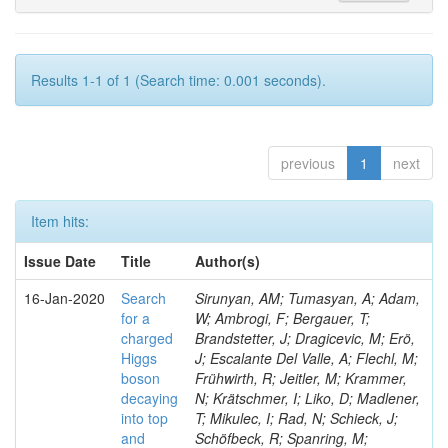
Results 1-1 of 1 (Search time: 0.001 seconds).
previous
1
next
Item hits:
Issue Date
Title
Author(s)
16-Jan-2020
Search
Sirunyan, AM; Tumasyan, A; Adam,
for a
W; Ambrogi, F; Bergauer, T;
charged
Brandstetter, J; Dragicevic, M; Erö,
Higgs
J; Escalante Del Valle, A; Flechl, M;
boson
Frühwirth, R; Jeitler, M; Krammer,
decaying
N; Krätschmer, I; Liko, D; Madlener,
into top
T; Mikulec, I; Rad, N; Schieck, J;
and
Schöfbeck, R; Spanring, M;