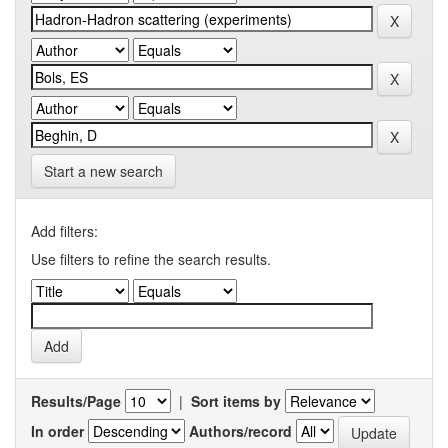
Start a new search
Add filters:
Use filters to refine the search results.
Results/Page
|
Sort items by
In order
Authors/record