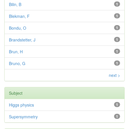
Bilin, B
1
Blekman, F
1
Bondu, O
1
Brandstetter, J
1
Brun, H
1
Bruno, G
1
next >
Subject
Higgs physics
1
Supersymmetry
1