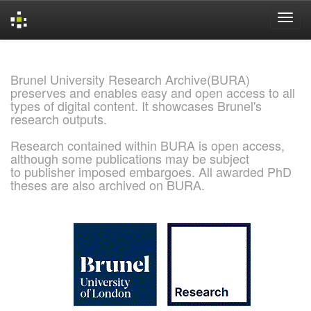
Skip
navigation
Brunel University Research Archive(BURA)
preserves and enables easy and open access to all
types of digital content. It showcases Brunel's
research outputs.
Research contained within BURA is open access,
although some publications may be subject
to publisher imposed embargoes. All awarded PhD
theses are also archived on BURA.