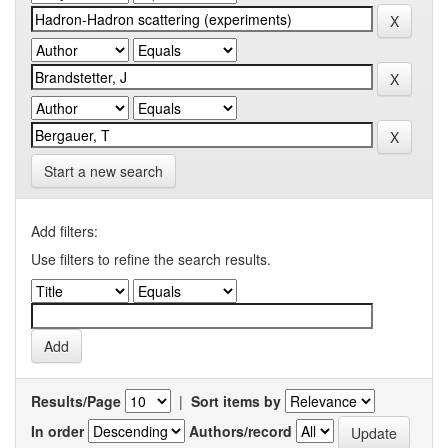
Start a new search
Add filters:
Use filters to refine the search results.
Results/Page
|
Sort items by
In order
Authors/record