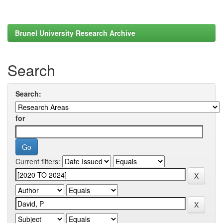
Brunel University Research Archive
Search
Search:
for
Current filters: