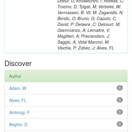
Dobur, D; Khvastunov, I; Roskas, C;
Trocino, D; Tytgat, M; Verbeke, W;
Vermassen, B; Vit, M; Zaganidis, N;
Bondu, O; Bruno, G; Caputo, C;
David, P; Delaere, C; Delcourt, M;
Giammanco, A; Lemaitre, V;
Magitteri, A; Prisciandaro, J;
Saggio, A; Vidal Marono, M;
Vischia, P; Zobec, J; Alves, FL
Discover
Author
Adam, W
1
Alves, FL
1
Ambrogi, F
1
Beghin, D
1