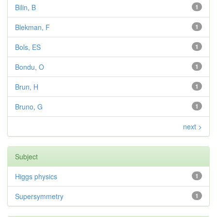
Bilin, B
1
Blekman, F
1
Bols, ES
1
Bondu, O
1
Brun, H
1
Bruno, G
1
next >
Subject
Higgs physics
1
Supersymmetry
1