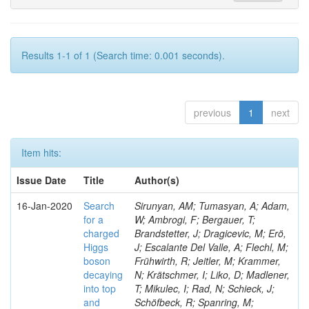
Results 1-1 of 1 (Search time: 0.001 seconds).
previous
1
next
Item hits:
Issue Date
Title
Author(s)
16-Jan-2020
Search
Sirunyan, AM; Tumasyan, A; Adam,
for a
W; Ambrogi, F; Bergauer, T;
charged
Brandstetter, J; Dragicevic, M; Erö,
Higgs
J; Escalante Del Valle, A; Flechl, M;
boson
Frühwirth, R; Jeitler, M; Krammer,
decaying
N; Krätschmer, I; Liko, D; Madlener,
into top
T; Mikulec, I; Rad, N; Schieck, J;
and
Schöfbeck, R; Spanring, M;