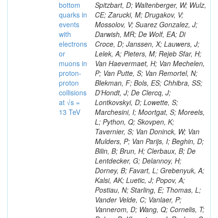
bottom
Spitzbart, D; Waltenberger, W; Wulz,
quarks in
CE; Zarucki, M; Drugakov, V;
events
Mossolov, V; Suarez Gonzalez, J;
with
Darwish, MR; De Wolf, EA; Di
electrons
Croce, D; Janssen, X; Lauwers, J;
or
Lelek, A; Pieters, M; Rejeb Sfar, H;
muons in
Van Haevermaet, H; Van Mechelen,
proton-
P; Van Putte, S; Van Remortel, N;
proton
Blekman, F; Bols, ES; Chhibra, SS;
collisions
D’Hondt, J; De Clercq, J;
at √s =
Lontkovskyi, D; Lowette, S;
13 TeV
Marchesini, I; Moortgat, S; Moreels,
L; Python, Q; Skovpen, K;
Tavernier, S; Van Doninck, W; Van
Mulders, P; Van Parijs, I; Beghin, D;
Bilin, B; Brun, H; Clerbaux, B; De
Lentdecker, G; Delannoy, H;
Dorney, B; Favart, L; Grebenyuk, A;
Kalsi, AK; Luetic, J; Popov, A;
Postiau, N; Starling, E; Thomas, L;
Vander Velde, C; Vanlaer, P;
Vannerom, D; Wang, Q; Cornelis, T;