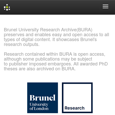
Skip
navigation
Brunel University Research Archive(BURA)
preserves and enables easy and open access to all
types of digital content. It showcases Brunel's
research outputs.
Research contained within BURA is open access,
although some publications may be subject
to publisher imposed embargoes. All awarded PhD
theses are also archived on BURA.