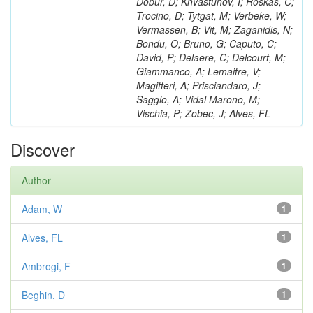
Dobur, D; Khvastunov, I; Roskas, C;
Trocino, D; Tytgat, M; Verbeke, W;
Vermassen, B; Vit, M; Zaganidis, N;
Bondu, O; Bruno, G; Caputo, C;
David, P; Delaere, C; Delcourt, M;
Giammanco, A; Lemaitre, V;
Magitteri, A; Prisciandaro, J;
Saggio, A; Vidal Marono, M;
Vischia, P; Zobec, J; Alves, FL
Discover
Author
Adam, W
1
Alves, FL
1
Ambrogi, F
1
Beghin, D
1