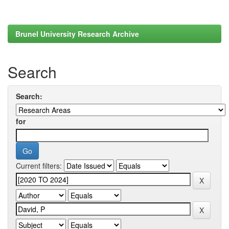
Brunel University Research Archive
Search
Search:
for
Current filters: