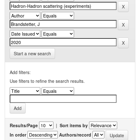
Start a new search
Add filters:
Use filters to refine the search results.
Results/Page
|
Sort items by
In order
Authors/record