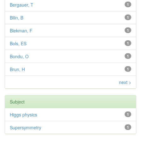
Bergauer, T
1
Bilin, B
1
Blekman, F
1
Bols, ES
1
Bondu, O
1
Brun, H
1
next >
Subject
Higgs physics
1
Supersymmetry
1