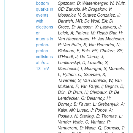
bottom
Spitzbart, D; Waltenberger, W; Wulz,
quarks in
CE; Zarucki, M; Drugakov, V;
events
Mossolov, V; Suarez Gonzalez, J;
with
Darwish, MR; De Wolf, EA; Di
electrons
Croce, D; Janssen, X; Lauwers, J;
or
Lelek, A; Pieters, M; Rejeb Sfar, H;
muons in
Van Haevermaet, H; Van Mechelen,
proton-
P; Van Putte, S; Van Remortel, N;
proton
Blekman, F; Bols, ES; Chhibra, SS;
collisions
D’Hondt, J; De Clercq, J;
at √s =
Lontkovskyi, D; Lowette, S;
13 TeV
Marchesini, I; Moortgat, S; Moreels,
L; Python, Q; Skovpen, K;
Tavernier, S; Van Doninck, W; Van
Mulders, P; Van Parijs, I; Beghin, D;
Bilin, B; Brun, H; Clerbaux, B; De
Lentdecker, G; Delannoy, H;
Dorney, B; Favart, L; Grebenyuk, A;
Kalsi, AK; Luetic, J; Popov, A;
Postiau, N; Starling, E; Thomas, L;
Vander Velde, C; Vanlaer, P;
Vannerom, D; Wang, Q; Cornelis, T;