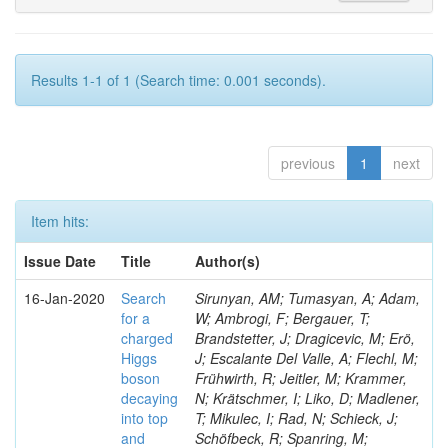
Results 1-1 of 1 (Search time: 0.001 seconds).
previous
1
next
Item hits:
Issue Date
Title
Author(s)
16-Jan-2020
Search
Sirunyan, AM; Tumasyan, A; Adam,
for a
W; Ambrogi, F; Bergauer, T;
charged
Brandstetter, J; Dragicevic, M; Erö,
Higgs
J; Escalante Del Valle, A; Flechl, M;
boson
Frühwirth, R; Jeitler, M; Krammer,
decaying
N; Krätschmer, I; Liko, D; Madlener,
into top
T; Mikulec, I; Rad, N; Schieck, J;
and
Schöfbeck, R; Spanring, M;