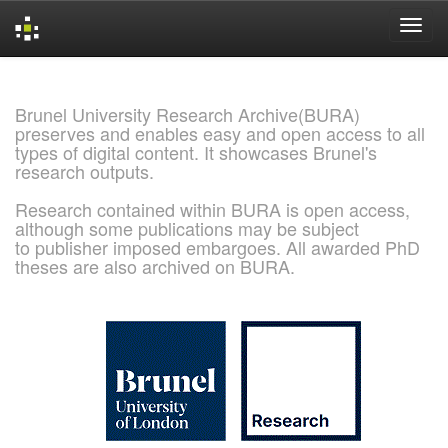
Skip
navigation
Brunel University Research Archive(BURA)
preserves and enables easy and open access to all
types of digital content. It showcases Brunel's
research outputs.
Research contained within BURA is open access,
although some publications may be subject
to publisher imposed embargoes. All awarded PhD
theses are also archived on BURA.