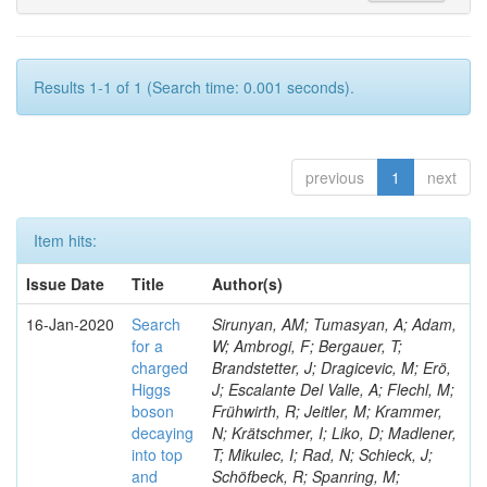
Results 1-1 of 1 (Search time: 0.001 seconds).
previous
1
next
Item hits:
Issue Date
Title
Author(s)
16-Jan-2020
Search
Sirunyan, AM; Tumasyan, A; Adam,
for a
W; Ambrogi, F; Bergauer, T;
charged
Brandstetter, J; Dragicevic, M; Erö,
Higgs
J; Escalante Del Valle, A; Flechl, M;
boson
Frühwirth, R; Jeitler, M; Krammer,
decaying
N; Krätschmer, I; Liko, D; Madlener,
into top
T; Mikulec, I; Rad, N; Schieck, J;
and
Schöfbeck, R; Spanring, M;