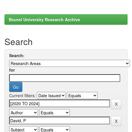
Brunel University Research Archive
Search
Search:
for
Current filters: