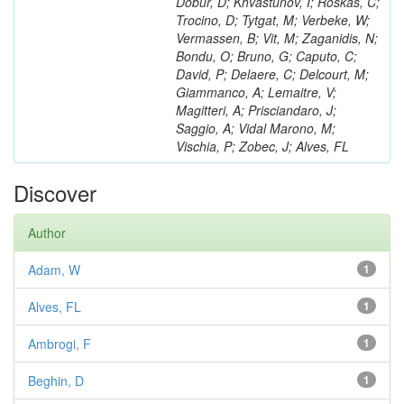
Dobur, D; Khvastunov, I; Roskas, C;
Trocino, D; Tytgat, M; Verbeke, W;
Vermassen, B; Vit, M; Zaganidis, N;
Bondu, O; Bruno, G; Caputo, C;
David, P; Delaere, C; Delcourt, M;
Giammanco, A; Lemaitre, V;
Magitteri, A; Prisciandaro, J;
Saggio, A; Vidal Marono, M;
Vischia, P; Zobec, J; Alves, FL
Discover
Author
Adam, W
1
Alves, FL
1
Ambrogi, F
1
Beghin, D
1